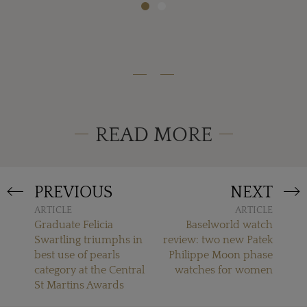
READ MORE
PREVIOUS
NEXT
ARTICLE
ARTICLE
Graduate Felicia
Baselworld watch
Swartling triumphs in
review: two new Patek
best use of pearls
Philippe Moon phase
category at the Central
watches for women
St Martins Awards