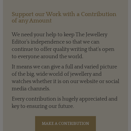
Support our Work with a Contribution
of any Amount
We need your help to keep The Jewellery
Editor’s independence so that we can
continue to offer quality writing that’s open
to everyone around the world.
It means we can give a full and varied picture
of the big, wide world of jewellery and
watches whether it is on our website or social
media channels.
Every contribution is hugely appreciated and
key to ensuring our future.