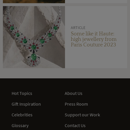
ARTICLE
Some like it Haute:
high jewellery from
Paris Couture 2023
Hot Topics
About Us
Gift Inspiration
Press Room
Celebrities
Support our Work
Glossary
Contact Us