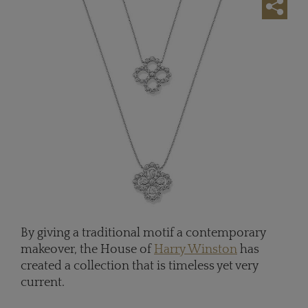
By giving a traditional motif a contemporary
makeover, the House of
Harry Winston
has
created a collection that is timeless yet very
current.