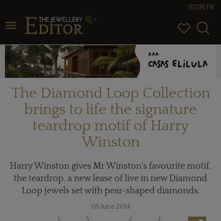
SIGN IN
Toggle navigation
The Diamond Loop Collection
brings to life the signature
teardrop motif of Harry
Winston
Harry Winston gives Mr Winston's favourite motif,
the teardrop, a new lease of live in new Diamond
Loop jewels set with pear-shaped diamonds.
05 June 2014