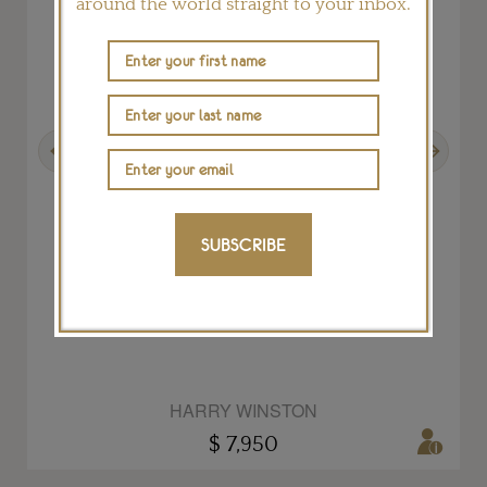
around the world straight to your inbox.
Previous
Next
SUBSCRIBE
Open Diamond Loop necklace in platinum
HARRY WINSTON
$ 7,950