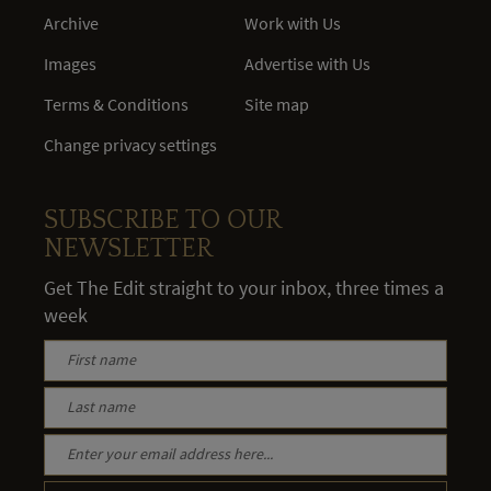
Archive
Work with Us
Images
Advertise with Us
Terms & Conditions
Site map
Change privacy settings
SUBSCRIBE TO OUR
NEWSLETTER
Get The Edit straight to your inbox, three times a
week