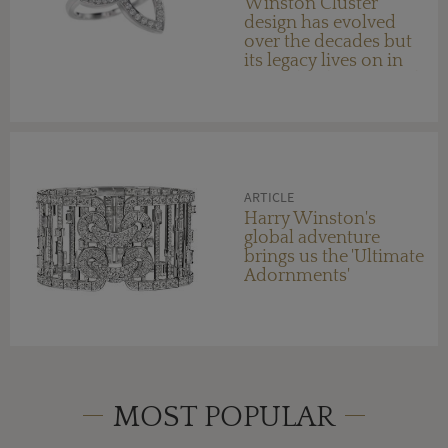
Winston Cluster
design has evolved
over the decades but
its legacy lives on in
new Lily Cluster jewels
ARTICLE
Harry Winston's
global adventure
brings us the 'Ultimate
Adornments'
MOST POPULAR