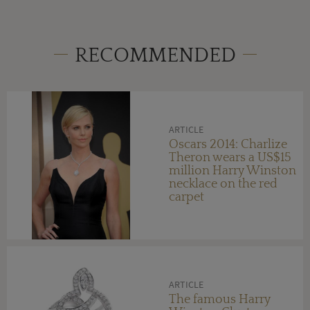
RECOMMENDED
ARTICLE
Oscars 2014: Charlize
Theron wears a US$15
million Harry Winston
necklace on the red
carpet
ARTICLE
The famous Harry