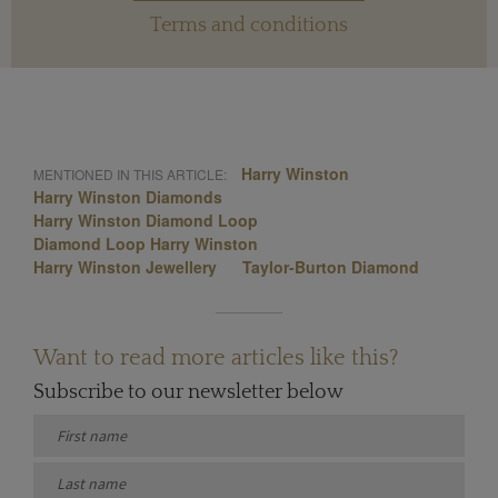
Terms and conditions
Harry Winston
MENTIONED IN THIS ARTICLE:
Harry Winston Diamonds
Harry Winston Diamond Loop
Diamond Loop Harry Winston
Harry Winston Jewellery
Taylor-Burton Diamond
Want to read more articles like this?
Subscribe to our newsletter below