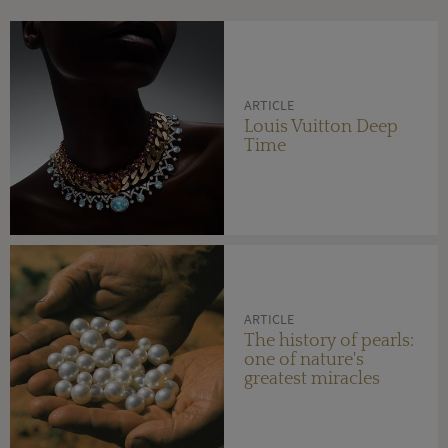
ARTICLE
Louis Vuitton Deep
Time
ARTICLE
The history of pearls:
one of nature's
greatest miracles