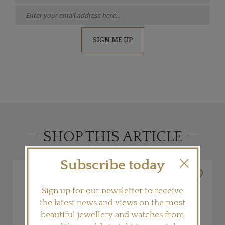
SIGN ME UP
SHOP THIS ARTICLE
Subscribe today
Sign up for our newsletter to receive
the latest news and views on the most
beautiful jewellery and watches from