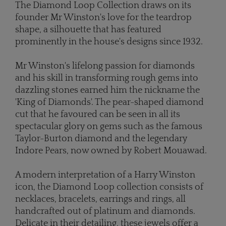
The Diamond Loop Collection draws on its
founder Mr Winston's love for the teardrop
shape, a silhouette that has featured
prominently in the house's designs since 1932.
Mr Winston's lifelong passion for diamonds
and his skill in transforming rough gems into
dazzling stones earned him the nickname the
'King of Diamonds'. The pear-shaped diamond
cut that he favoured can be seen in all its
spectacular glory on gems such as the famous
Taylor-Burton diamond and the legendary
Indore Pears, now owned by Robert Mouawad.
A modern interpretation of a Harry Winston
icon, the Diamond Loop collection consists of
necklaces, bracelets, earrings and rings, all
handcrafted out of platinum and diamonds.
Delicate in their detailing, these jewels offer a