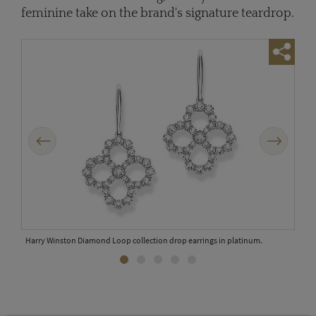
feminine take on the brand's signature teardrop.
Previous
Next
Harr
Harry Winston Diamond Loop collection drop earrings in platinum.
num