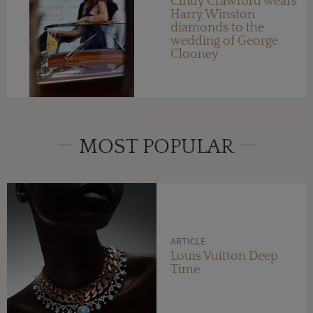
Cindy Crawford wears
Harry Winston
diamonds to the
wedding of George
Clooney
MOST POPULAR
ARTICLE
Louis Vuitton Deep
Time