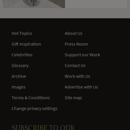
Hot Topics
About Us
Gift Inspiration
Press Room
Celebrities
Support our Work
Glossary
Contact Us
Archive
Work with Us
Images
Advertise with Us
Terms & Conditions
Site map
Change privacy settings
SUBSCRIBE TO OUR