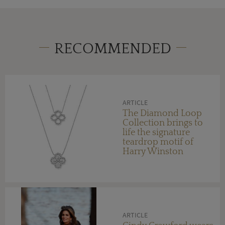
RECOMMENDED
ARTICLE
The Diamond Loop
Collection brings to
life the signature
teardrop motif of
Harry Winston
ARTICLE