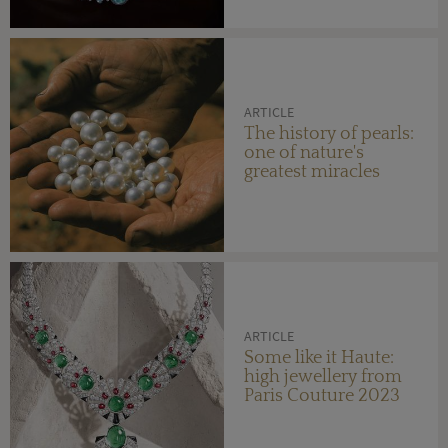
ARTICLE
The history of pearls:
one of nature's
greatest miracles
ARTICLE
Some like it Haute:
high jewellery from
Paris Couture 2023