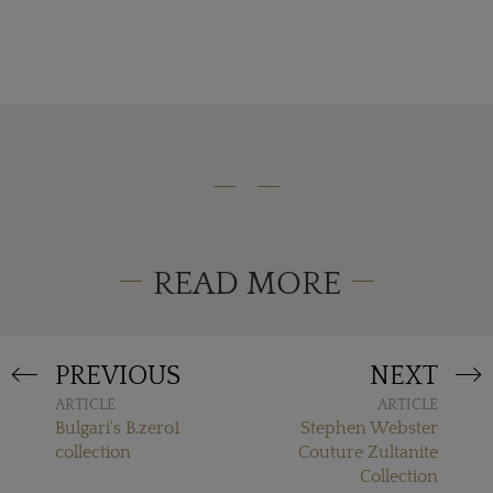
READ MORE
PREVIOUS
NEXT
ARTICLE
ARTICLE
Bulgari's B.zero1
Stephen Webster
collection
Couture Zultanite
Collection