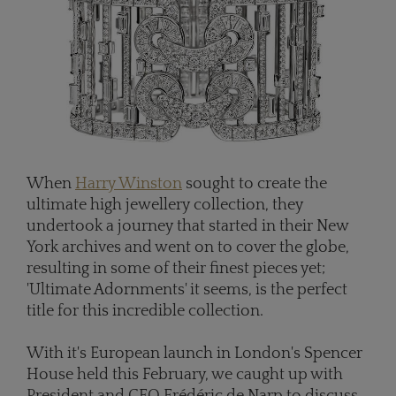
When
Harry Winston
sought to create the
ultimate high jewellery collection, they
undertook a journey that started in their New
York archives and went on to cover the globe,
resulting in some of their finest pieces yet;
'Ultimate Adornments' it seems, is the perfect
title for this incredible collection.
With it's European launch in London's Spencer
House held this February, we caught up with
President and CEO Frédéric de Narp to discuss