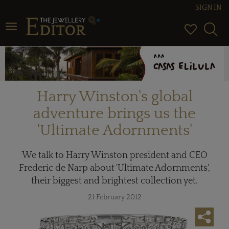
SIGN IN
Toggle navigation
Harry Winston's global
adventure brings us the
'Ultimate Adornments'
We talk to Harry Winston president and CEO
Frederic de Narp about 'Ultimate Adornments',
their biggest and brightest collection yet.
21 February 2012