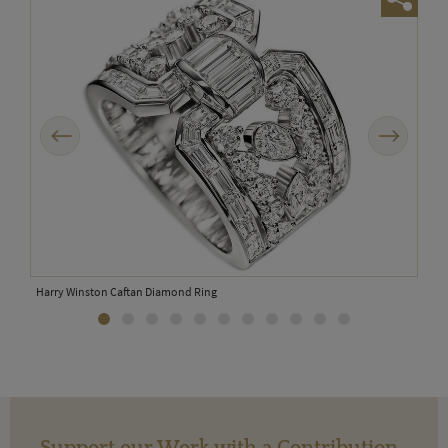
Previous
Next
Harry Winston Caftan Diamond Ring
Support our Work with a Contribution