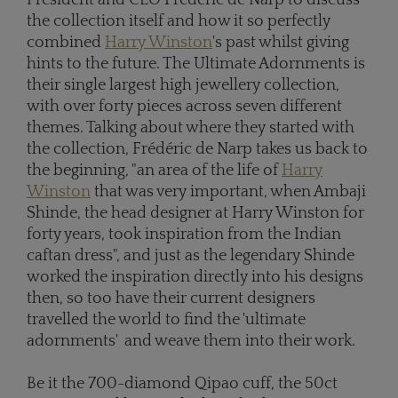
the collection itself and how it so perfectly
combined
Harry Winston
's past whilst giving
hints to the future. The Ultimate Adornments is
their single largest high jewellery collection,
with over forty pieces across seven different
themes. Talking about where they started with
the collection, Frédéric de Narp takes us back to
the beginning, "an area of the life of
Harry
Winston
that was very important, when Ambaji
Shinde, the head designer at Harry Winston for
forty years, took inspiration from the Indian
caftan dress", and just as the legendary Shinde
worked the inspiration directly into his designs
then, so too have their current designers
travelled the world to find the 'ultimate
adornments' and weave them into their work.
Be it the 700-diamond Qipao cuff, the 50ct