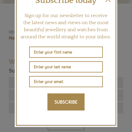
Subscribe today
Sign up for our newsletter to receive
the latest news and views on the most
beautiful jewellery and watches from
Diamonds
Jewels
MENTIONED IN THIS ARTICLE:
around the world straight to your inbox.
Harry Winston
Want to read more articles like this?
Subscribe to our newsletter below
SUBSCRIBE
SIGN ME UP