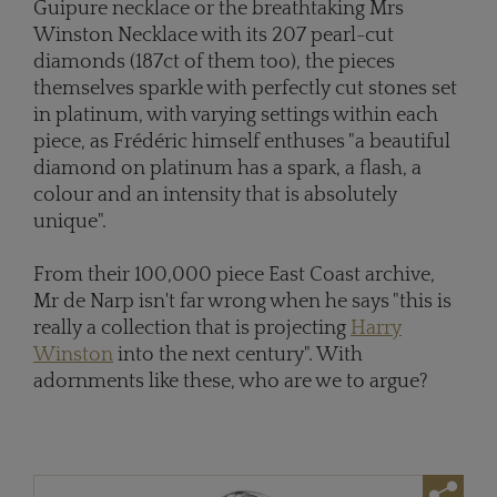
Guipure necklace or the breathtaking Mrs
Winston Necklace with its 207 pearl-cut
diamonds (187ct of them too), the pieces
themselves sparkle with perfectly cut stones set
in platinum, with varying settings within each
piece, as Frédéric himself enthuses "a beautiful
diamond on platinum has a spark, a flash, a
colour and an intensity that is absolutely
unique".
From their 100,000 piece East Coast archive,
Mr de Narp isn't far wrong when he says "this is
really a collection that is projecting
Harry
Winston
into the next century". With
adornments like these, who are we to argue?