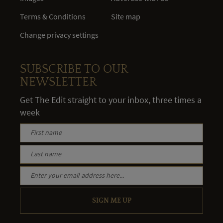
Terms & Conditions
Site map
Change privacy settings
SUBSCRIBE TO OUR
NEWSLETTER
Get The Edit straight to your inbox, three times a
week
SIGN ME UP