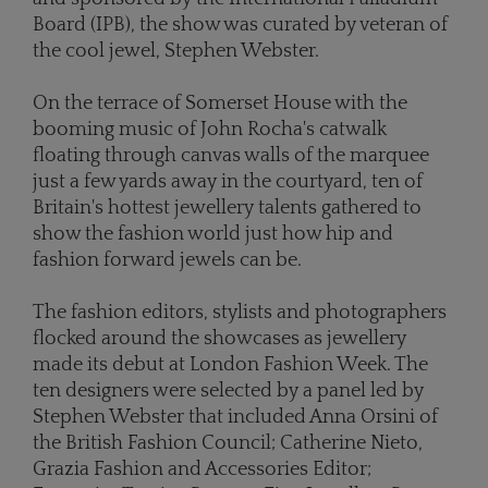
Board (IPB), the show was curated by veteran of
the cool jewel, Stephen Webster.
On the terrace of Somerset House with the
booming music of John Rocha's catwalk
floating through canvas walls of the marquee
just a few yards away in the courtyard, ten of
Britain's hottest jewellery talents gathered to
show the fashion world just how hip and
fashion forward jewels can be.
The fashion editors, stylists and photographers
flocked around the showcases as jewellery
made its debut at London Fashion Week. The
ten designers were selected by a panel led by
Stephen Webster that included Anna Orsini of
the British Fashion Council; Catherine Nieto,
Grazia Fashion and Accessories Editor;