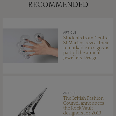
RECOMMENDED
ARTICLE
Students from Central
St Martins reveal their
remarkable designs as
part of the annual
Jewellery Design
Degree Show
ARTICLE
The British Fashion
Council announces
the Rock Vault
designers for 2013