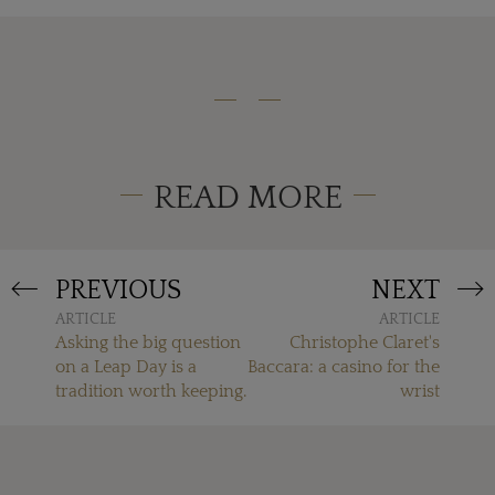
READ MORE
PREVIOUS
NEXT
ARTICLE
ARTICLE
Asking the big question
Christophe Claret's
on a Leap Day is a
Baccara: a casino for the
tradition worth keeping.
wrist