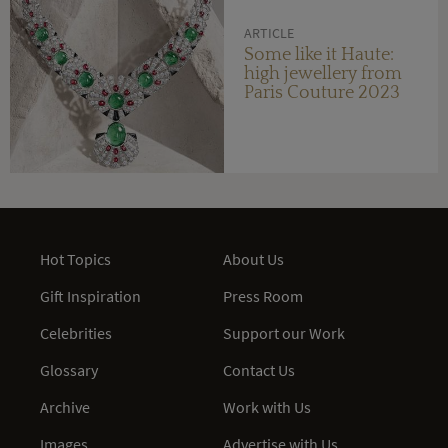
ARTICLE
Some like it Haute:
high jewellery from
Paris Couture 2023
Hot Topics
About Us
Gift Inspiration
Press Room
Celebrities
Support our Work
Glossary
Contact Us
Archive
Work with Us
Images
Advertise with Us