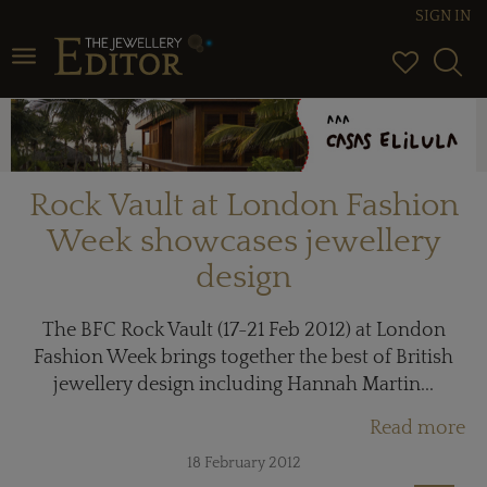
SIGN IN
Toggle navigation
Rock Vault at London Fashion
Week showcases jewellery
design
The BFC Rock Vault (17-21 Feb 2012) at London
Fashion Week brings together the best of British
jewellery design including Hannah Martin...
Read more
18 February 2012