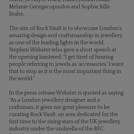
Melanie Georgacopoulos and Sophie Bille
Brahe.
The aim of Rock Vault is to showcase London's
amazing design and craftsmanship in jewellery
as one of the leading lights in the world.
Stephen Webster who gave a short speech at
the opening bantered: "I get tired of hearing
people referring to jewels as 'accessories.' I want
that to stop as it is the most important thing in
the world."
In the press release Webster is quoted as saying;
"As a London jewellery designer and a
craftsman, it gives me great pleasure to be
curating Rock Vault, an area dedicated for the
first time to the rising stars of the UK jewellery
industry under the umbrella of the BFC.