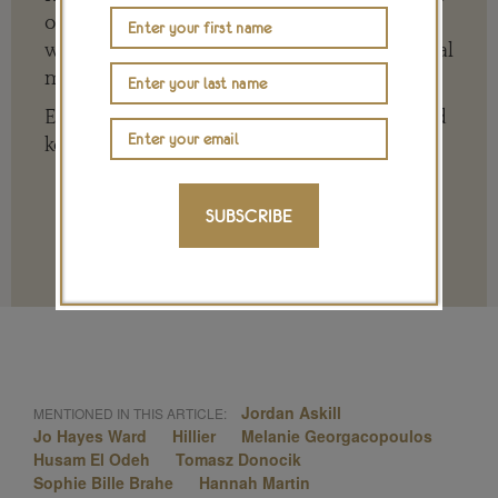
of the big, wide world of jewellery and
watches whether it is on our website or social
media channels.
Every contribution is hugely appreciated and
key to ensuring our future.
SUBSCRIBE
Terms and conditions
Jordan Askill
MENTIONED IN THIS ARTICLE:
Jo Hayes Ward
Hillier
Melanie Georgacopoulos
Husam El Odeh
Tomasz Donocik
Sophie Bille Brahe
Hannah Martin