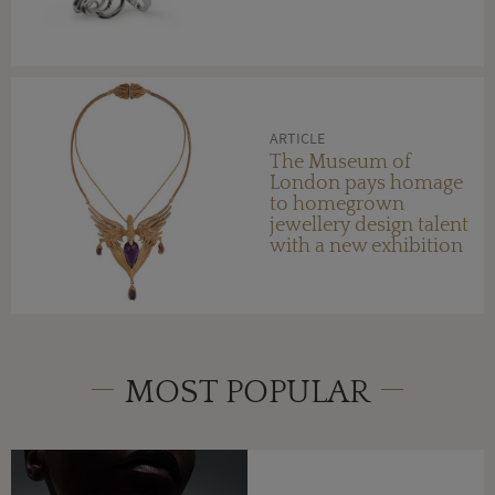
ARTICLE
The Museum of
London pays homage
to homegrown
jewellery design talent
with a new exhibition
MOST POPULAR