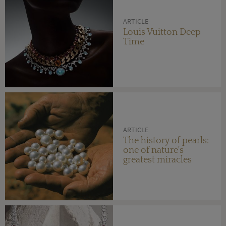
ARTICLE
Louis Vuitton Deep
Time
ARTICLE
The history of pearls:
one of nature's
greatest miracles