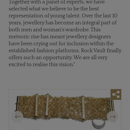
Together with a panel of experts, we have
selected what we believe to be the best
representation of young talent. Over the last 10
years, jewellery has become an integral part of
both men and woman's wardrobe. This
meteoric rise has meant jewellery designers
have been crying out for inclusion within the
established fashion platforms. Rock Vault finally
offers such an opportunity. We are all very
excited to realise this vision."
Previous
Next