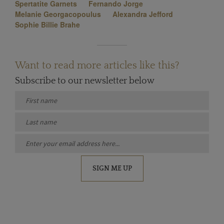
Spertatite Garnets
Fernando Jorge
Melanie Georgacopoulus
Alexandra Jefford
Sophie Billie Brahe
Want to read more articles like this?
Subscribe to our newsletter below
SIGN ME UP