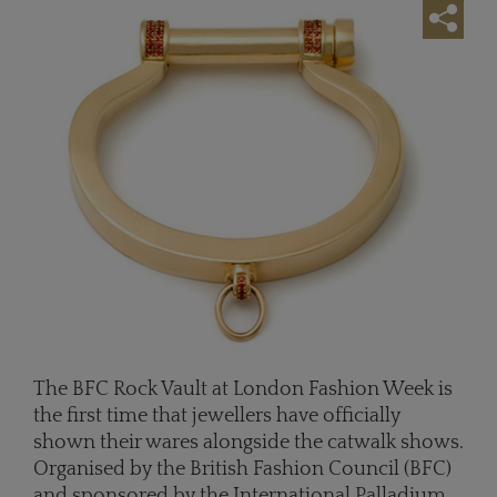
The BFC Rock Vault at London Fashion Week is
the first time that jewellers have officially
shown their wares alongside the catwalk shows.
Organised by the British Fashion Council (BFC)
and sponsored by the International Palladium