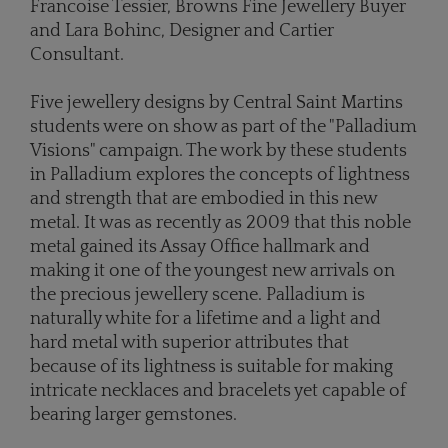
Francoise Tessier, Browns Fine Jewellery Buyer
and Lara Bohinc, Designer and Cartier
Consultant.
Five jewellery designs by Central Saint Martins
students were on show as part of the "Palladium
Visions" campaign. The work by these students
in Palladium explores the concepts of lightness
and strength that are embodied in this new
metal. It was as recently as 2009 that this noble
metal gained its Assay Office hallmark and
making it one of the youngest new arrivals on
the precious jewellery scene. Palladium is
naturally white for a lifetime and a light and
hard metal with superior attributes that
because of its lightness is suitable for making
intricate necklaces and bracelets yet capable of
bearing larger gemstones.