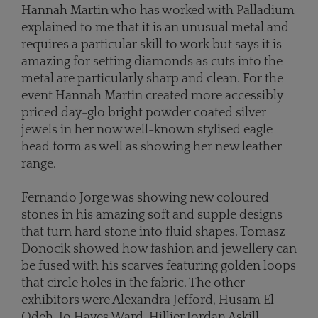
Hannah Martin who has worked with Palladium
explained to me that it is an unusual metal and
requires a particular skill to work but says it is
amazing for setting diamonds as cuts into the
metal are particularly sharp and clean. For the
event Hannah Martin created more accessibly
priced day-glo bright powder coated silver
jewels in her now well-known stylised eagle
head form as well as showing her new leather
range.
Fernando Jorge was showing new coloured
stones in his amazing soft and supple designs
that turn hard stone into fluid shapes. Tomasz
Donocik showed how fashion and jewellery can
be fused with his scarves featuring golden loops
that circle holes in the fabric. The other
exhibitors were Alexandra Jefford, Husam El
Odeh, Jo Hayes Ward, Hillier,Jordan Askill,