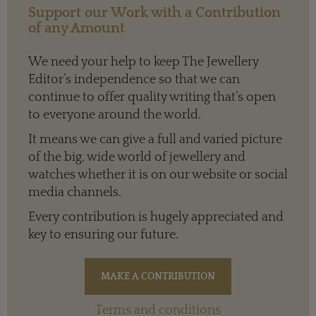
Support our Work with a Contribution
of any Amount
We need your help to keep The Jewellery
Editor’s independence so that we can
continue to offer quality writing that’s open
to everyone around the world.
It means we can give a full and varied picture
of the big, wide world of jewellery and
watches whether it is on our website or social
media channels.
Every contribution is hugely appreciated and
key to ensuring our future.
Terms and conditions