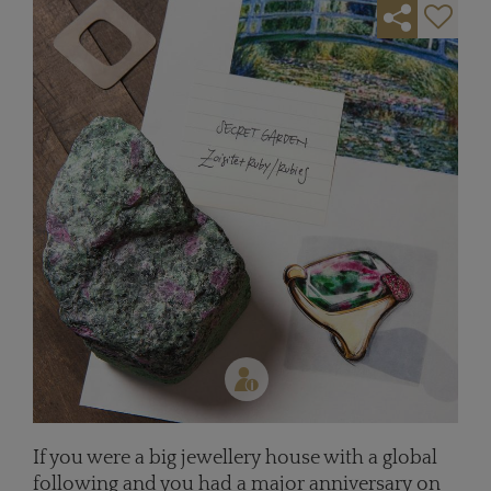
If you were a big jewellery house with a global
following and you had a major anniversary on