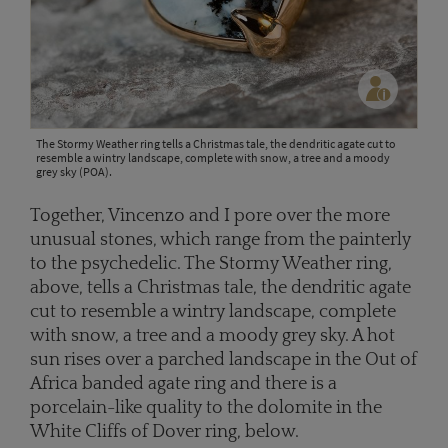
The Stormy Weather ring tells a Christmas tale, the dendritic agate cut to
resemble a wintry landscape, complete with snow, a tree and a moody
grey sky (POA).
Together, Vincenzo and I pore over the more
unusual stones, which range from the painterly
to the psychedelic. The Stormy Weather ring,
above, tells a Christmas tale, the dendritic agate
cut to resemble a wintry landscape, complete
with snow, a tree and a moody grey sky. A hot
sun rises over a parched landscape in the Out of
Africa banded agate ring and there is a
porcelain-like quality to the dolomite in the
White Cliffs of Dover ring, below.