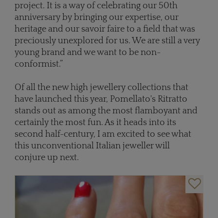
project. It is a way of celebrating our 50th
anniversary by bringing our expertise, our
heritage and our savoir faire to a field that was
preciously unexplored for us. We are still a very
young brand and we want to be non-
conformist.”
Of all the new high jewellery collections that
have launched this year, Pomellato's Ritratto
stands out as among the most flamboyant and
certainly the most fun. As it heads into its
second half-century, I am excited to see what
this unconventional Italian jeweller will
conjure up next.