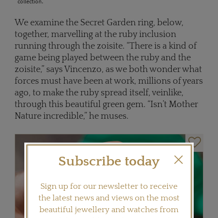
collection.
We examine the Secret Garden ring, below,
together, marvelling at the ruby inclusion
running through the zoisite. “There is a kind of
game being played between the ruby and the
zoisite,” says Vincenzo, as we both wonder what
forces must have been at work, millions of years
ago, to make the ruby spread itself, veinlike,
through this beautiful green gem. “Isn’t Mother
Nature incredible,” he muses.
Subscribe today
Sign up for our newsletter to receive
the latest news and views on the most
beautiful jewellery and watches from