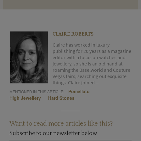
CLAIRE ROBERTS
Claire has worked in luxury
publishing for 20 years as a magazine
editor with a focus on watches and
jewellery, so she is an old hand at
roaming the Baselworld and Couture
Vegas fairs, searching out exquisite
things. Claire joined ...
Pomellato
MENTIONED IN THIS ARTICLE:
High Jewellery
Hard Stones
Want to read more articles like this?
Subscribe to our newsletter below