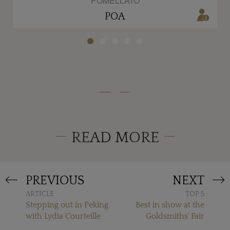
POMELLATO
POA
READ MORE
PREVIOUS
NEXT
ARTICLE
TOP 5
Stepping out in Peking
Best in show at the
with Lydia Courteille
Goldsmiths' Fair