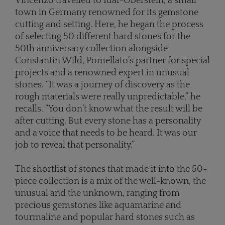
Vincenzo travelled to Idar-Oberstein, a small
town in Germany renowned for its gemstone
cutting and setting. Here, he began the process
of selecting 50 different hard stones for the
50th anniversary collection alongside
Constantin Wild, Pomellato’s partner for special
projects and a renowned expert in unusual
stones. “It was a journey of discovery as the
rough materials were really unpredictable,” he
recalls. “You don’t know what the result will be
after cutting. But every stone has a personality
and a voice that needs to be heard. It was our
job to reveal that personality.”
The shortlist of stones that made it into the 50-
piece collection is a mix of the well-known, the
unusual and the unknown, ranging from
precious gemstones like aquamarine and
tourmaline and popular hard stones such as