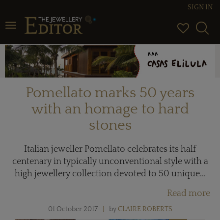
SIGN IN
Toggle navigation
Pomellato marks 50 years
with an homage to hard
stones
Italian jeweller Pomellato celebrates its half
centenary in typically unconventional style with a
high jewellery collection devoted to 50 unique...
Read more
01 October 2017
by
CLAIRE ROBERTS