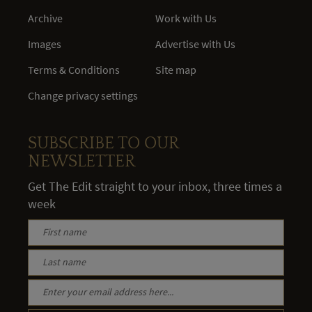
Archive
Work with Us
Images
Advertise with Us
Terms & Conditions
Site map
Change privacy settings
SUBSCRIBE TO OUR
NEWSLETTER
Get The Edit straight to your inbox, three times a
week