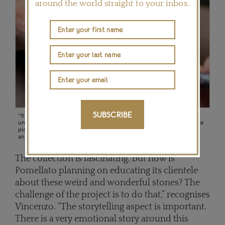
around the world straight to your inbox.
SUBSCRIBE
“It was a journey of discovery as the rough materials were really
unpredictable,” says Vincenzo Castaldo of the hard stones, like the zoisite
pictured here, that Pomellato has used for the first time in its 50th
anniversary collection.
The collection is fascinating, but how is
Pomellato planning on educating its clientele
about these weird and wonderful stones? The
challenge of the project is to do that,” recognises
Vincenzo. “The storytelling aspect is important.
There is a very emotional story around this