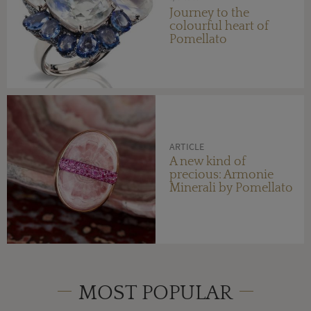
Journey to the
colourful heart of
Pomellato
ARTICLE
A new kind of
precious: Armonie
Minerali by Pomellato
MOST POPULAR