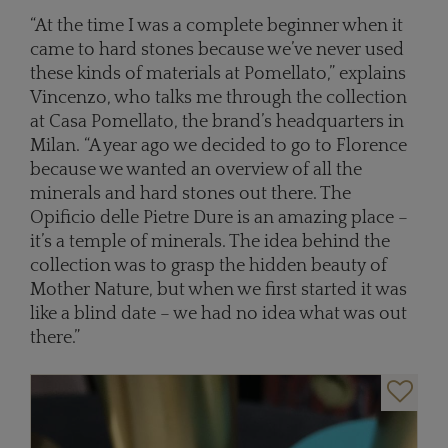
“At the time I was a complete beginner when it
came to hard stones because we’ve never used
these kinds of materials at Pomellato,” explains
Vincenzo, who talks me through the collection
at Casa Pomellato, the brand’s headquarters in
Milan. “A year ago we decided to go to Florence
because we wanted an overview of all the
minerals and hard stones out there. The
Opificio delle Pietre Dure is an amazing place –
it’s a temple of minerals. The idea behind the
collection was to grasp the hidden beauty of
Mother Nature, but when we first started it was
like a blind date – we had no idea what was out
there.”