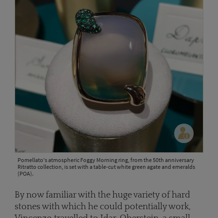
Pomellato's atmospheric Foggy Morning ring, from the 50th anniversary
Ritratto collection, is set with a table-cut white green agate and emeralds
(POA).
By now familiar with the huge variety of hard
stones with which he could potentially work,