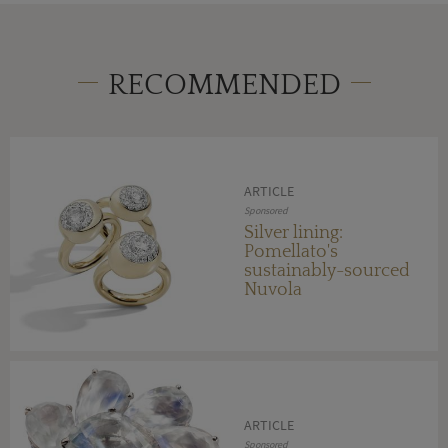
RECOMMENDED
ARTICLE
Sponsored
Silver lining:
Pomellato's
sustainably-sourced
Nuvola
ARTICLE
Sponsored