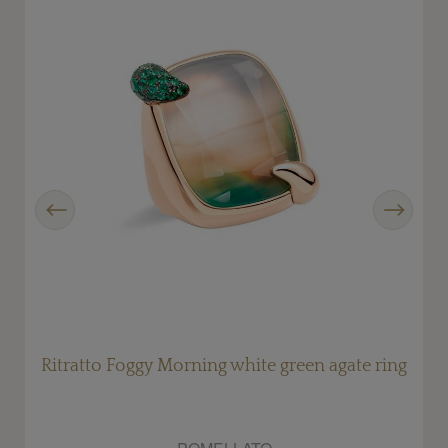
Previous
Next
Ritratto Foggy Morning white green agate ring