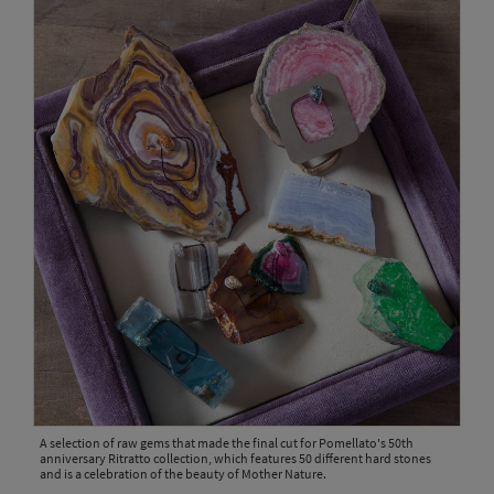
A selection of raw gems that made the final cut for Pomellato's 50th
anniversary Ritratto collection, which features 50 different hard stones
and is a celebration of the beauty of Mother Nature.