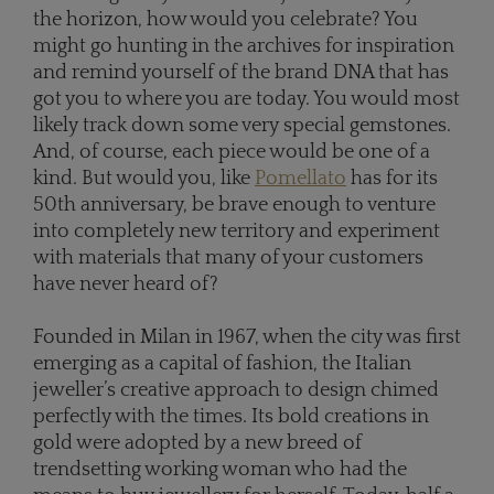
the horizon, how would you celebrate? You
might go hunting in the archives for inspiration
and remind yourself of the brand DNA that has
got you to where you are today. You would most
likely track down some very special gemstones.
And, of course, each piece would be one of a
kind. But would you, like
Pomellato
has for its
50th anniversary, be brave enough to venture
into completely new territory and experiment
with materials that many of your customers
have never heard of?
Founded in Milan in 1967, when the city was first
emerging as a capital of fashion, the Italian
jeweller’s creative approach to design chimed
perfectly with the times. Its bold creations in
gold were adopted by a new breed of
trendsetting working woman who had the