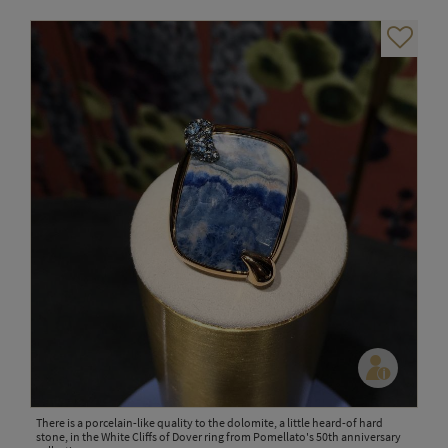
There is a porcelain-like quality to the dolomite, a little heard-of hard
stone, in the White Cliffs of Dover ring from Pomellato's 50th anniversary