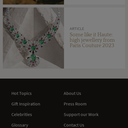
ARTICLE
Some like it Haute:
high jewellery from
Paris Couture 2023
Hot Topics
About Us
Gift Inspiration
Press Room
Celebrities
Support our Work
Glossary
Contact Us