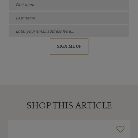
SIGN ME UP
SHOP THIS ARTICLE