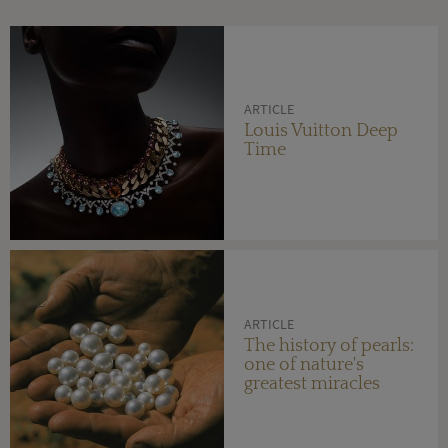
ARTICLE
Louis Vuitton Deep
Time
ARTICLE
The history of pearls:
one of nature's
greatest miracles