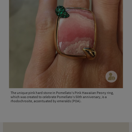
The unique pink hard stone in Pomellato's Pink Hawaiian Peony ring,
which was created to celebrate Pomellato's 50th anniversary, is a
rhodochrosite, accentuated by emeralds (POA).