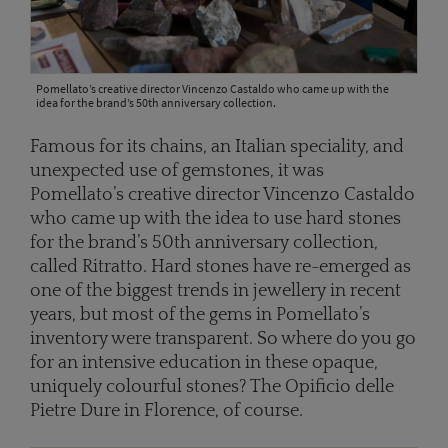
Pomellato’s creative director Vincenzo Castaldo who came up with the
idea for the brand’s 50th anniversary collection.
Famous for its chains, an Italian speciality, and
unexpected use of gemstones, it was
Pomellato’s creative director Vincenzo Castaldo
who came up with the idea to use hard stones
for the brand’s 50th anniversary collection,
called Ritratto. Hard stones have re-emerged as
one of the biggest trends in jewellery in recent
years, but most of the gems in Pomellato’s
inventory were transparent. So where do you go
for an intensive education in these opaque,
uniquely colourful stones? The Opificio delle
Pietre Dure in Florence, of course.