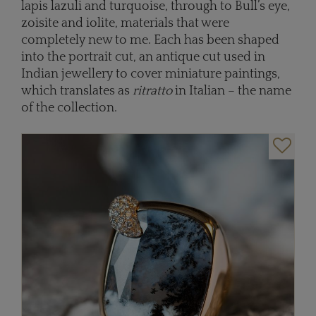
lapis lazuli and turquoise, through to Bull’s eye,
zoisite and iolite, materials that were
completely new to me. Each has been shaped
into the portrait cut, an antique cut used in
Indian jewellery to cover miniature paintings,
which translates as
ritratto
in Italian – the name
of the collection.