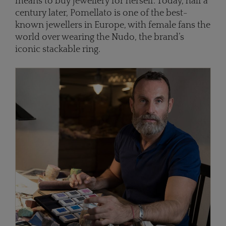
means to buy jewellery for herself. Today, half a
century later, Pomellato is one of the best-
known jewellers in Europe, with female fans the
world over wearing the Nudo, the brand’s
iconic stackable ring.