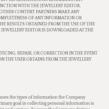
NCTION WITH THE JEWELLERY EDITOR.
OR OTHER CONTENT PARTNERS MAKE ANY
COMPLETENESS OF ANY INFORMATION OR
THE RESULTS OBTAINED FROM THE USE OF THE
JEWELLERY EDITOR IS DOWNLOADED AT THE
RVICING, REPAIR, OR CORRECTION IN THE EVENT
N THE USER OBTAINS FROM THE JEWELLERY
scloses the types of information the Company
imary goal in collecting personal information is