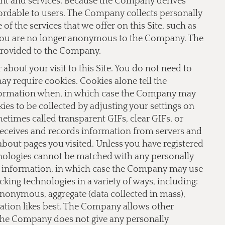
ent and services. Because the Company derives
fordable to users. The Company collects personally
f the services that we offer on this Site, such as
te you are no longer anonymous to the Company. The
provided to the Company.
bout your visit to this Site. You do not need to
 may require cookies. Cookies alone tell the
nformation when, in which case the Company may
ies to be collected by adjusting your settings on
imes called transparent GIFs, clear GIFs, or
receives and records information from servers and
 about pages you visited. Unless you have registered
hnologies cannot be matched with any personally
le information, in which case the Company may use
ing technologies in a variety of ways, including:
 anonymous, aggregate (data collected in mass),
lation likes best. The Company allows other
 The Company does not give any personally