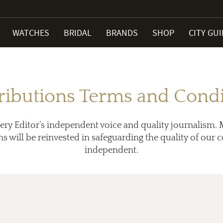
WATCHES
BRIDAL
BRANDS
SHOP
CITY GU
ributions Terms and Condi
ery Editor’s independent voice and quality journalism. 
ns will be reinvested in safeguarding the quality of our
independent.