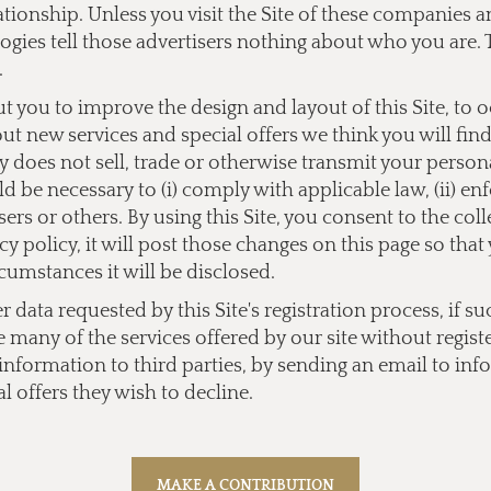
lationship. Unless you visit the Site of these companies
ogies tell those advertisers nothing about who you are. 
.
you to improve the design and layout of this Site, to 
bout new services and special offers we think you will fi
does not sell, trade or otherwise transmit your personal
 be necessary to (i) comply with applicable law, (ii) enf
users or others. By using this Site, you consent to the co
y policy, it will post those changes on this page so tha
cumstances it will be disclosed.
data requested by this Site's registration process, if su
e many of the services offered by our site without regist
l information to third parties, by sending an email to
inf
l offers they wish to decline.