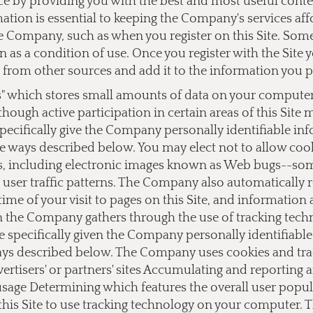
ce by providing you with the best and most useful cont
ation is essential to keeping the Company's services af
 Company, such as when you register on this Site. Some o
on as a condition of use. Once you register with the Si
from other sources and add it to the information you 
s" which stores small amounts of data on your computer a
lthough active participation in certain areas of this Site
ecifically give the Company personally identifiable i
e ways described below. You may elect not to allow cook
 including electronic images known as Web bugs--somet
user traffic patterns. The Company also automatically 
ime of your visit to pages on this Site, and information
on the Company gathers through the use of tracking tec
e specifically given the Company personally identifiab
ays described below. The Company uses cookies and track
dvertisers' or partners' sites Accumulating and reporting
 usage Determining which features the overall user popu
this Site to use tracking technology on your computer.