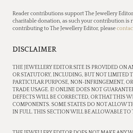
Reader contributions support The Jewellery Editor’ 
charitable donation, as such your contribution is n
contributing to The Jewellery Editor, please
contac
DISCLAIMER
THE JEWELLERY EDITOR SITE IS PROVIDED ON A
OR STATUTORY, INCLUDING, BUT NOT LIMITED 
PARTICULAR PURPOSE, NON-INFRINGEMENT, OR
TRADE USAGE. E! ONLINE DOES NOT GUARANTE
DEFECTS WILL BE CORRECTED, OR THAT THIS WE
COMPONENTS. SOME STATES DO NOT ALLOW THE
IN FULL. THIS SECTION WILL BE ALLOWABLE T
THE JEWELLERY EDITOR DOES NOT MAKE ANY W