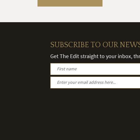
SUBSCRIBE TO OUR NEW
Get The Edit straight to your inbox, t