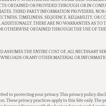
CTS OBTAINED OR PROVIDED THROUGH OR IN CONJU
ILIATES, THIRD PARTY INFORMATION PROVIDERS, N
TNESS, TIMELINESS, SEQUENCE, RELIABILITY, OR 
 ADDITIONALLY, THERE ARE NO WARRANTIES AS TO 
 OTHERWISE OBTAINED THROUGH THE USE OF THE 
ND ASSUMES THE ENTIRE COST OF, ALL NECESSARY SE
OWNLOADS OR ANY OTHER MATERIAL OR INFORMATIO
tted to protecting your privacy. This privacy policy di
 These privacy practices apply to this Site only. The pr