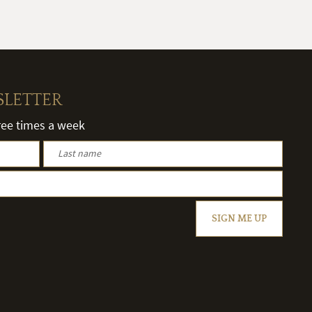
SLETTER
hree times a week
SIGN ME UP