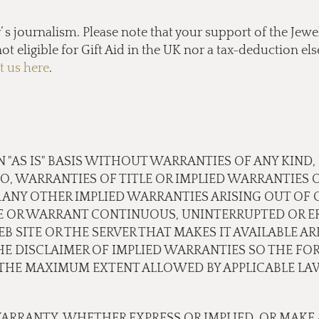
s journalism. Please note that your support of the Jewel
ot eligible for Gift Aid in the UK nor a tax-deduction e
t us here
.
N "AS IS" BASIS WITHOUT WARRANTIES OF ANY KIND,
TO, WARRANTIES OF TITLE OR IMPLIED WARRANTIES 
 ANY OTHER IMPLIED WARRANTIES ARISING OUT OF
E OR WARRANT CONTINUOUS, UNINTERRUPTED OR ER
B SITE OR THE SERVER THAT MAKES IT AVAILABLE A
 DISCLAIMER OF IMPLIED WARRANTIES SO THE FOR
O THE MAXIMUM EXTENT ALLOWED BY APPLICABLE LA
ARRANTY, WHETHER EXPRESS OR IMPLIED, OR MAKE