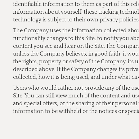
identifiable information to them as part of this re
information about yourself, these tracking technol
technology is subject to their own privacy policies
The Company uses the information collected about 
functionality changes to this Site, to notify you a
content you see and hear on the Site. The Company 
unless the Company believes, in good faith, it would
the rights, property or safety of the Company, its 
described above. If the Company changes its privac
collected, how it is being used, and under what cir
Users who would rather not provide any of the user 
Site. You can still view much of the content and us
and special offers, or the sharing of their persona
information to be withheld or the notices or specia