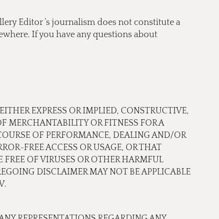
lery Editor ’s journalism does not constitute a
lsewhere. If you have any questions about
 EITHER EXPRESS OR IMPLIED, CONSTRUCTIVE,
OF MERCHANTABILITY OR FITNESS FOR A
 COURSE OF PERFORMANCE, DEALING AND/OR
ROR-FREE ACCESS OR USAGE, OR THAT
RE FREE OF VIRUSES OR OTHER HARMFUL
EGOING DISCLAIMER MAY NOT BE APPLICABLE
W.
 ANY REPRESENTATIONS REGARDING ANY