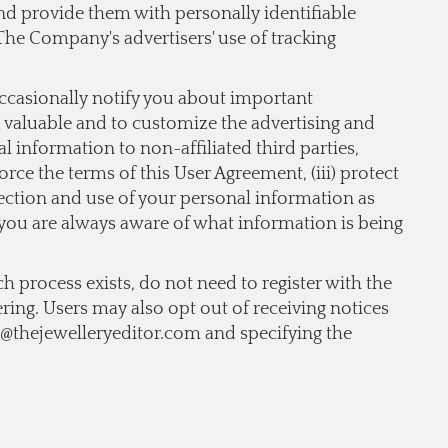
 and provide them with personally identifiable
The Company's advertisers' use of tracking
occasionally notify you about important
nd valuable and to customize the advertising and
 information to non-affiliated third parties,
orce the terms of this User Agreement, (iii) protect
llection and use of your personal information as
t you are always aware of what information is being
ch process exists, do not need to register with the
ering. Users may also opt out of receiving notices
o@thejewelleryeditor.com
and specifying the