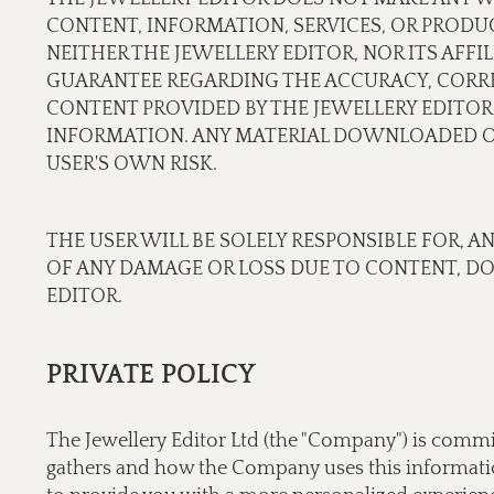
CONTENT, INFORMATION, SERVICES, OR PRODU
NEITHER THE JEWELLERY EDITOR, NOR ITS AFF
GUARANTEE REGARDING THE ACCURACY, CORREC
CONTENT PROVIDED BY THE JEWELLERY EDITOR.
INFORMATION. ANY MATERIAL DOWNLOADED OR
USER'S OWN RISK.
THE USER WILL BE SOLELY RESPONSIBLE FOR, A
OF ANY DAMAGE OR LOSS DUE TO CONTENT, D
EDITOR.
PRIVATE POLICY
The Jewellery Editor Ltd (the "Company") is commi
gathers and how the Company uses this information.