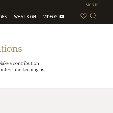
SIGN IN
IDES
WHAT'S ON
VIDEOS
tions
Make a contribution
 content and keeping us