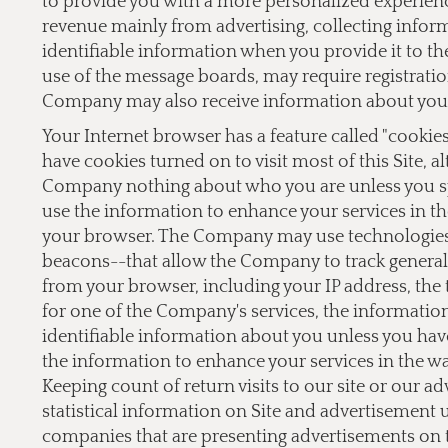
to provide you with a more personalized experien
revenue mainly from advertising, collecting inform
identifiable information when you provide it to the
use of the message boards, may require registrati
Company may also receive information about you 
Your Internet browser has a feature called "cookie
have cookies turned on to visit most of this Site, a
Company nothing about who you are unless you sp
use the information to enhance your services in th
your browser. The Company may use technologies,
beacons--that allow the Company to track general 
from your browser, including your IP address, the t
for one of the Company's services, the informati
identifiable information about you unless you hav
the information to enhance your services in the w
Keeping count of return visits to our site or our a
statistical information on Site and advertisement
companies that are presenting advertisements on 