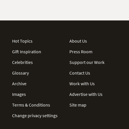
Hot Topics
About Us
Gift Inspiration
Press Room
Celebrities
Support our Work
Glossary
Contact Us
Archive
Work with Us
Images
Advertise with Us
Terms & Conditions
Site map
Change privacy settings