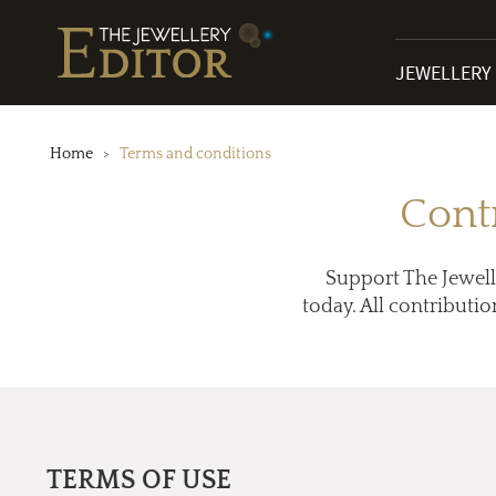
JEWELLERY
Home
Terms and conditions
Cont
Support The Jewell
today. All contributio
TERMS OF USE