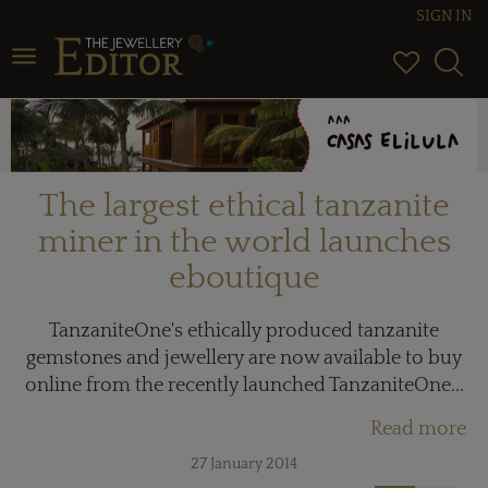
SIGN IN
Toggle navigation
The largest ethical tanzanite
miner in the world launches
eboutique
TanzaniteOne's ethically produced tanzanite
gemstones and jewellery are now available to buy
online from the recently launched TanzaniteOne...
Read more
27 January 2014