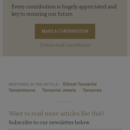
Every contribution is hugely appreciated and
key to ensuring our future.
Terms and conditions
Ethical Tanzanite
MENTIONED IN THIS ARTICLE:
Tanzaniteone
Tanzanite Jewels
Tanzanite
Want to read more articles like this?
Subscribe to our newsletter below