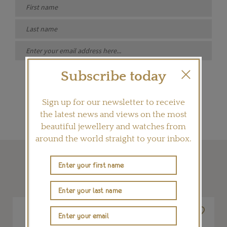
Subscribe today
SIGN ME UP
Sign up for our newsletter to receive
the latest news and views on the most
beautiful jewellery and watches from
around the world straight to your inbox.
SHOP THIS ARTICLE