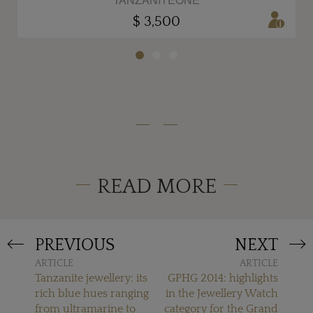
$ 3,500
READ MORE
PREVIOUS
NEXT
ARTICLE
ARTICLE
Tanzanite jewellery: its
GPHG 2014: highlights
rich blue hues ranging
in the Jewellery Watch
from ultramarine to
category for the Grand