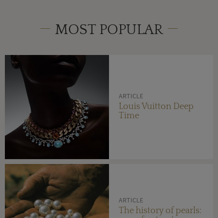
MOST POPULAR
ARTICLE
Louis Vuitton Deep
Time
ARTICLE
The history of pearls: