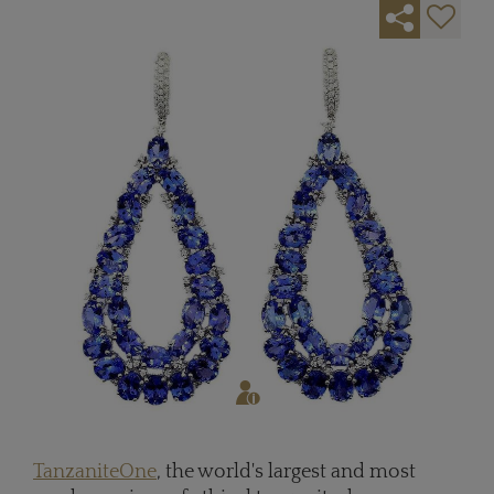
TanzaniteOne
, the world's largest and most