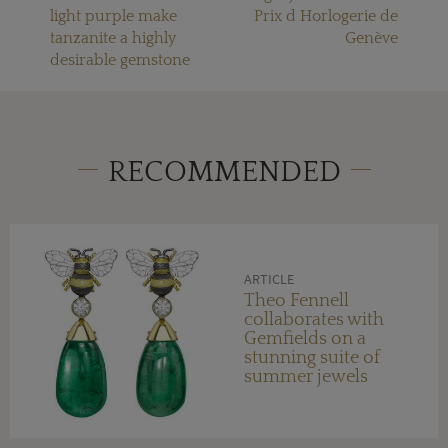
light purple make
Prix d Horlogerie de
tanzanite a highly
Genève
desirable gemstone
RECOMMENDED
ARTICLE
Theo Fennell
collaborates with
Gemfields on a
stunning suite of
summer jewels