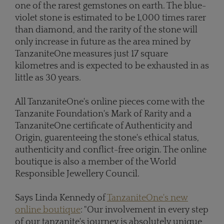
one of the rarest gemstones on earth. The blue-
violet stone is estimated to be 1,000 times rarer
than diamond, and the rarity of the stone will
only increase in future as the area mined by
TanzaniteOne measures just 17 square
kilometres and is expected to be exhausted in as
little as 30 years.
All TanzaniteOne's online pieces come with the
Tanzanite Foundation's Mark of Rarity and a
TanzaniteOne certificate of Authenticity and
Origin, guarenteeing the stone's ethical status,
authenticity and conflict-free origin. The online
boutique is also a member of the World
Responsible Jewellery Council.
Says Linda Kennedy of
TanzaniteOne's new
online boutique
: "Our involvement in every step
of our tanzanite's journey is absolutely unique