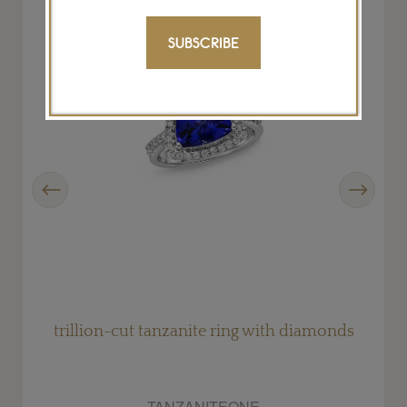
SUBSCRIBE
Previous
Next
trillion-cut tanzanite ring with diamonds
TANZANITEONE