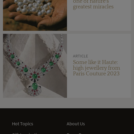
one of nature's
greatest miracles
ARTICLE
Some like it Haute:
high jewellery from
Paris Couture 2023
Hot Topics
About Us