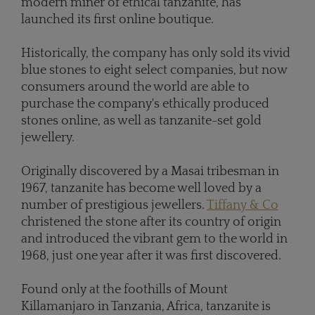
modern miner of ethical tanzanite, has
launched its first online boutique.
Historically, the company has only sold its vivid
blue stones to eight select companies, but now
consumers around the world are able to
purchase the company's ethically produced
stones online, as well as tanzanite-set gold
jewellery.
Originally discovered by a Masai tribesman in
1967, tanzanite has become well loved by a
number of prestigious jewellers.
Tiffany & Co
christened the stone after its country of origin
and introduced the vibrant gem to the world in
1968, just one year after it was first discovered.
Found only at the foothills of Mount
Killamanjaro in Tanzania, Africa, tanzanite is