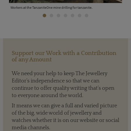
Workers at the TanzaniteOne mine drilling for tanzanite.
Tanz
ite
surr
Support our Work with a Contribution
of any Amount
We need your help to keep The Jewellery
Editor’s independence so that we can
continue to offer quality writing that’s open
to everyone around the world.
It means we can give a full and varied picture
of the big, wide world of jewellery and
watches whether it is on our website or social
media channels.