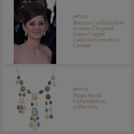
ARTICLE
Marion Cotillard first
to wear Chopard
Green Carpet
collection jewels in
Cannes
ARTICLE
Pippa Small
Constellation
collection