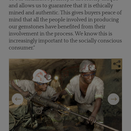
and allows us to guarantee that it is ethically
mined and authentic. This gives buyers peace of
mind that all the people involved in producing
our gemstones have benefited from their
involvement in the process. We know this is
increasingly important to the socially conscious
consumer."
Previous
Next