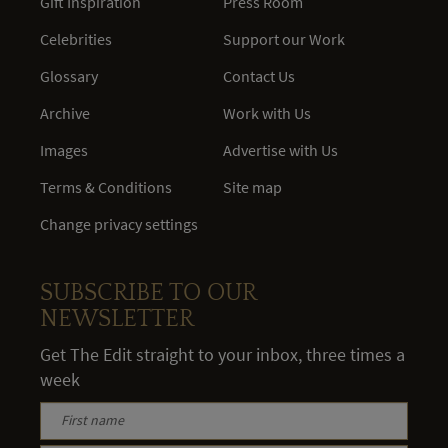
Gift Inspiration
Press Room
Celebrities
Support our Work
Glossary
Contact Us
Archive
Work with Us
Images
Advertise with Us
Terms & Conditions
Site map
Change privacy settings
SUBSCRIBE TO OUR
NEWSLETTER
Get The Edit straight to your inbox, three times a
week