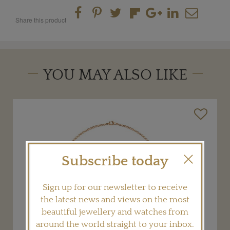
Share this product
YOU MAY ALSO LIKE
Subscribe today
Sign up for our newsletter to receive
the latest news and views on the most
beautiful jewellery and watches from
around the world straight to your inbox.