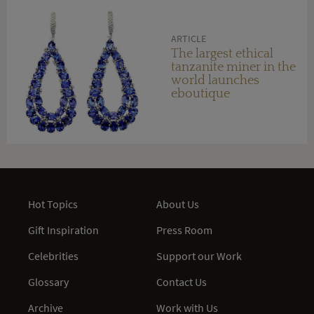
ARTICLE
The largest ethical
tanzanite miner in the
world launches
eboutique
Hot Topics
About Us
Gift Inspiration
Press Room
Celebrities
Support our Work
Glossary
Contact Us
Archive
Work with Us