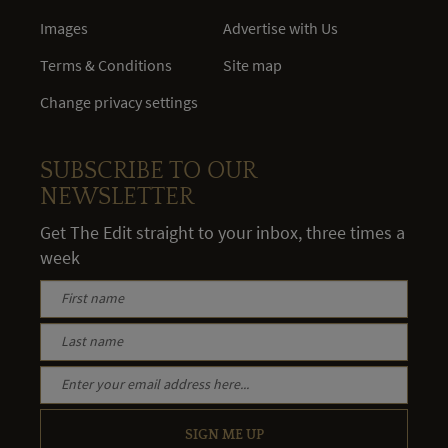
Images
Advertise with Us
Terms & Conditions
Site map
Change privacy settings
SUBSCRIBE TO OUR
NEWSLETTER
Get The Edit straight to your inbox, three times a
week
SIGN ME UP