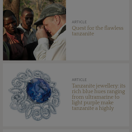
ARTICLE
Quest for the flawless
tanzanite
ARTICLE
Tanzanite jewellery: its
rich blue hues ranging
from ultramarine to
light purple make
tanzanite a highly
desirable gemstone