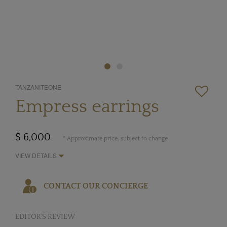
TANZANITEONE
Empress earrings
$ 6,000
* Approximate price, subject to change
VIEW DETAILS
CONTACT OUR CONCIERGE
EDITOR'S REVIEW