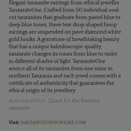
Elegant tanzanite earrings from ethical jeweller
TanzaniteOne. Crafted from 50 individual oval-
cut tanzanites that graduate from pastel blue to
deep blue tones, these tear drop shaped hoop
earrings are suspended on pavé diamond white
gold hooks. A gemstone of breathtaking beauty
that has a unique kaleidoscopic quality,
tanzanite changes its tones from blue to violet
in different shades of light. TanzaniteOne
source all of its tanzanites from one mine in
northern Tanzania and each jewel comes with a
certificate of authenticity that guarantees the
ethical origin of its jewellery.
Quest for the flawless
READ OUR ARTICLE:
tanzanite
Visit
TANZANITEONEONLINE.COM