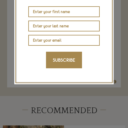
tanzanite and opal necklace
SUBSCRIBE
IRENE NEUWIRTH
$ 73,540
RECOMMENDED