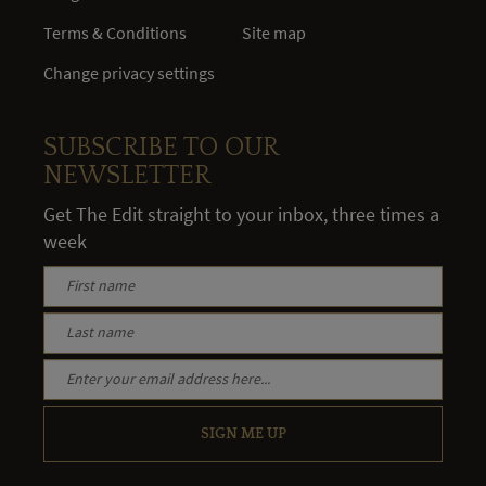
Terms & Conditions
Site map
Change privacy settings
SUBSCRIBE TO OUR
NEWSLETTER
Get The Edit straight to your inbox, three times a
week
SIGN ME UP