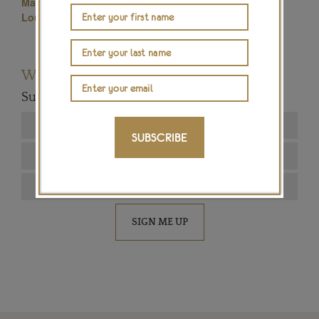
Maria Doulton
Place Vendome Paris
Louis Vuitton High Jewellery
Master Jeweller
Want to read more articles like this?
Subscribe to our newsletter below
SUBSCRIBE
SIGN ME UP