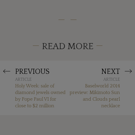
READ MORE
PREVIOUS
NEXT
ARTICLE
ARTICLE
Holy Week: sale of
Baselworld 2014
diamond jewels owned
preview: Mikimoto Sun
by Pope Paul VI for
and Clouds pearl
close to $2 million
necklace