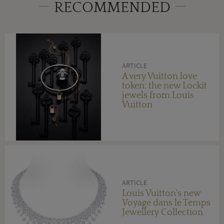
RECOMMENDED
ARTICLE
A very Vuitton love
token: the new Lockit
jewels from Louis
Vuitton
ARTICLE
Louis Vuitton's new
Voyage dans le Temps
Jewellery Collection