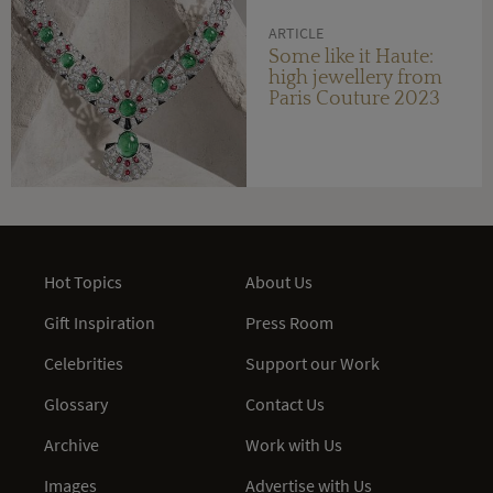
ARTICLE
Some like it Haute:
high jewellery from
Paris Couture 2023
Hot Topics
About Us
Gift Inspiration
Press Room
Celebrities
Support our Work
Glossary
Contact Us
Archive
Work with Us
Images
Advertise with Us