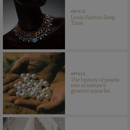
ARTICLE
Louis Vuitton Deep
Time
ARTICLE
The history of pearls:
one of nature's
greatest miracles