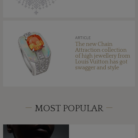
ARTICLE
The new Chain
Attraction collection
of high jewellery from
Louis Vuitton has got
swagger and style
MOST POPULAR