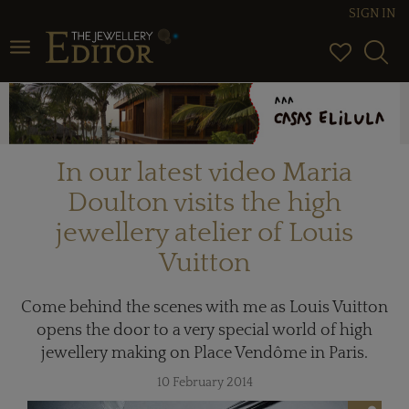
SIGN IN
Toggle navigation
In our latest video Maria
Doulton visits the high
jewellery atelier of Louis
Vuitton
Come behind the scenes with me as Louis Vuitton
opens the door to a very special world of high
jewellery making on Place Vendôme in Paris.
10 February 2014