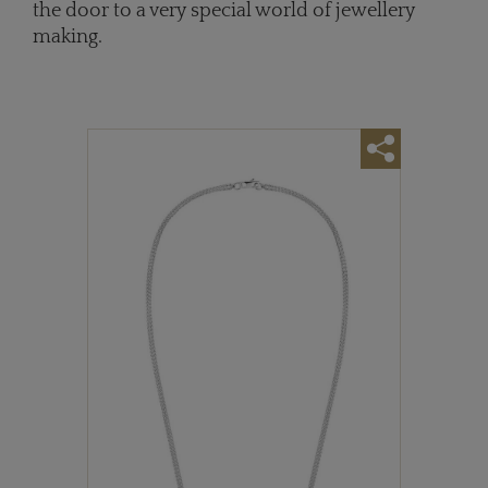
the door to a very special world of jewellery
making.
r a