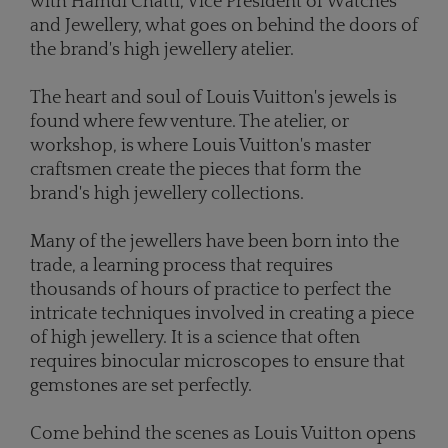
with Hamdi Chatti, Vice President of Watches
and Jewellery, what goes on behind the doors of
the brand's high jewellery atelier.
The heart and soul of Louis Vuitton's jewels is
found where few venture. The atelier, or
workshop, is where Louis Vuitton's master
craftsmen create the pieces that form the
brand's high jewellery collections.
Many of the jewellers have been born into the
trade, a learning process that requires
thousands of hours of practice to perfect the
intricate techniques involved in creating a piece
of high jewellery. It is a science that often
requires binocular microscopes to ensure that
gemstones are set perfectly.
Come behind the scenes as Louis Vuitton opens