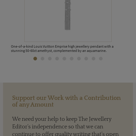
One-of-a-kind Louis Vuitton Emprise high jewellery pendant with a
stunning 50-60ct amethyst, complemented by an aquamarine.
Support our Work with a Contribution
of any Amount
We need your help to keep The Jewellery
Editor’s independence so that we can
continue to offer quality writing that’s open