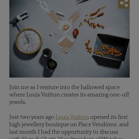
Join me as I venture into the hallowed space
where Louis Vuitton creates its amazing one-off
jewels.
Just two years ago
Louis Vuitton
opened its first
high jewellery boutique on Place Vend
ô
me, and
last month I had the opportunity to discuss