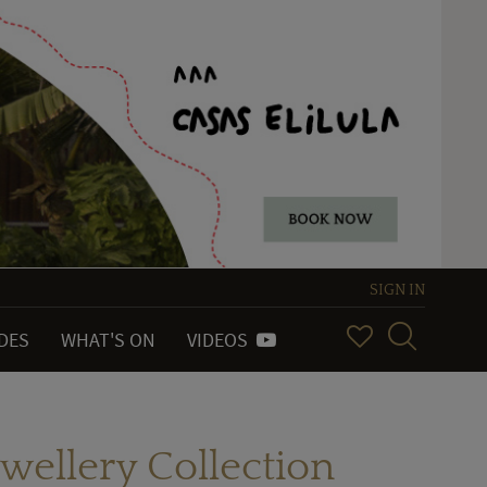
SIGN IN
IDES
WHAT'S ON
VIDEOS
wellery Collection