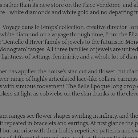
 rather than its new store on the Place Vendôme, and al
te - white diamonds and white gold and no departing fr
s 'Voyage dans le Temps' collection, creative director L
l-white diamond on a voyage through time, from the Eli
e 'Dentelle d'Hiver' family of jewels to the futuristic 'Mo
Monogram' ranges. All three families of jewels are united
 lightness of settings, femininity and a whole lot of di
r has applied the house's star-cut and flower-cut dia
iver' range of highly articulated lace-like collars, earrin
ts with sinuous movement. The Belle Epoque long drop 
ers sit light as cobwebs on the skin thanks to the clev
 ranges see flower shapes swirling in infinity, and the
f repeated in bracelets and earrings. At first glance the 
l but surprise with their boldy repetitive patterns and sw