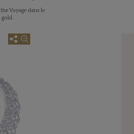
 the Voyage dans le
 gold.