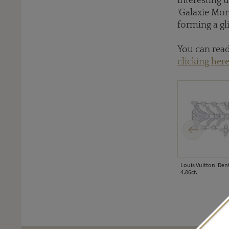
interesting 
'Galaxie Mon
forming a gl
You can read
clicking here
Previous
Louis Vuitton 'Den
4.86ct.