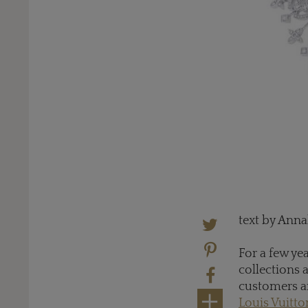
text by Ann
For a few ye
collections 
customers ar
Louis Vuitto