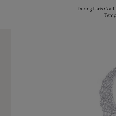
During Paris Coutu
Temps