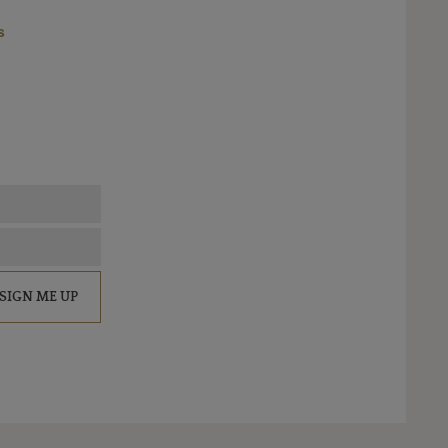
s
SIGN ME UP