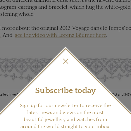
use of different diamond cuts, such as the navette diamo
ogram' earrings and bracelet, which hug the white-gold 
istening whole.
 more about the original 2012 'Voyage dans le Temps' co
.
And
see the video with Lorenz Bäumer here
.
Subscribe today
telle d'hiver' bracelet in white gold with one Louis Vuitton cut diamond of 1.60ct and 347
Sign up for our newsletter to receive the
latest news and views on the most
beautiful jewellery and watches from
around the world straight to your inbox.