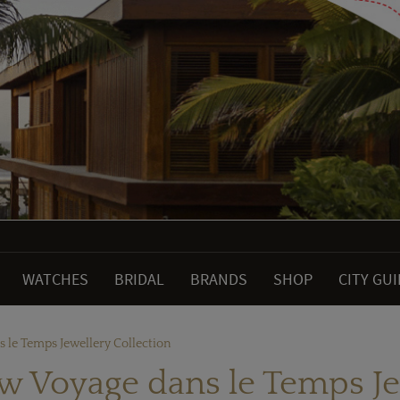
WATCHES
BRIDAL
BRANDS
SHOP
CITY GU
s le Temps Jewellery Collection
ew Voyage dans le Temps Je