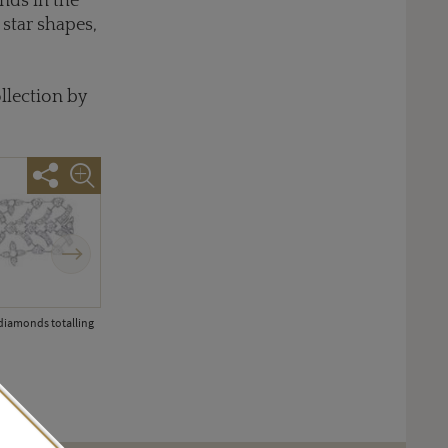
nds in the
star shapes,
llection by
Next
 diamonds totalling