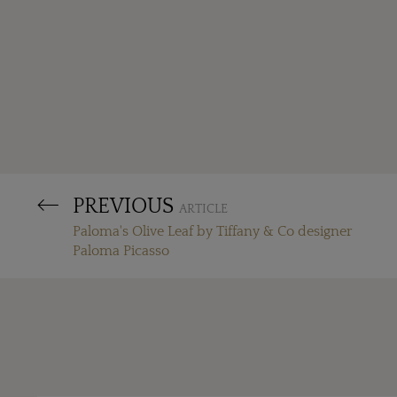
PREVIOUS
ARTICLE
Paloma's Olive Leaf by Tiffany & Co designer
Paloma Picasso