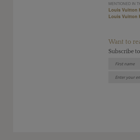
MENTIONED IN TH
Louis Vuitton 
Louis Vuitton 
Want to rea
Subscribe t