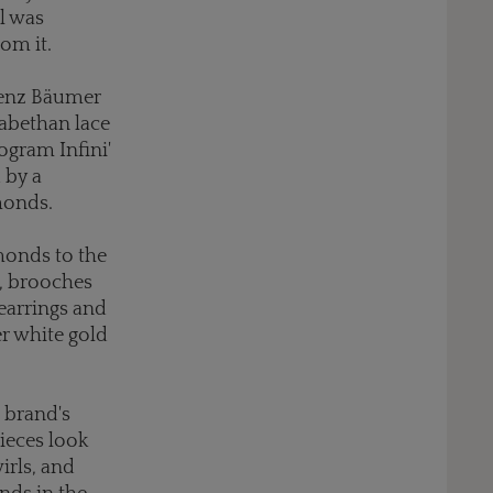
l was
om it.
orenz Bäumer
zabethan lace
nogram Infini'
 by a
amonds.
monds to the
gs, brooches
earrings and
er white gold
 brand's
pieces look
irls, and