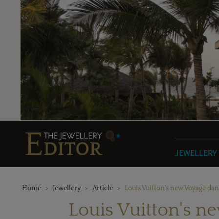
JEWELLERY
Home
Jewellery
Article
Louis Vuitton's new Voyage dan
Louis Vuitton's n