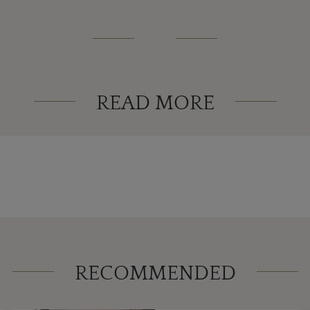
READ MORE
RECOMMENDED