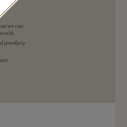
Louis Vuitton 'Dentelle d'hiver' clip in white gold with 348 diamonds
hat we can
 world.
of jewellery
ure.