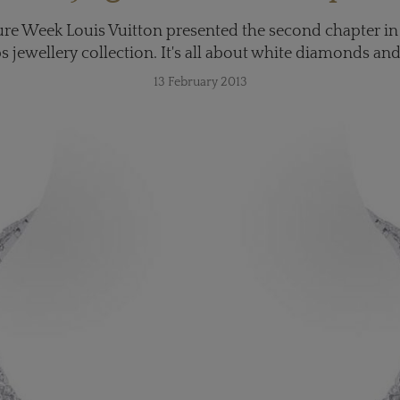
re Week Louis Vuitton presented the second chapter in
 jewellery collection. It's all about white diamonds and
13 February 2013