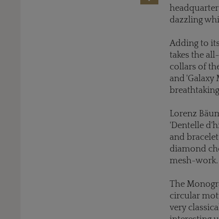
headquarters
dazzling whi
Adding to it
takes the al
collars of th
and 'Galaxy 
breathtaking
Lorenz Bäume
'Dentelle d'h
and bracele
diamond chok
mesh-work.
The Monogram
circular moti
very classica