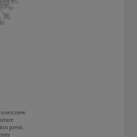
e shown new
outure
ion press.
lossy