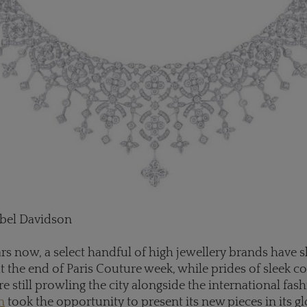
abel Davidson
ars now, a select handful of high jewellery brands hav
at the end of Paris Couture week, while prides of sleek c
e still prowling the city alongside the international fash
n
took the opportunity to present its new pieces in its g