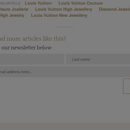
Louis Vuitton
Louis Vuitton Couture
IS ARTICLE:
Haute Joallerie
Louis Vuitton High Jewellery
Diamond Jewel
High Jewelry
Louis Vuitton New Jewellery
d more articles like this?
o our newsletter below