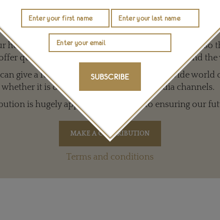
r Work with a Contribution of any Amount
 help to keep The Jewellery Editor’s independence so t
offer quality writing that’s open to everyone around the
an give a full and varied picture of the big, wide world 
SUBSCRIBE
whether it is on our website or social media channels.
bution is hugely appreciated and key to ensuring our fut
Terms and conditions