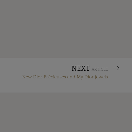
NEXT
ARTICLE
New Dior Précieuses and My Dior jewels