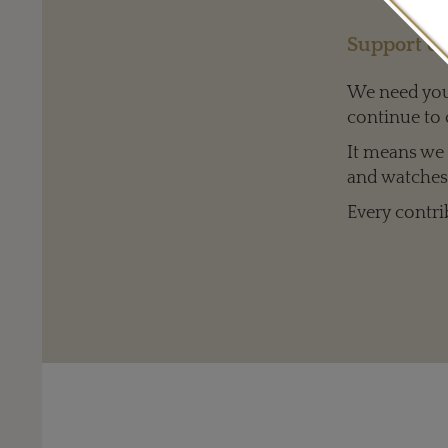
Support ou
We need your
continue to 
It means we c
one Louis Vuitton cut diamond at 1.49ct and 85 diamonds at 1.35ct.
and watches 
Every contri