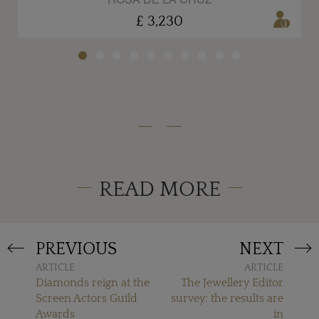
£ 3,230
READ MORE
PREVIOUS
NEXT
ARTICLE
ARTICLE
Diamonds reign at the
The Jewellery Editor
Screen Actors Guild
survey: the results are
Awards
in