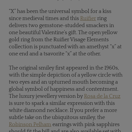
“X” has been the universal symbol for a kiss
since medieval times and this
Ruifier
ring
delivers two gemstone-studded smackers in
one beautiful Valentine’s gift. The open yellow
gold ring from the Ruifier Visage Elements
collection is punctuated with an amethyst “x” at
one end and a tsavorite “x” at the other.
The original smiley first appeared in the 1960s,
with the simple depiction of a yellow circle with
two eyes and an upturned mouth becoming a
global symbol of happiness and contentment.
The luxury jewellery version by
Rosa de la Cruz
is sure to spark a similar expression with this
white diamond necklace. If you prefer a more
subtle take on the ubiquitous smiley, the
Robinson Pelham
earrings with pink sapphires
should fit the bill and are also available set with