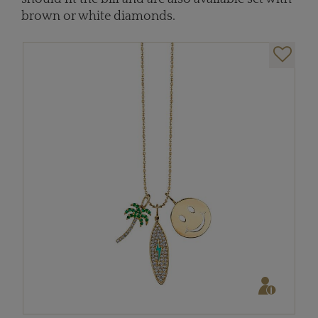
brown or white diamonds.