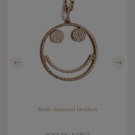
Previous
Next
s
Smile diamond necklace
ROSA DE LA CRUZ