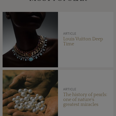
ARTICLE
Louis Vuitton Deep
Time
ARTICLE
The history of pearls:
one of nature's
greatest miracles