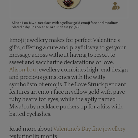
Alison Lou Mwa! necklace with a yellow gold emoji face and rhodium-
plated ruby lips on a 16” or 18” chain ($1,650).
Emoji jewellery makes for perfect Valentine’s
gifts, offering a cute and playful way to get your
message across without having to resort to
sweet and saccharine declarations of love.
Alison Lou
jewellery combines high-end design
and precious gemstones with the witty
symbolism of emojis. The Love Struck pendant
features an emoji face in yellow gold with pavé
ruby hearts for eyes, while the aptly named
Mwa! ruby necklace puckers up for a kiss with
batted eyelashes.
Read more about
Valentine’s Day fine jewellery
featuring lip motifs