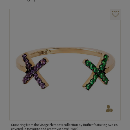
Cross ring from the Visage Elements collection by Ruifier featuring two x’s
covered in tsavorite and amethyst pavé (£585).