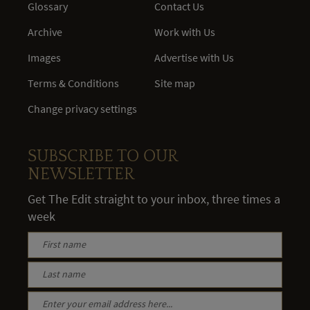
Glossary
Contact Us
Archive
Work with Us
Images
Advertise with Us
Terms & Conditions
Site map
Change privacy settings
SUBSCRIBE TO OUR
NEWSLETTER
Get The Edit straight to your inbox, three times a
week