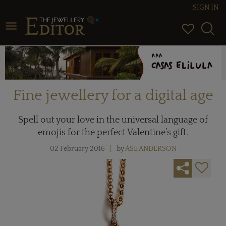
SIGN IN
Toggle navigation
Fine jewellery for a digital age
Spell out your love in the universal language of
emojis for the perfect Valentine’s gift.
02 February 2016
by
ÅSE ANDERSON