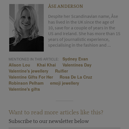
ÅSE ANDERSON
Despite her Scandinavian name, Åse
has lived in the UK since the age of
10, save for a couple of years in the
US and Ireland. She has more than 15
years of journalistic experience,
specialising in the fashion and ...
Sydney Evan
MENTIONED IN THIS ARTICLE:
Alison Lou
Khai Khai
Valentines Day
Valentine's jewellery
Ruifier
Valentine Gifts For Her
Rosa De La Cruz
Robinson Pelham
emoji jewellery
Valentine's gifts
Want to read more articles like this?
Subscribe to our newsletter below