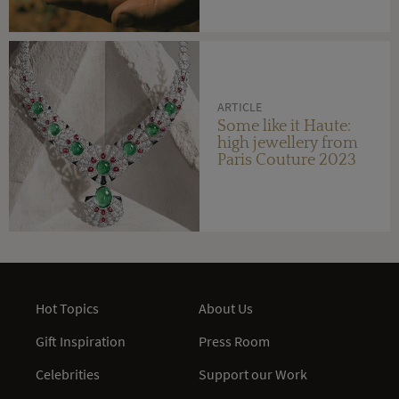
ARTICLE
Some like it Haute:
high jewellery from
Paris Couture 2023
Hot Topics
About Us
Gift Inspiration
Press Room
Celebrities
Support our Work