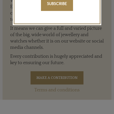
We need your help to keep The Jewellery
SUBSCRIBE
Editor’s independence so that we can
continue to offer quality writing that’s open
to everyone around the world.
It means we can give a full and varied picture
of the big, wide world of jewellery and
watches whether it is on our website or social
media channels.
Every contribution is hugely appreciated and
key to ensuring our future.
Terms and conditions