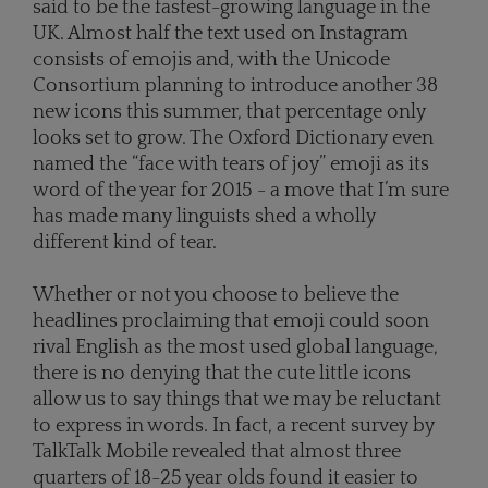
said to be the fastest-growing language in the
UK. Almost half the text used on Instagram
consists of emojis and, with the Unicode
Consortium planning to introduce another 38
new icons this summer, that percentage only
looks set to grow. The Oxford Dictionary even
named the “face with tears of joy” emoji as its
word of the year for 2015 - a move that I’m sure
has made many linguists shed a wholly
different kind of tear.
Whether or not you choose to believe the
headlines proclaiming that emoji could soon
rival English as the most used global language,
there is no denying that the cute little icons
allow us to say things that we may be reluctant
to express in words. In fact, a recent survey by
TalkTalk Mobile revealed that almost three
quarters of 18-25 year olds found it easier to