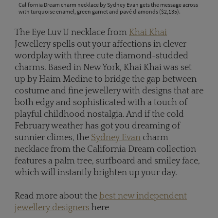
California Dream charm necklace by Sydney Evan gets the message across
with turquoise enamel, green garnet and pavé diamonds ($2,135).
The Eye Luv U necklace from
Khai Khai
Jewellery spells out your affections in clever
wordplay with three cute diamond-studded
charms. Based in New York, Khai Khai was set
up by Haim Medine to bridge the gap between
costume and fine jewellery with designs that are
both edgy and sophisticated with a touch of
playful childhood nostalgia. And if the cold
February weather has got you dreaming of
sunnier climes, the
Sydney Evan
charm
necklace from the California Dream collection
features a palm tree, surfboard and smiley face,
which will instantly brighten up your day.
Read more about the
best new independent
jewellery designers
here