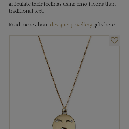
articulate their feelings using emoji icons than
traditional text.
Read more about
designer jewellery
gifts here