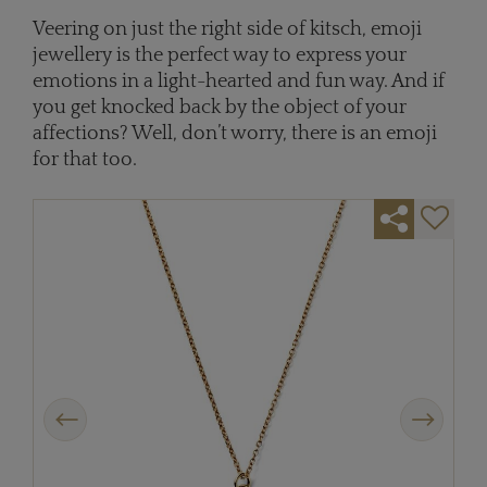
Veering on just the right side of kitsch, emoji
jewellery is the perfect way to express your
emotions in a light-hearted and fun way. And if
you get knocked back by the object of your
affections? Well, don’t worry, there is an emoji
for that too.
Previous
Next