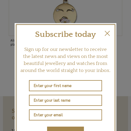
Subscribe today
old
Alison Lou Mwa! necklace with a yellow gold emoji face and rhodium-
Cros
plated ruby lips on a 16” or 18” chain ($1,650).
cove
Sign up for our newsletter to receive
the latest news and views on the most
beautiful jewellery and watches from
Shop Rosa de la Cruz
around the world straight to your inbox.
Support our Work with a Contribution
of any Amount