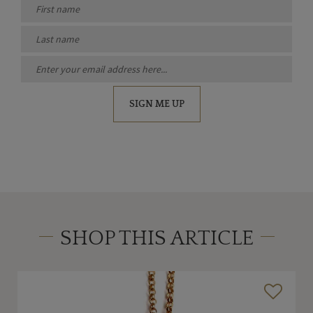
SIGN ME UP
SHOP THIS ARTICLE