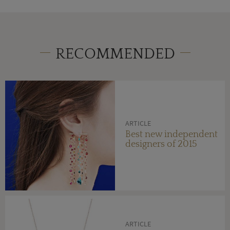
RECOMMENDED
ARTICLE
Best new independent
designers of 2015
ARTICLE