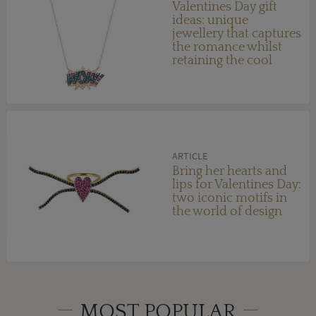
Valentines Day gift
ideas: unique
jewellery that captures
the romance whilst
retaining the cool
factor
ARTICLE
Bring her hearts and
lips for Valentines Day:
two iconic motifs in
the world of design
MOST POPULAR