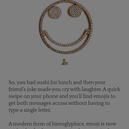
So, you had sushi for lunch and then your
friend’s joke made you cry with laughter. A quick
swipe on your phone and you’ll find emojis to
get both messages across without having to
type a single letter.
A modern form of hieroglyphics, emoji is now