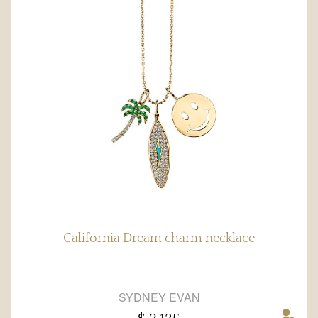
California Dream charm necklace
SYDNEY EVAN