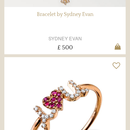
Bracelet by Sydney Evan
SYDNEY EVAN
£ 500