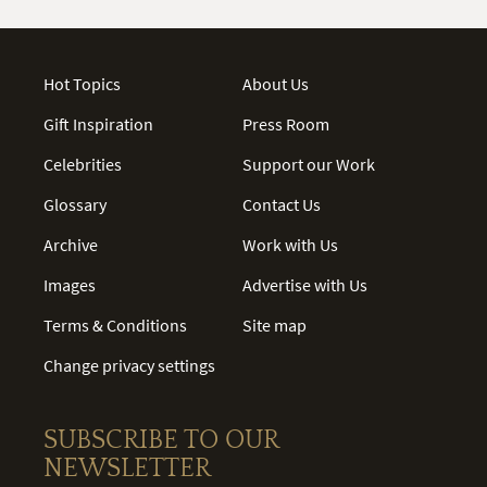
Hot Topics
About Us
Gift Inspiration
Press Room
Celebrities
Support our Work
Glossary
Contact Us
Archive
Work with Us
Images
Advertise with Us
Terms & Conditions
Site map
Change privacy settings
SUBSCRIBE TO OUR
NEWSLETTER