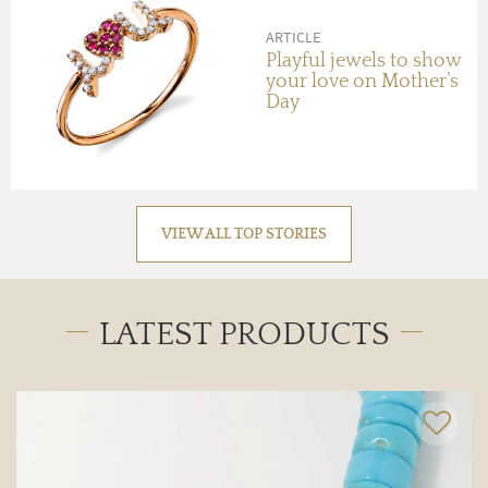
ARTICLE
Playful jewels to show
your love on Mother’s
Day
VIEW ALL TOP STORIES
LATEST PRODUCTS