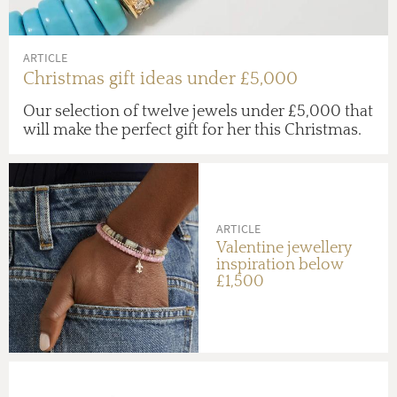
ARTICLE
Christmas gift ideas under £5,000
Our selection of twelve jewels under £5,000 that
will make the perfect gift for her this Christmas.
ARTICLE
Valentine jewellery
inspiration below
£1,500