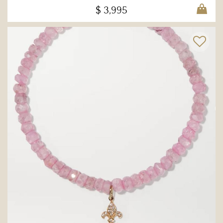
$ 3,995