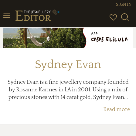
SIGN IN
Toggle
navigation
Sydney Evan
Sydney Evan is a fine jewellery company founded
by Rosanne Karmes in LA in 2001. Using a mix of
precious stones with 14 carat gold, Sydney Evan...
Read more