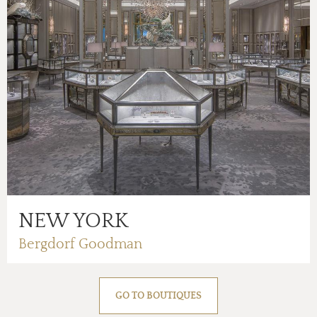
NEW YORK
Bergdorf Goodman
GO TO BOUTIQUES