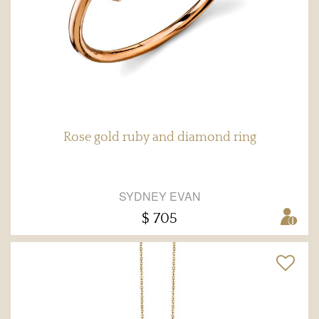
Rose gold ruby and diamond ring
SYDNEY EVAN
$ 705