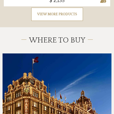
$ 2,135
VIEW MORE PRODUCTS
WHERE TO BUY