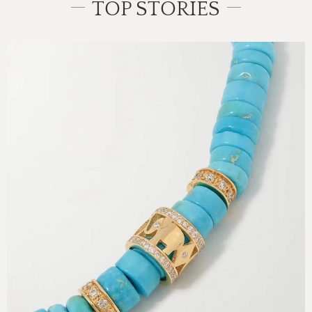
TOP STORIES