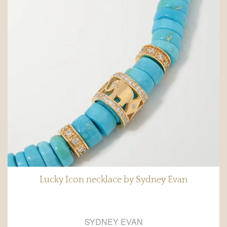
Lucky Icon necklace by Sydney Evan
SYDNEY EVAN