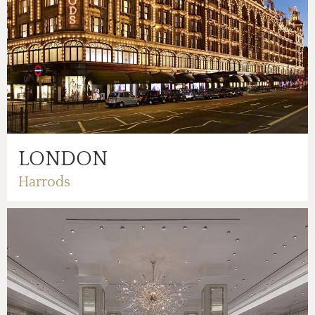
LONDON
Harrods