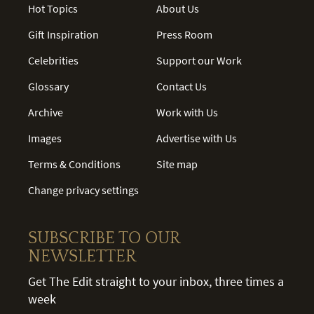
Hot Topics
About Us
Gift Inspiration
Press Room
Celebrities
Support our Work
Glossary
Contact Us
Archive
Work with Us
Images
Advertise with Us
Terms & Conditions
Site map
Change privacy settings
SUBSCRIBE TO OUR
NEWSLETTER
Get The Edit straight to your inbox, three times a
week