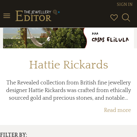
SIGN IN
Toggle
navigation
Hattie Rickards
The Revealed collection from British fine jewellery
designer Hattie Rickards was crafted from ethically
sourced gold and precious stones, and notable...
Read more
FILTER BY: