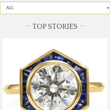
TOP STORIES