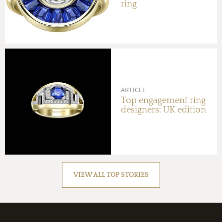
ring
ARTICLE
Top engagement ring
designers: UK edition
VIEW ALL TOP STORIES