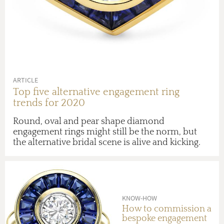
ARTICLE
Top five alternative engagement ring
trends for 2020
Round, oval and pear shape diamond
engagement rings might still be the norm, but
the alternative bridal scene is alive and kicking.
KNOW-HOW
How to commission a
bespoke engagement