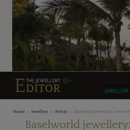
JEWELLERY
Home
Jewellery
Article
Baselworld jewellery: a wave o
Baselworld jewellery