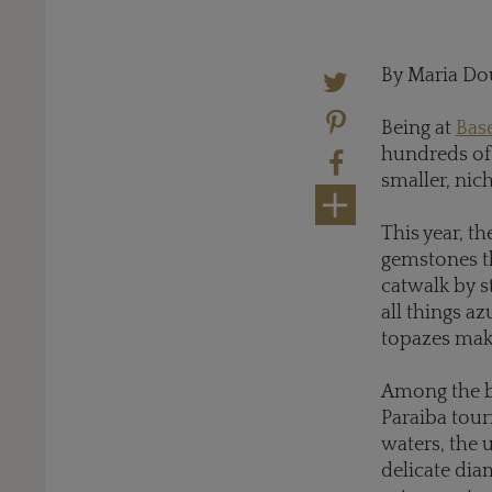
By Maria Do
Being at
Bas
hundreds of 
smaller, nich
This year, t
gemstones th
catwalk by s
all things az
topazes make
Among the be
Paraiba tour
waters, the u
delicate dia