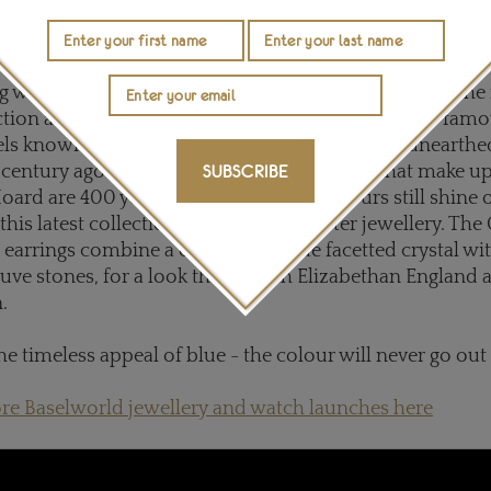
hery, fan-shaped earrings with diamond accents. Set in bl
 to be even bluer than the sea at dusk.
g with colour, these
Stephen Webster
earrings from the
ction are inspired by the richness of colours of the fam
wels known as the Cheapside Hoard, which was unearth
century ago. Although the precious stones that make up
SUBSCRIBE
ard are 400 years old, their vibrant colours still shine o
this latest collection of Stephen Webster jewellery. The
 earrings combine a central sky-blue facetted crystal wi
ve stones, for a look that is both Elizabethan England 
n.
he timeless appeal of blue - the colour will never go out
re Baselworld jewellery and watch launches here