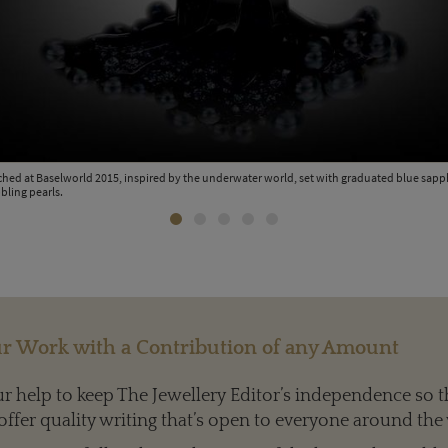
ched at Baselworld 2015, inspired by the underwater world, set with graduated blue sap
bling pearls.
r Work with a Contribution of any Amount
 help to keep The Jewellery Editor’s independence so t
offer quality writing that’s open to everyone around the