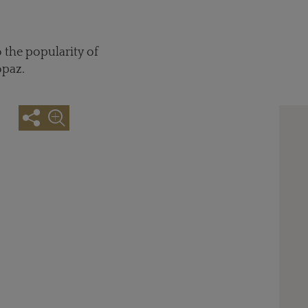
 the popularity of
opaz.