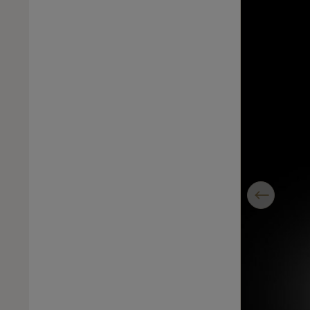
Previous