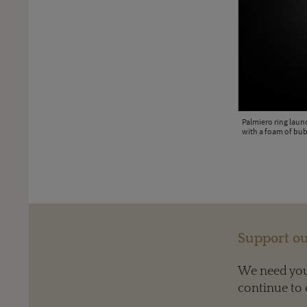
Palmiero ring laun
with a foam of bub
urquoise in white gold, accentuated by brilliant-cut diamonds.
Support ou
We need your
continue to 