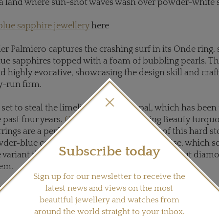
 a land where sun-shot waves wash over powder-white 
blue sapphire jewellery
here
ler Palmiero captures the crashing surf in its Onde ring, 
ue sapphires topped with a foam of bubbling pearls. The
nd highly evocative, showcasing the design skill and cr
ly-run firm.
set to steal the limelight from the opal, which has been 
 past four years.
Carla Amorim
's Sleeping Beauty turqu
ings are a perfect example of the appeal of this hard st
wder-blue colour of Sleeping Beauty turquoise, which s
Subscribe today
e variant this year, is enhanced by the brilliant-cut diam
hem.
Sign up for our newsletter to receive the
latest news and views on the most
arla Amorim jewellery here
beautiful jewellery and watches from
around the world straight to your inbox.
s several blue gemstones, including sapphires and tanz