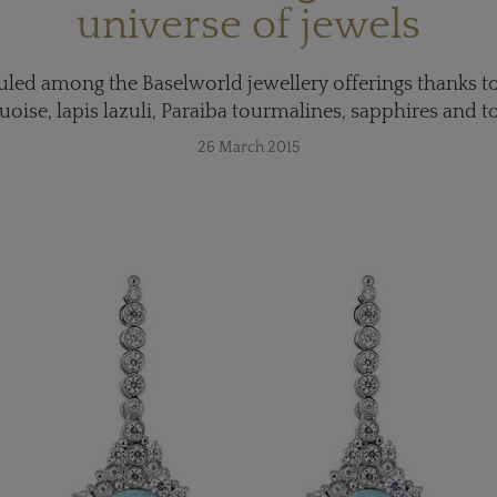
universe of jewels
led among the Baselworld jewellery offerings thanks to
uoise, lapis lazuli, Paraiba tourmalines, sapphires and t
26 March 2015