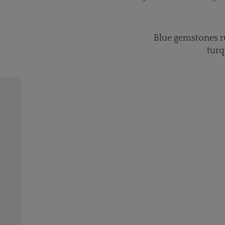
Blue gemstones ru
turq