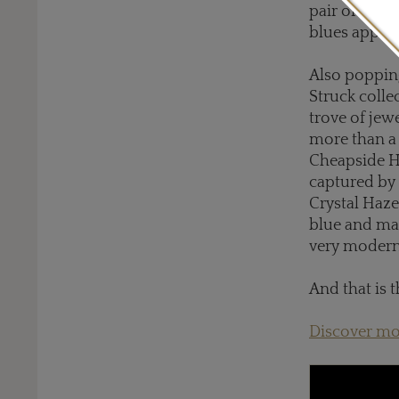
pair of feat
blues appear
Also poppin
Struck colle
trove of je
more than a 
Cheapside Ho
captured by 
Crystal Haze
blue and mau
very moder
And that is t
Discover mo