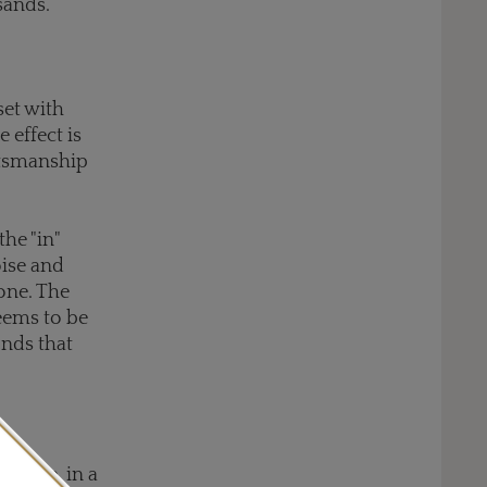
sands.
set with
 effect is
aftsmanship
the "in"
oise and
one. The
eems to be
onds that
anite, in a