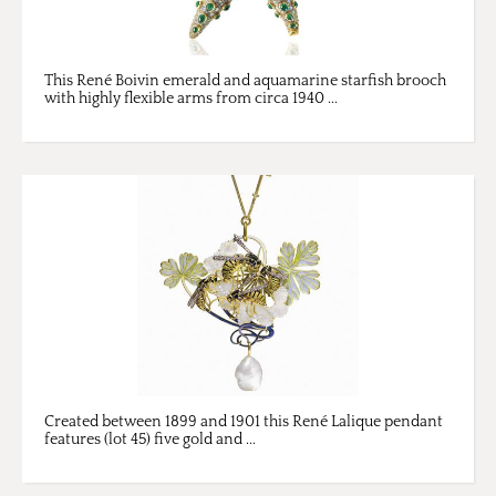
This René Boivin emerald and aquamarine starfish brooch
with highly flexible arms from circa 1940 ...
Created between 1899 and 1901 this René Lalique pendant
features (lot 45) five gold and ...