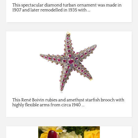
This spectacular diamond turban ornament was made in
1907 and later remodelled in 1935 with ...
This René Boivin rubies and amethyst starfish brooch with
highly flexible arms from circa 1940 ...