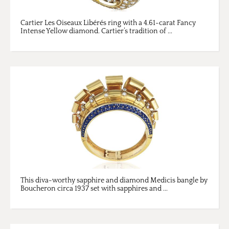
Cartier Les Oiseaux Libérés ring with a 4.61-carat Fancy
Intense Yellow diamond. Cartier’s tradition of ...
This diva-worthy sapphire and diamond Medicis bangle by
Boucheron circa 1937 set with sapphires and ...