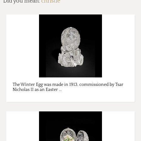
Did you mean:
christie
The Winter Egg was made in 1913, commissioned by Tsar
Nicholas II as an Easter ...