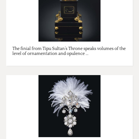
The finial from Tipu Sultan’s Throne speaks volumes of the
level of ornamentation and opulence ...