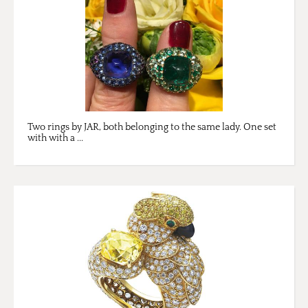
Two rings by JAR, both belonging to the same lady. One set
with with a ...