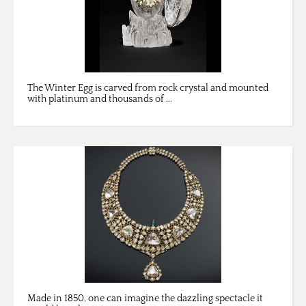
The Winter Egg is carved from rock crystal and mounted
with platinum and thousands of ...
Made in 1850, one can imagine the dazzling spectacle it