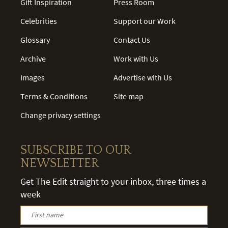
Gift Inspiration
Press Room
Celebrities
Support our Work
Glossary
Contact Us
Archive
Work with Us
Images
Advertise with Us
Terms & Conditions
Site map
Change privacy settings
SUBSCRIBE TO OUR
NEWSLETTER
Get The Edit straight to your inbox, three times a
week