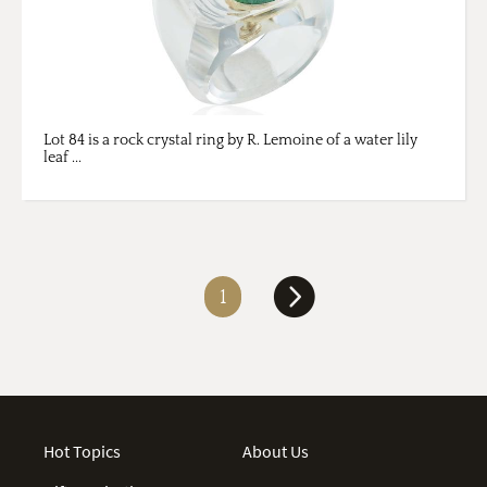
Lot 84 is a rock crystal ring by R. Lemoine of a water lily
leaf ...
1
Hot Topics
About Us