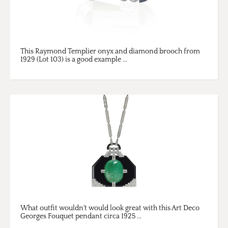
This Raymond Templier onyx and diamond brooch from
1929 (Lot 103) is a good example ...
What outfit wouldn't would look great with this Art Deco
Georges Fouquet pendant circa 1925 ...