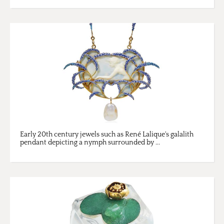
Early 20th century jewels such as René Lalique's galalith
pendant depicting a nymph surrounded by ...