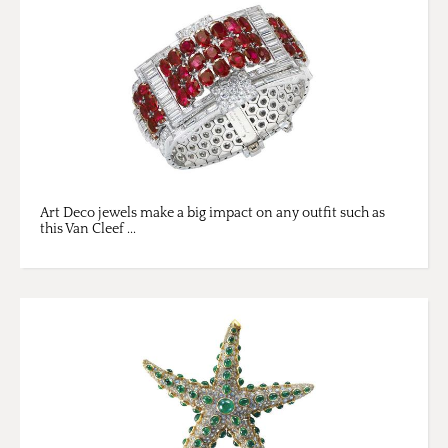
Art Deco jewels make a big impact on any outfit such as
this Van Cleef ...