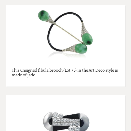
This unsigned fibula brooch (Lot 75) in the Art Deco style is
made of jade ...