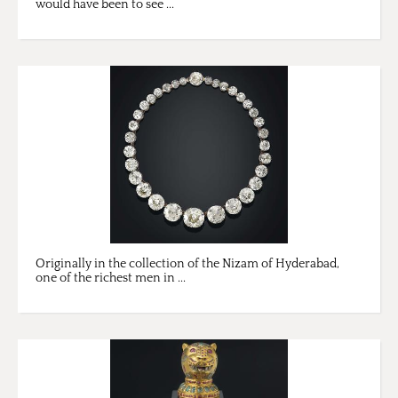
would have been to see ...
Originally in the collection of the Nizam of Hyderabad,
one of the richest men in ...