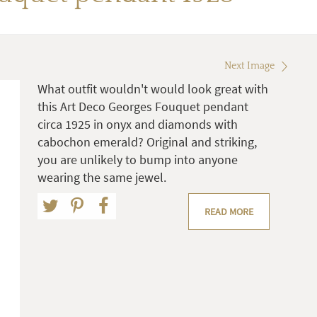
Next Image
What outfit wouldn't would look great with
this Art Deco Georges Fouquet pendant
circa 1925 in onyx and diamonds with
cabochon emerald? Original and striking,
you are unlikely to bump into anyone
wearing the same jewel.
READ MORE