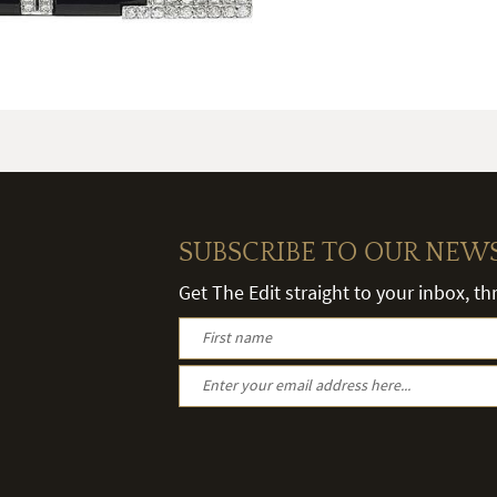
SUBSCRIBE TO OUR NEW
Get The Edit straight to your inbox, t