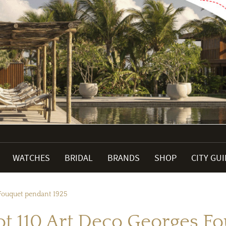
WATCHES
BRIDAL
BRANDS
SHOP
CITY GU
 Fouquet pendant 1925
Lot 110 Art Deco Georges F