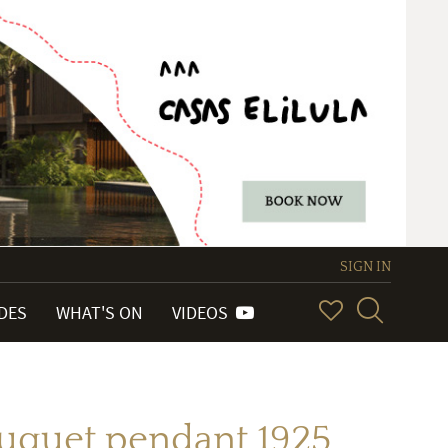
SIGN IN
IDES
WHAT'S ON
VIDEOS
ouquet pendant 1925