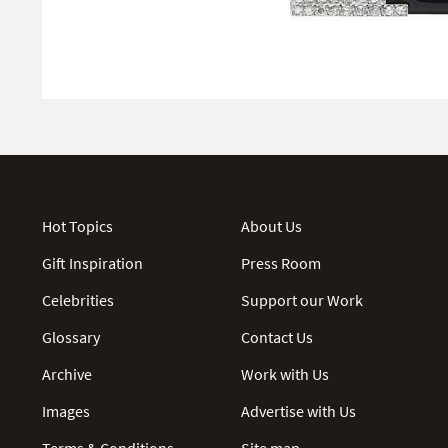
Hot Topics
About Us
Gift Inspiration
Press Room
Celebrities
Support our Work
Glossary
Contact Us
Archive
Work with Us
Images
Advertise with Us