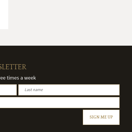
SLETTER
hree times a week
SIGN ME UP