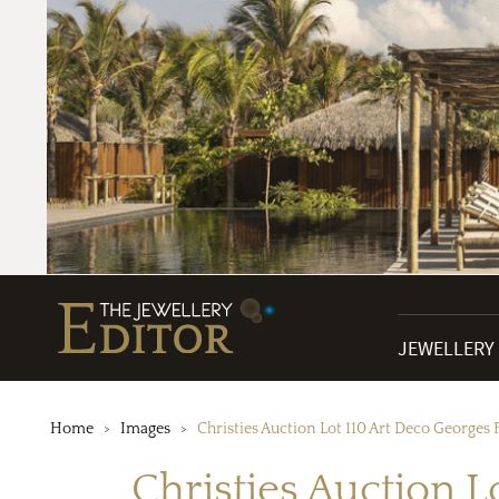
JEWELLERY
Home
Images
Christies Auction Lot 110 Art Deco Georges
Christies Auction 