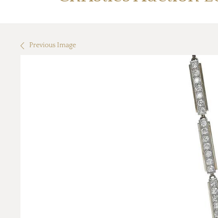
Previous Image