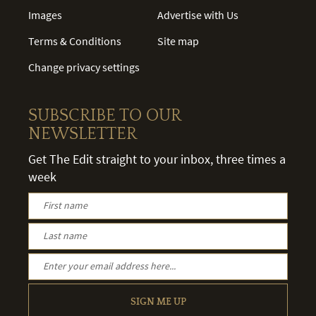
Images
Advertise with Us
Terms & Conditions
Site map
Change privacy settings
SUBSCRIBE TO OUR
NEWSLETTER
Get The Edit straight to your inbox, three times a
week
SIGN ME UP