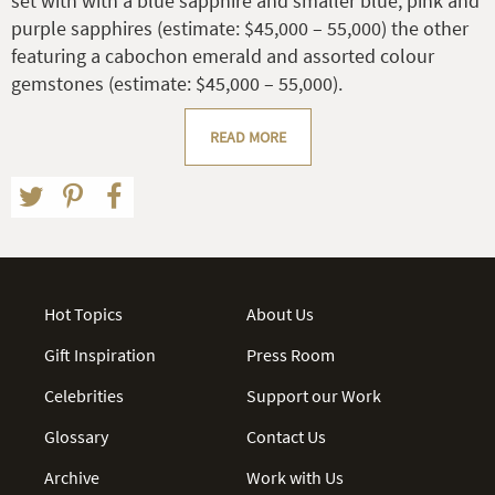
set with with a blue sapphire and smaller blue, pink and
purple sapphires (estimate: $45,000 – 55,000) the other
featuring a cabochon emerald and assorted colour
gemstones (estimate: $45,000 – 55,000).
READ MORE
Hot Topics
About Us
Gift Inspiration
Press Room
Celebrities
Support our Work
Glossary
Contact Us
Archive
Work with Us