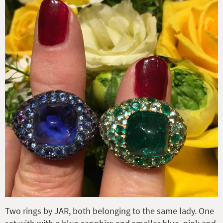
Two rings by JAR, both belonging to the same lady. One