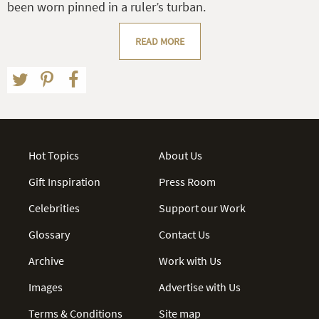
been worn pinned in a ruler’s turban.
READ MORE
Hot Topics
About Us
Gift Inspiration
Press Room
Celebrities
Support our Work
Glossary
Contact Us
Archive
Work with Us
Images
Advertise with Us
Terms & Conditions
Site map