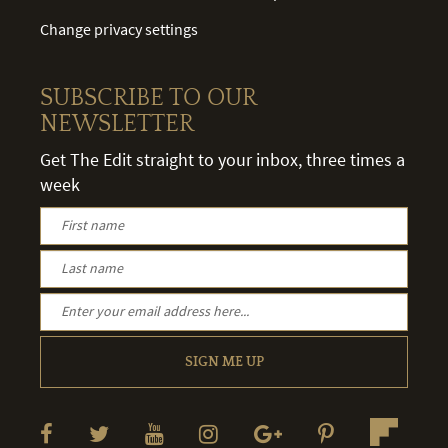
Change privacy settings
SUBSCRIBE TO OUR
NEWSLETTER
Get The Edit straight to your inbox, three times a
week
SIGN ME UP