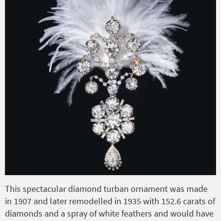
This spectacular diamond turban ornament was made
in 1907 and later remodelled in 1935 with 152.6 carats of
diamonds and a spray of white feathers and would have