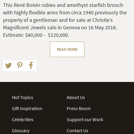
This René Boivin rubies and amethyst starfish brooch
with highly flexible arms from circa 1940 previously the
property of a gentleman and for sale at Christie’s
Magnificent Jewels sale in Geneva on 16 May 2018.
Estimate: $80,000 - $120,000.
READ MORE
Hot Topics
About Us
Gift Inspiration
Press Room
Celebrities
Support our Work
Glossary
Contact Us