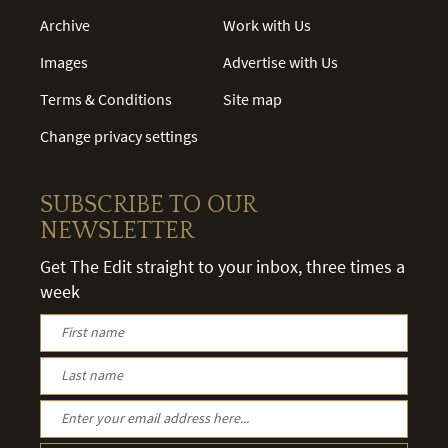
Archive
Work with Us
Images
Advertise with Us
Terms & Conditions
Site map
Change privacy settings
SUBSCRIBE TO OUR
NEWSLETTER
Get The Edit straight to your inbox, three times a
week