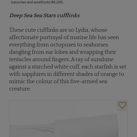
tsavorites and amethysts (€8,200).
Deep Sea Sea Stars cufflinks
These cute cufflinks are so Lydia, whose
affectionate portrayal of marine life has seen
everything from octopuses to seahorses
dangling from ear lobes and wrapping their
tentacles around fingers. A ray of sunshine
against a starched white cuff, each starfish is set
with sapphires in different shades of orange to
mimic the colour of this five-armed sea
creature.