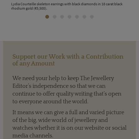
is
Lydia Courteille skeleton earrings with black diamonds in 18 carat black
Lydi
rhodium gold (€5,500).
blac
(€7,
Support our Work with a Contribution
of any Amount
We need your help to keep The Jewellery
Editor’s independence so that we can
continue to offer quality writing that’s open
to everyone around the world.
It means we can give a full and varied picture
of the big, wide world of jewellery and
watches whether it is on our website or social
media channels.