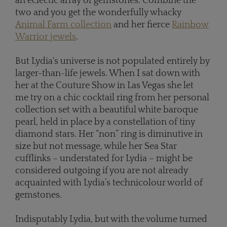
an eclectic array of gemstones. Combine the
two and you get the wonderfully whacky
Animal Farm collection
and her fierce
Rainbow
Warrior jewels
.
But Lydia's universe is not populated entirely by
larger-than-life jewels. When I sat down with
her at the Couture Show in Las Vegas she let
me try on a chic cocktail ring from her personal
collection set with a beautiful white baroque
pearl, held in place by a constellation of tiny
diamond stars. Her “non” ring is diminutive in
size but not message, while her Sea Star
cufflinks – understated for Lydia – might be
considered outgoing if you are not already
acquainted with Lydia’s technicolour world of
gemstones.
Indisputably Lydia, but with the volume turned