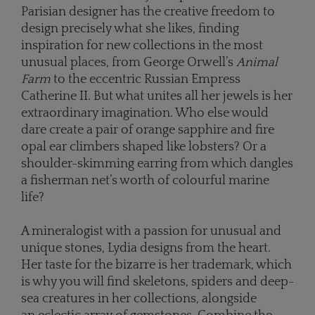
Parisian designer has the creative freedom to
design precisely what she likes, finding
inspiration for new collections in the most
unusual places, from George Orwell’s
Animal
Farm
to the eccentric Russian Empress
Catherine II. But what unites all her jewels is her
extraordinary imagination. Who else would
dare create a pair of orange sapphire and fire
opal ear climbers shaped like lobsters? Or a
shoulder-skimming earring from which dangles
a fisherman net’s worth of colourful marine
life?
A mineralogist with a passion for unusual and
unique stones, Lydia designs from the heart.
Her taste for the bizarre is her trademark, which
is why you will find skeletons, spiders and deep-
sea creatures in her collections, alongside