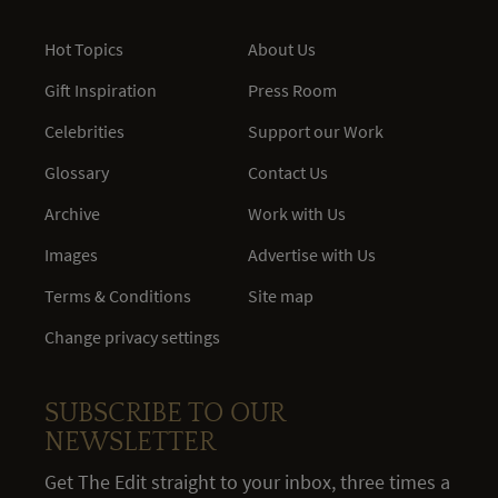
Hot Topics
About Us
Gift Inspiration
Press Room
Celebrities
Support our Work
Glossary
Contact Us
Archive
Work with Us
Images
Advertise with Us
Terms & Conditions
Site map
Change privacy settings
SUBSCRIBE TO OUR
NEWSLETTER
Get The Edit straight to your inbox, three times a