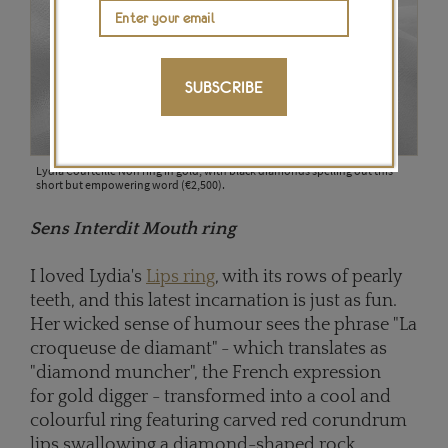
SUBSCRIBE
Lydia Courteille Non ring in gold, with black diamonds spelling out this
short but empowering word (€2,500).
Sens Interdit Mouth ring
I loved Lydia's
Lips ring
, with its rows of pearly
teeth, and this latest incarnation is just as fun.
Her wicked sense of humour sees the phrase "La
croqueuse de diamant" - which translates as
"diamond muncher", the French expression
for gold digger - transformed into a cool and
colourful ring featuring carved red corundrum
lips swallowing a diamond-shaped rock