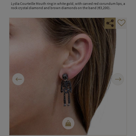
Lydia Courteille Mouth ring in white gold, with carved red corundum lips, a
rock crystal diamond and brown diamonds on the band (€3,200).
Previous
Next