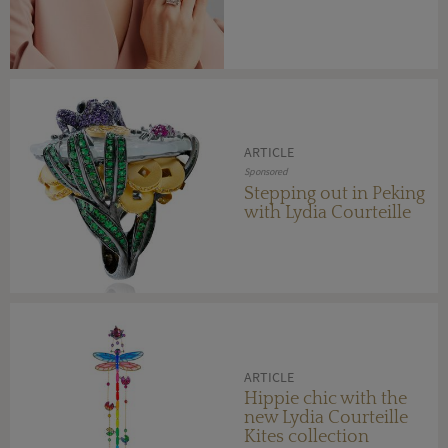
ARTICLE
Sponsored
Stepping out in Peking
with Lydia Courteille
ARTICLE
Hippie chic with the
new Lydia Courteille
Kites collection