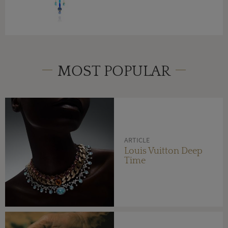
MOST POPULAR
ARTICLE
Louis Vuitton Deep
Time