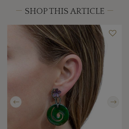
SHOP THIS ARTICLE
Previous
Next