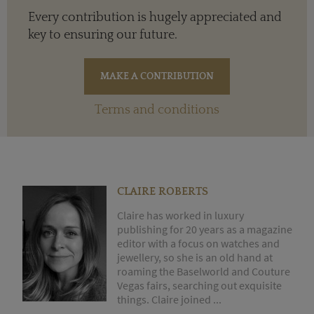
Every contribution is hugely appreciated and
key to ensuring our future.
Terms and conditions
CLAIRE ROBERTS
Claire has worked in luxury
publishing for 20 years as a magazine
editor with a focus on watches and
jewellery, so she is an old hand at
roaming the Baselworld and Couture
Vegas fairs, searching out exquisite
things. Claire joined ...