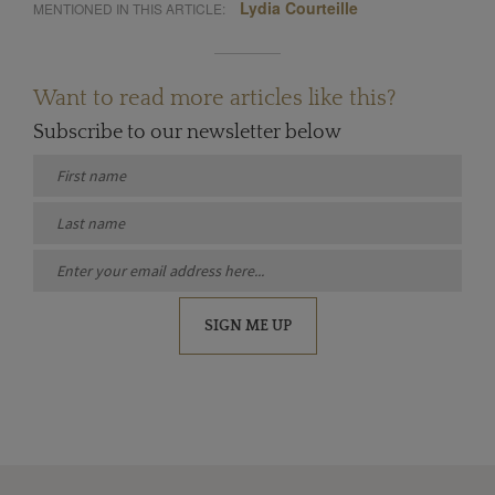
Lydia Courteille
MENTIONED IN THIS ARTICLE:
Want to read more articles like this?
Subscribe to our newsletter below
SIGN ME UP