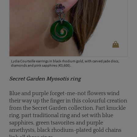
Lydia Courteille earrings in black rhodium gold, with carved jade discs,
diamonds and pink sapphires (€3,600).
Secret Garden Myosotis ring
Blue and purple forget-me-not flowers wind
their way up the finger in this colourful creation
from the Secret Garden collection. Part knuckle
ring, part traditional ring and set with blue
sapphires, green tsavorites and purple
amethysts, black rhodium-plated gold chains