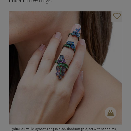
link all three rings.
Lydia Courteille Myosotis ring in black rhodium gold, set with sapphires,