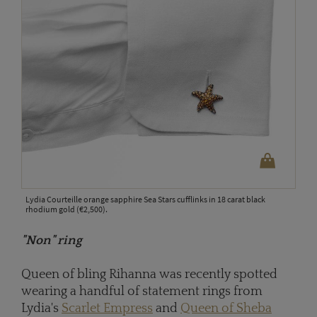
Lydia Courteille orange sapphire Sea Stars cufflinks in 18 carat black
rhodium gold (€2,500).
"Non" ring
Queen of bling Rihanna was recently spotted
wearing a handful of statement rings from
Lydia's
Scarlet Empress
and
Queen of Sheba