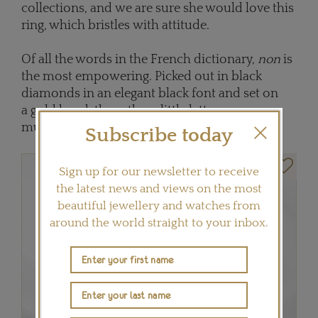
collections, and we are sure she would love this
ring, which bristles with attitude.
Of all the words in the French dictionary,
non
is
the most empowering. Picked out in black
diamonds in an elegant black font and set on
a gold band, these three little letters say so
much.
Subscribe today
Sign up for our newsletter to receive
the latest news and views on the most
beautiful jewellery and watches from
around the world straight to your inbox.