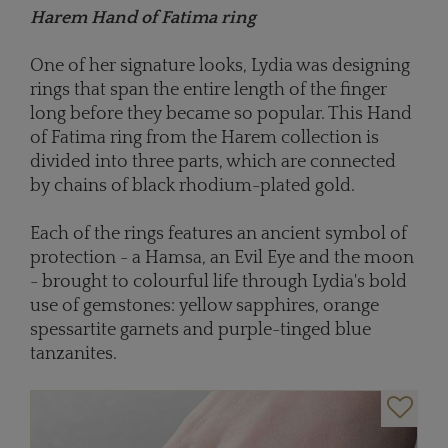
Harem Hand of Fatima ring
One of her signature looks, Lydia was designing
rings that span the entire length of the finger
long before they became so popular. This Hand
of Fatima ring from the Harem collection is
divided into three parts, which are connected
by chains of black rhodium-plated gold.
Each of the rings features an ancient symbol of
protection - a Hamsa, an Evil Eye and the moon
- brought to colourful life through Lydia's bold
use of gemstones: yellow sapphires, orange
spessartite garnets and purple-tinged blue
tanzanites.