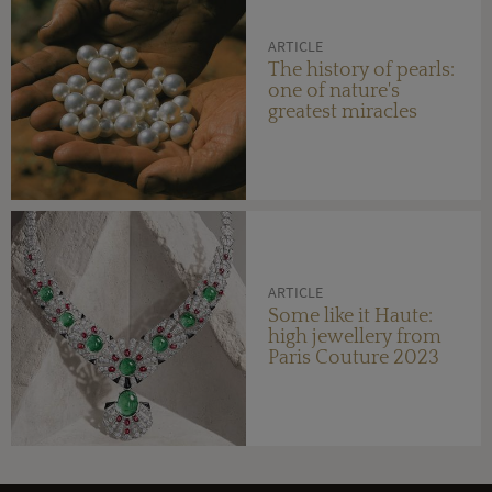
ARTICLE
The history of pearls:
one of nature's
greatest miracles
ARTICLE
Some like it Haute:
high jewellery from
Paris Couture 2023