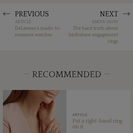
PREVIOUS
NEXT
ARTICLE
KNOW-HOW
DeLaneau's made-to-
The hard truth about
measure watches
birthstone engagement
rings
RECOMMENDED
ARTICLE
Put a right-hand ring
on it