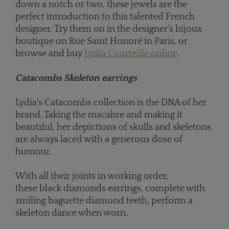
down a notch or two, these jewels are the
perfect introduction to this talented French
designer. Try them on in the designer's bijoux
boutique on Rue Saint Honoré in Paris, or
browse and buy
Lydia Courteille online
.
Catacombs Skeleton earrings
Lydia's Catacombs collection is the DNA of her
brand. Taking the macabre and making it
beautiful, her depictions of skulls and skeletons
are always laced with a generous dose of
humour.
With all their joints in working order,
these black diamonds earrings, complete with
smiling baguette diamond teeth, perform a
skeleton dance when worn.