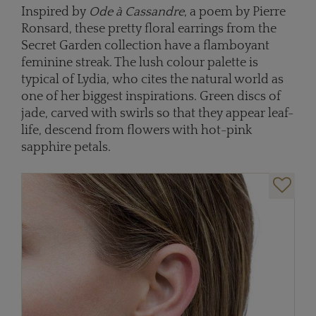
Inspired by
Ode à Cassandre
, a poem by Pierre
Ronsard, these pretty floral earrings from the
Secret Garden collection have a flamboyant
feminine streak. The lush colour palette is
typical of Lydia, who cites the natural world as
one of her biggest inspirations. Green discs of
jade, carved with swirls so that they appear leaf-
life, descend from flowers with hot-pink
sapphire petals.