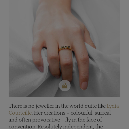
There is no jeweller in the world quite like
Lydia
Courteille
. Her creations – colourful, surreal
and often provocative – fly in the face of
convention. Resolutely independent, the