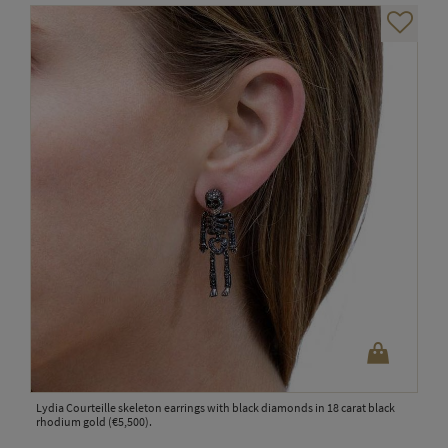
Lydia Courteille skeleton earrings with black diamonds in 18 carat black
rhodium gold (€5,500).