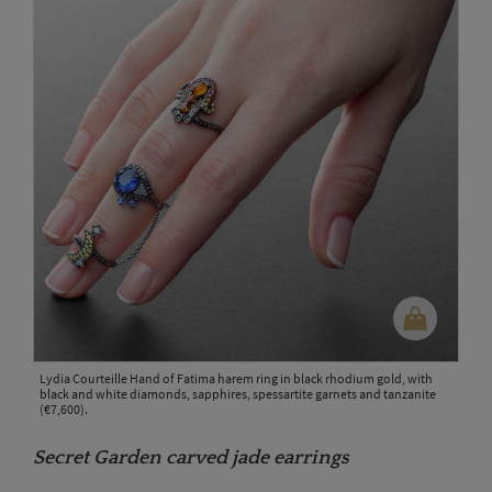
Lydia Courteille Hand of Fatima harem ring in black rhodium gold, with
black and white diamonds, sapphires, spessartite garnets and tanzanite
(€7,600).
Secret Garden carved jade earrings