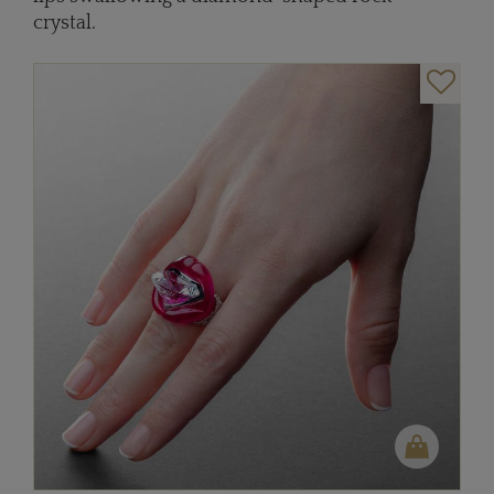
crystal.