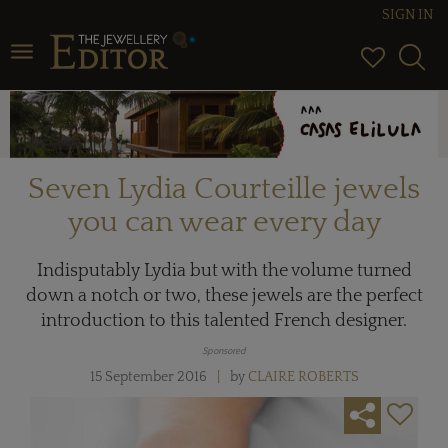
SIGN IN
Toggle navigation
Seven Lydia Courteille jewels
you can wear every day
Indisputably Lydia but with the volume turned
down a notch or two, these jewels are the perfect
introduction to this talented French designer.
Sponsored
15 September 2016
by
CLAIRE ROBERTS