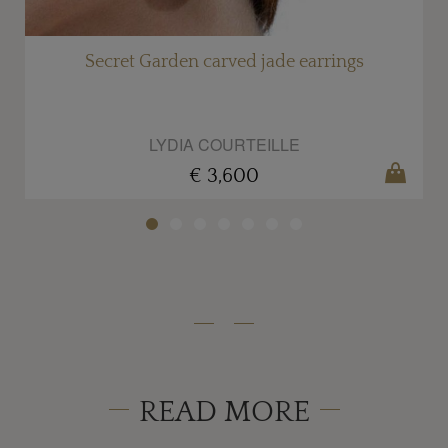
al
Secret Garden carved jade earrings
LYDIA COURTEILLE
€ 3,600
READ MORE