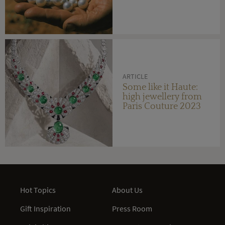
ARTICLE
Some like it Haute:
high jewellery from
Paris Couture 2023
Hot Topics
About Us
Gift Inspiration
Press Room