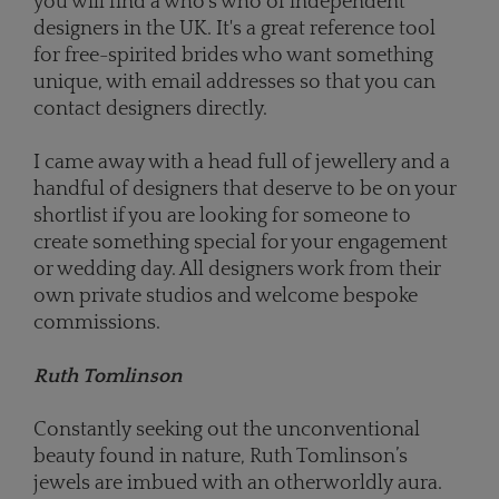
you will find a who's who of independent
designers in the UK. It's a great reference tool
for free-spirited brides who want something
unique, with email addresses so that you can
contact designers directly.
I came away with a head full of jewellery and a
handful of designers that deserve to be on your
shortlist if you are looking for someone to
create something special for your engagement
or wedding day. All designers work from their
own private studios and welcome bespoke
commissions.
Ruth Tomlinson
Constantly seeking out the unconventional
beauty found in nature, Ruth Tomlinson’s
jewels are imbued with an otherworldly aura.