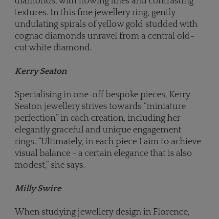
diamonds, with flowing lines and contrasting
textures. In this fine jewellery ring, gently
undulating spirals of yellow gold studded with
cognac diamonds unravel from a central old-
cut white diamond.
Kerry Seaton
Specialising in one-off bespoke pieces, Kerry
Seaton jewellery strives towards “miniature
perfection” in each creation, including her
elegantly graceful and unique engagement
rings. “Ultimately, in each piece I aim to achieve
visual balance - a certain elegance that is also
modest,” she says.
Milly Swire
When studying jewellery design in Florence,