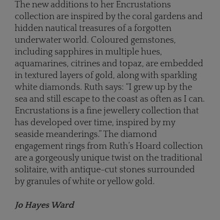
The new additions to her Encrustations
collection are inspired by the coral gardens and
hidden nautical treasures of a forgotten
underwater world. Coloured gemstones,
including sapphires in multiple hues,
aquamarines, citrines and topaz, are embedded
in textured layers of gold, along with sparkling
white diamonds. Ruth says: “I grew up by the
sea and still escape to the coast as often as I can.
Encrustations is a fine jewellery collection that
has developed over time, inspired by my
seaside meanderings.” The diamond
engagement rings from Ruth’s Hoard collection
are a gorgeously unique twist on the traditional
solitaire, with antique-cut stones surrounded
by granules of white or yellow gold.
Jo Hayes Ward