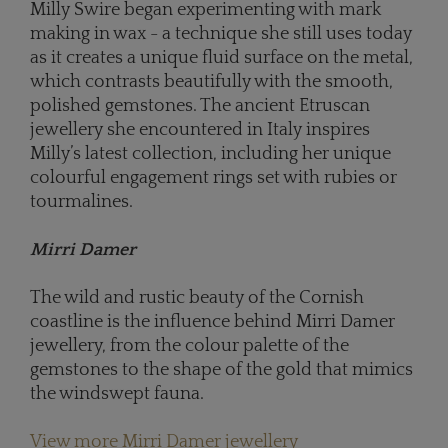
Milly Swire began experimenting with mark
making in wax - a technique she still uses today
as it creates a unique fluid surface on the metal,
which contrasts beautifully with the smooth,
polished gemstones. The ancient Etruscan
jewellery she encountered in Italy inspires
Milly’s latest collection, including her unique
colourful engagement rings set with rubies or
tourmalines.
Mirri Damer
The wild and rustic beauty of the Cornish
coastline is the influence behind Mirri Damer
jewellery, from the colour palette of the
gemstones to the shape of the gold that mimics
the windswept fauna.
View more Mirri Damer jewellery