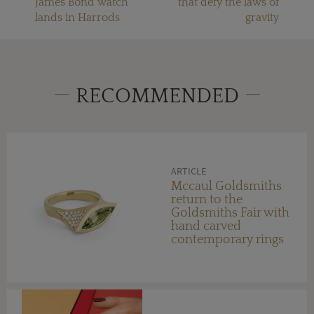
James Bond watch
that defy the laws of
lands in Harrods
gravity
RECOMMENDED
ARTICLE
Mccaul Goldsmiths
return to the
Goldsmiths Fair with
hand carved
contemporary rings
set with unique
gemstones