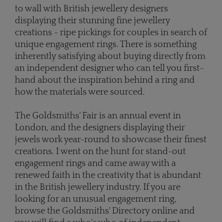
to wall with British jewellery designers
displaying their stunning fine jewellery
creations - ripe pickings for couples in search of
unique engagement rings. There is something
inherently satisfying about buying directly from
an independent designer who can tell you first-
hand about the inspiration behind a ring and
how the materials were sourced.
The Goldsmiths' Fair is an annual event in
London, and the designers displaying their
jewels work year-round to showcase their finest
creations. I went on the hunt for stand-out
engagement rings and came away with a
renewed faith in the creativity that is abundant
in the British jewellery industry. If you are
looking for an unusual engagement ring,
browse the Goldsmiths' Directory online and