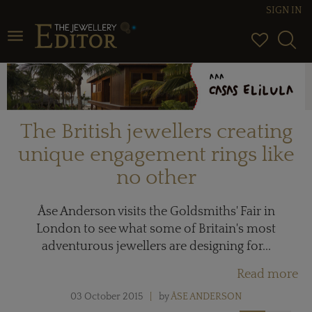
SIGN IN
Toggle navigation
The British jewellers creating
unique engagement rings like
no other
Åse Anderson visits the Goldsmiths' Fair in
London to see what some of Britain's most
adventurous jewellers are designing for...
Read more
03 October 2015
by
ÅSE ANDERSON