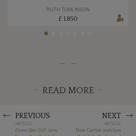
RUTH TOMLINSON
£ 1,850
READ MORE
PREVIOUS
NEXT
ARTICLE
ARTICLE
Dress like 007: new
New Cartier watches