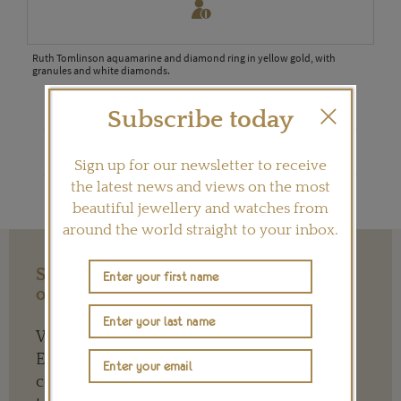
ehind
Ruth Tomlinson aquamarine and diamond ring in yellow gold, with
Ruth
with
granules and white diamonds.
gran
Subscribe today
Shop Ruth Tomlinson on Ylang 23
Sign up for our newsletter to receive
the latest news and views on the most
beautiful jewellery and watches from
around the world straight to your inbox.
Support our Work with a Contribution
of any Amount
We need your help to keep The Jewellery
Editor’s independence so that we can
continue to offer quality writing that’s open