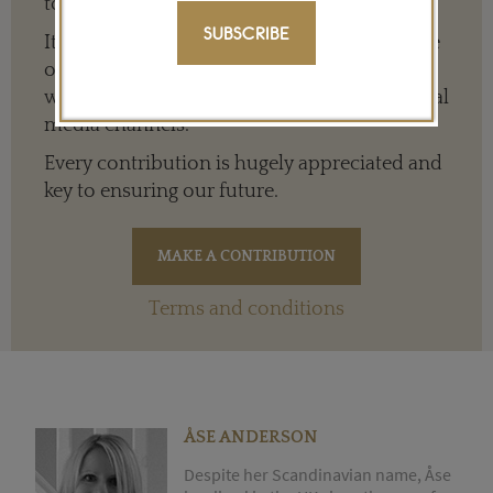
to everyone around the world.
SUBSCRIBE
It means we can give a full and varied picture
of the big, wide world of jewellery and
watches whether it is on our website or social
media channels.
Every contribution is hugely appreciated and
key to ensuring our future.
Terms and conditions
ÅSE ANDERSON
Despite her Scandinavian name, Åse