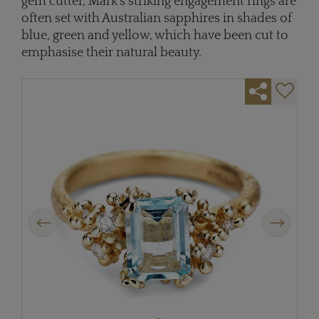
gem cutter, Mark’s striking engagement rings are
often set with Australian sapphires in shades of
blue, green and yellow, which have been cut to
emphasise their natural beauty.
Previous
Next