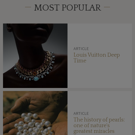
MOST POPULAR
ARTICLE
Louis Vuitton Deep
Time
ARTICLE
The history of pearls:
one of nature's
greatest miracles