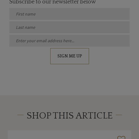
Subscribe to our newsletter below
SIGN ME UP
SHOP THIS ARTICLE