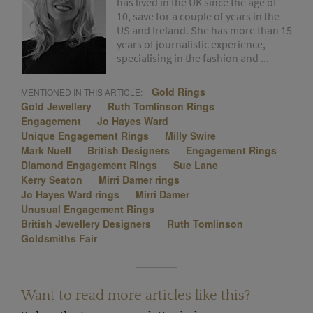
has lived in the UK since the age of
10, save for a couple of years in the
US and Ireland. She has more than 15
years of journalistic experience,
specialising in the fashion and ...
Gold Rings
MENTIONED IN THIS ARTICLE:
Gold Jewellery
Ruth Tomlinson Rings
Engagement
Jo Hayes Ward
Unique Engagement Rings
Milly Swire
Mark Nuell
British Designers
Engagement Rings
Diamond Engagement Rings
Sue Lane
Kerry Seaton
Mirri Damer rings
Jo Hayes Ward rings
Mirri Damer
Unusual Engagement Rings
British Jewellery Designers
Ruth Tomlinson
Goldsmiths Fair
Want to read more articles like this?