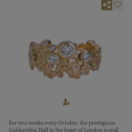
For two weeks every October, the prestigious
Goldsmiths’ Hall in the heart of London is wall