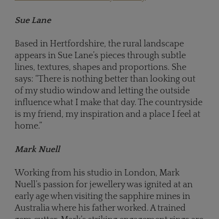
Sue Lane
Based in Hertfordshire, the rural landscape
appears in Sue Lane’s pieces through subtle
lines, textures, shapes and proportions. She
says: “There is nothing better than looking out
of my studio window and letting the outside
influence what I make that day. The countryside
is my friend, my inspiration and a place I feel at
home.”
Mark Nuell
Working from his studio in London, Mark
Nuell’s passion for jewellery was ignited at an
early age when visiting the sapphire mines in
Australia where his father worked. A trained