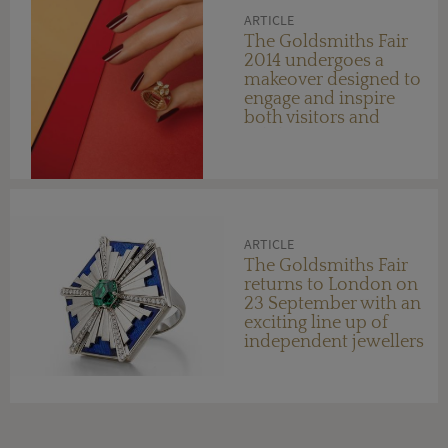
ARTICLE
The Goldsmiths Fair
2014 undergoes a
makeover designed to
engage and inspire
both visitors and
exhibitors
ARTICLE
The Goldsmiths Fair
returns to London on
23 September with an
exciting line up of
independent jewellers