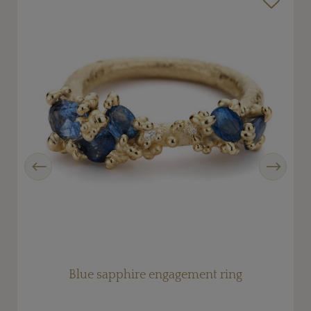
Previous
Next
Blue sapphire engagement ring