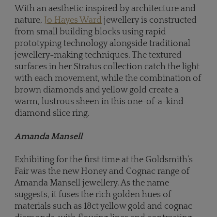
With an aesthetic inspired by architecture and
nature,
Jo Hayes Ward
jewellery is constructed
from small building blocks using rapid
prototyping technology alongside traditional
jewellery-making techniques. The textured
surfaces in her Stratus collection catch the light
with each movement, while the combination of
brown diamonds and yellow gold create a
warm, lustrous sheen in this one-of-a-kind
diamond slice ring.
Amanda Mansell
Exhibiting for the first time at the Goldsmith’s
Fair was the new Honey and Cognac range of
Amanda Mansell jewellery. As the name
suggests, it fuses the rich golden hues of
materials such as 18ct yellow gold and cognac