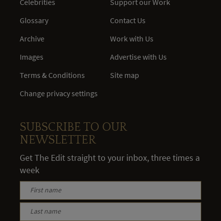
Celebrities
Support our Work
Glossary
Contact Us
Archive
Work with Us
Images
Advertise with Us
Terms & Conditions
Site map
Change privacy settings
SUBSCRIBE TO OUR
NEWSLETTER
Get The Edit straight to your inbox, three times a
week