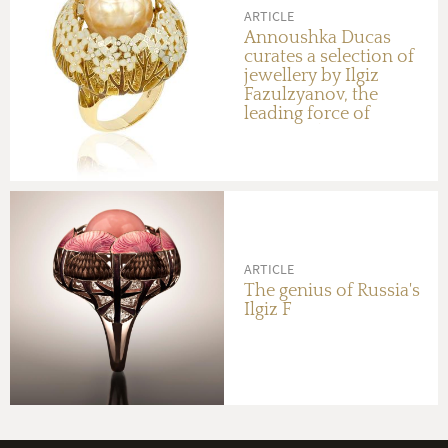
ARTICLE
Annoushka Ducas
curates a selection of
jewellery by Ilgiz
Fazulzyanov, the
leading force of
Russian design
ARTICLE
The genius of Russia's
Ilgiz F