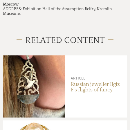
Moscow
ADDRESS:
Exhibition Hall of the Assumption Belfry, Kremlin
Museums
RELATED CONTENT
ARTICLE
Russian jeweller Ilgiz
F's flights of fancy