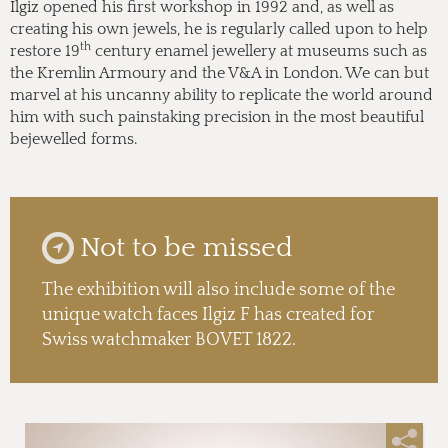
Ilgiz opened his first workshop in 1992 and, as well as
creating his own jewels, he is regularly called upon to help
th
restore 19
century enamel jewellery at museums such as
the Kremlin Armoury and the V&A in London. We can but
marvel at his uncanny ability to replicate the world around
him with such painstaking precision in the most beautiful
bejewelled forms.
Not to be missed
The exhibition will also include some of the
unique watch faces Ilgiz F has created for
Swiss watchmaker BOVET 1822.