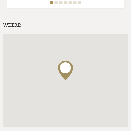
WHERE: