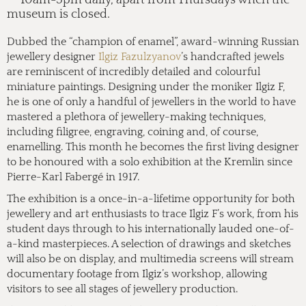
museum is closed.
Dubbed the “champion of enamel”, award-winning Russian
jewellery designer
Ilgiz Fazulzyanov
’s handcrafted jewels
are reminiscent of incredibly detailed and colourful
miniature paintings. Designing under the moniker Ilgiz F,
he is one of only a handful of jewellers in the world to have
mastered a plethora of jewellery-making techniques,
including filigree, engraving, coining and, of course,
enamelling. This month he becomes the first living designer
to be honoured with a solo exhibition at the Kremlin since
Pierre-Karl Fabergé in 1917.
The exhibition is a once-in-a-lifetime opportunity for both
jewellery and art enthusiasts to trace Ilgiz F’s work, from his
student days through to his internationally lauded one-of-
a-kind masterpieces. A selection of drawings and sketches
will also be on display, and multimedia screens will stream
documentary footage from Ilgiz’s workshop, allowing
visitors to see all stages of jewellery production.