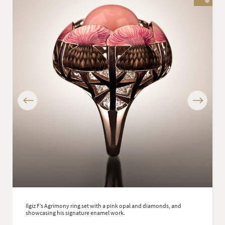
Previous
Next
Ilgiz F’s Agrimony ring set with a pink opal and diamonds, and
showcasing his signature enamel work.