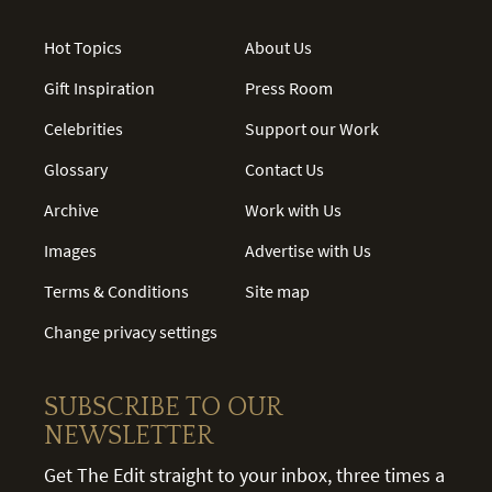
Hot Topics
About Us
Gift Inspiration
Press Room
Celebrities
Support our Work
Glossary
Contact Us
Archive
Work with Us
Images
Advertise with Us
Terms & Conditions
Site map
Change privacy settings
SUBSCRIBE TO OUR
NEWSLETTER
Get The Edit straight to your inbox, three times a