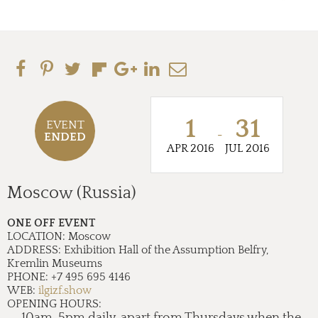
1
31
EVENT
-
ENDED
APR 2016
JUL 2016
Moscow (Russia)
ONE OFF EVENT
LOCATION:
Moscow
ADDRESS:
Exhibition Hall of the Assumption Belfry,
Kremlin Museums
PHONE:
+7 495 695 4146
WEB:
ilgizf.show
OPENING HOURS:
10am-5pm daily, apart from Thursdays when the