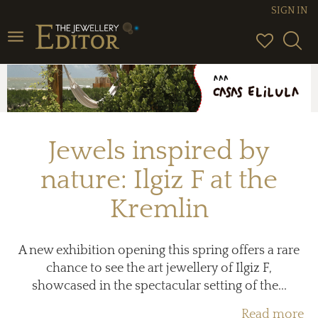
SIGN IN
Toggle
navigation
Jewels inspired by
nature: Ilgiz F at the
Kremlin
A new exhibition opening this spring offers a rare
chance to see the art jewellery of Ilgiz F,
showcased in the spectacular setting of the...
Read more