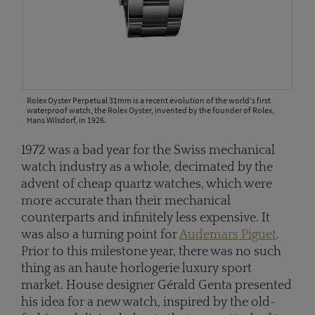
Rolex Oyster Perpetual 31mm is a recent evolution of the world's first
waterproof watch, the Rolex Oyster, invented by the founder of Rolex,
Hans Wilsdorf, in 1926.
1972 was a bad year for the Swiss mechanical
watch industry as a whole, decimated by the
advent of cheap quartz watches, which were
more accurate than their mechanical
counterparts and infinitely less expensive. It
was also a turning point for
Audemars Piguet
.
Prior to this milestone year, there was no such
thing as an haute horlogerie luxury sport
market. House designer Gérald Genta presented
his idea for a new watch, inspired by the old-