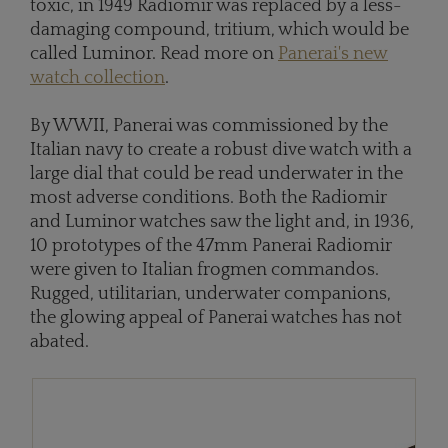
toxic, in 1949 Radiomir was replaced by a less-
damaging compound, tritium, which would be
called Luminor. Read more on
Panerai's new
watch collection
.
By WWII, Panerai was commissioned by the
Italian navy to create a robust dive watch with a
large dial that could be read underwater in the
most adverse conditions. Both the Radiomir
and Luminor watches saw the light and, in 1936,
10 prototypes of the 47mm Panerai Radiomir
were given to Italian frogmen commandos.
Rugged, utilitarian, underwater companions,
the glowing appeal of Panerai watches has not
abated.