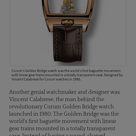
Corum's Golden Bridge watch was the world's first baguette movement
with linear gear trains mounted in a totally transparent case. Designed by
Vincent Calabrese for Corum watches in 1980.
Another genial watchmaker and designer was
Vincent Calabrese, the man behind the
revolutionary Corum Golden Bridge watch
launched in 1980. The Golden Bridge was the
world's first baguette movement with linear
gear trains mounted in a totally transparent