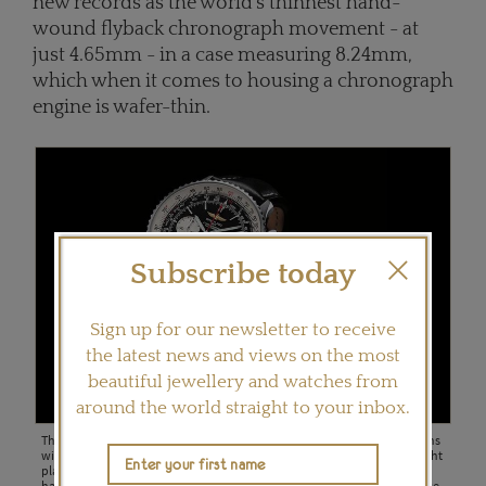
new records as the world's thinnest hand-
wound flyback chronograph movement - at
just 4.65mm - in a case measuring 8.24mm,
which when it comes to housing a chronograph
engine is wafer-thin.
Subscribe today
Sign up for our newsletter to receive
the latest news and views on the most
beautiful jewellery and watches from
around the world straight to your inbox.
The Breitling Navitimer watch of 1952, combining chronograph functions
with a navigation computer capable of handling all calculations of a flight
plan, was quickly adopted by professional pilots and would become a
hallmark model of the house thanks to its rugged good looks and precise