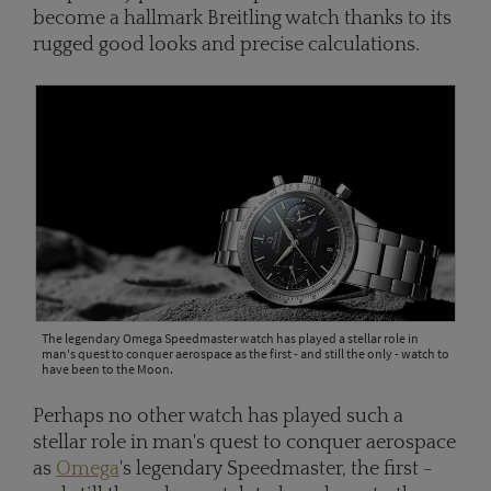
become a hallmark Breitling watch thanks to its
rugged good looks and precise calculations.
The legendary Omega Speedmaster watch has played a stellar role in
man's quest to conquer aerospace as the first - and still the only - watch to
have been to the Moon.
Perhaps no other watch has played such a
stellar role in man's quest to conquer aerospace
as
Omega
's legendary Speedmaster, the first -