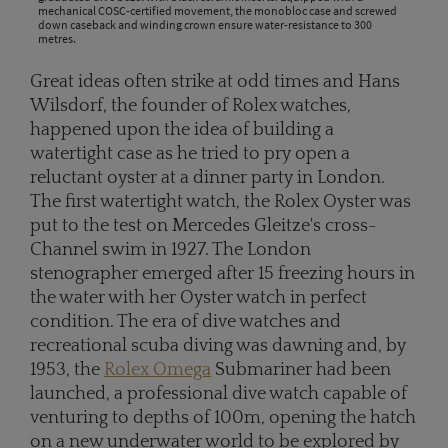
mechanical COSC-certified movement, the monobloc case and screwed
down caseback and winding crown ensure water-resistance to 300
metres.
Great ideas often strike at odd times and Hans
Wilsdorf, the founder of Rolex watches,
happened upon the idea of building a
watertight case as he tried to pry open a
reluctant oyster at a dinner party in London.
The first watertight watch, the Rolex Oyster was
put to the test on Mercedes Gleitze's cross-
Channel swim in 1927. The London
stenographer emerged after 15 freezing hours in
the water with her Oyster watch in perfect
condition. The era of dive watches and
recreational scuba diving was dawning and, by
1953, the
Rolex Omega
Submariner had been
launched, a professional dive watch capable of
venturing to depths of 100m, opening the hatch
on a new underwater world to be explored by