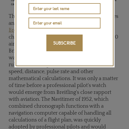
calculations.
The 1950s were also the golden age of airplanes
and commercial aviation, and one company,
Breitling
, was in charge of supplying
chronographs for the cockpits of more than 30
SUBSCRIBE
airline companies. However, what had put
Brietling watches on the aviator's flight route
was a 1942 Chronomat, with a circular slide
ruler and two logarithmic scales to measure
speed, distance, pulse rate and other
mathematical calculations. It was only a matter
of time before a professional pilot's watch
would emerge from Breitling's close rapport
with aviation. The Navitimer of 1952, which
combined chronograph functions with a
navigation computer capable of handling all
calculations of a flight plan, was quickly
adopted by professional pilots and would