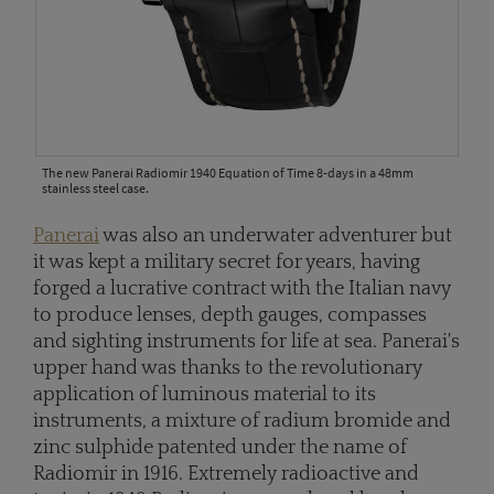
The new Panerai Radiomir 1940 Equation of Time 8-days in a 48mm
stainless steel case.
Panerai
was also an underwater adventurer but
it was kept a military secret for years, having
forged a lucrative contract with the Italian navy
to produce lenses, depth gauges, compasses
and sighting instruments for life at sea. Panerai's
upper hand was thanks to the revolutionary
application of luminous material to its
instruments, a mixture of radium bromide and
zinc sulphide patented under the name of
Radiomir in 1916. Extremely radioactive and