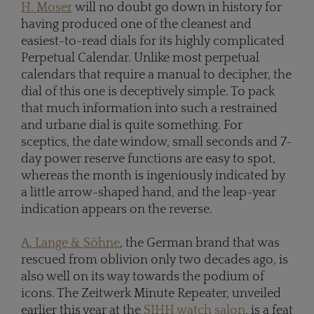
H. Moser
will no doubt go down in history for
having produced one of the cleanest and
easiest-to-read dials for its highly complicated
Perpetual Calendar. Unlike most perpetual
calendars that require a manual to decipher, the
dial of this one is deceptively simple. To pack
that much information into such a restrained
and urbane dial is quite something. For
sceptics, the date window, small seconds and 7-
day power reserve functions are easy to spot,
whereas the month is ingeniously indicated by
a little arrow-shaped hand, and the leap-year
indication appears on the reverse.
A. Lange & Söhne
, the German brand that was
rescued from oblivion only two decades ago, is
also well on its way towards the podium of
icons. The Zeitwerk Minute Repeater, unveiled
earlier this year at the
SIHH watch salon
, is a feat