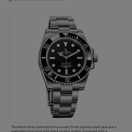
The 40mm Rolex Submariner has a satin finish stainless steel case and a
graduated dive bezel with black ceramic inserts. Equipped with a