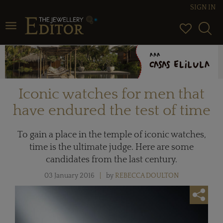
SIGN IN
Toggle navigation
Iconic watches for men that
have endured the test of time
To gain a place in the temple of iconic watches,
time is the ultimate judge. Here are some
candidates from the last century.
03 January 2016
by
REBECCA DOULTON