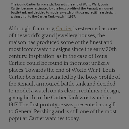
The iconic Cartier Tank watch. Towards the end of World War I, Louis
Cartier became fascinated by the boxy profile of the Renault armoured
battle tank and decided to model a watch on its clean, rectilinear design,
giving birth to the Cartier Tank watch in 1917.
Although, for many,
Cartier
is esteemed as one
of the world's grand jewellery houses, the
maison has produced some of the finest and
most iconic watch designs since the early 20th
century. Inspiration, as in the case of Louis
Cartier, could be found in the most unlikely
places. Towards the end of World War I, Louis
Cartier became fascinated by the boxy profile of
the Renault armoured battle tank and decided
to model a watch on its clean, rectilinear design,
giving birth to the Cartier Tank wristwatch in
1917. The first prototype was presented as a gift
to General Pershing and is still one of the most
popular Cartier watches today.