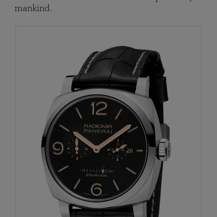
mankind.