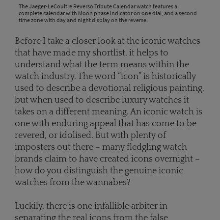
The Jaeger-LeCoultre Reverso Tribute Calendar watch features a
complete calendar with Moon phase indicator on one dial, and a second
time zone with day and night display on the reverse.
Before I take a closer look at the iconic watches
that have made my shortlist, it helps to
understand what the term means within the
watch industry. The word “icon” is historically
used to describe a devotional religious painting,
but when used to describe luxury watches it
takes on a different meaning. An iconic watch is
one with enduring appeal that has come to be
revered, or idolised. But with plenty of
imposters out there – many fledgling watch
brands claim to have created icons overnight –
how do you distinguish the genuine iconic
watches from the wannabes?
Luckily, there is one infallible arbiter in
separating the real icons from the false