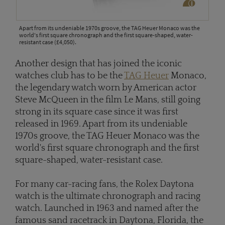
Apart from its undeniable 1970s groove, the TAG Heuer Monaco was the
world's first square chronograph and the first square-shaped, water-
resistant case (£4,050).
Another design that has joined the iconic
watches club has to be the
TAG Heuer
Monaco,
the legendary watch worn by American actor
Steve McQueen in the film Le Mans, still going
strong in its square case since it was first
released in 1969. Apart from its undeniable
1970s groove, the TAG Heuer Monaco was the
world's first square chronograph and the first
square-shaped, water-resistant case.
For many car-racing fans, the Rolex Daytona
watch is the ultimate chronograph and racing
watch. Launched in 1963 and named after the
famous sand racetrack in Daytona, Florida, the