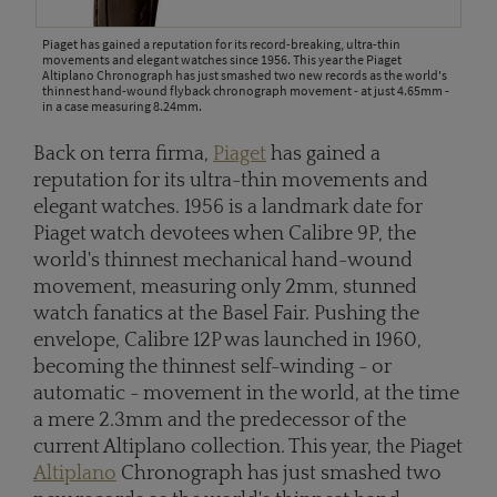
Piaget has gained a reputation for its record-breaking, ultra-thin
movements and elegant watches since 1956. This year the Piaget
Altiplano Chronograph has just smashed two new records as the world's
thinnest hand-wound flyback chronograph movement - at just 4.65mm -
in a case measuring 8.24mm.
Back on terra firma,
Piaget
has gained a
reputation for its ultra-thin movements and
elegant watches. 1956 is a landmark date for
Piaget watch devotees when Calibre 9P, the
world's thinnest mechanical hand-wound
movement, measuring only 2mm, stunned
watch fanatics at the Basel Fair. Pushing the
envelope, Calibre 12P was launched in 1960,
becoming the thinnest self-winding - or
automatic - movement in the world, at the time
a mere 2.3mm and the predecessor of the
current Altiplano collection. This year, the Piaget
Altiplano
Chronograph has just smashed two