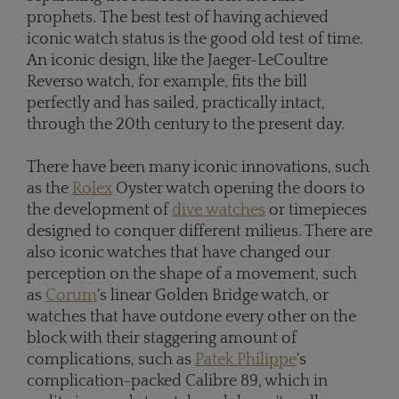
prophets. The best test of having achieved
iconic watch status is the good old test of time.
An iconic design, like the Jaeger-LeCoultre
Reverso watch, for example, fits the bill
perfectly and has sailed, practically intact,
through the 20th century to the present day.
There have been many iconic innovations, such
as the
Rolex
Oyster watch opening the doors to
the development of
dive watches
or timepieces
designed to conquer different milieus. There are
also iconic watches that have changed our
perception on the shape of a movement, such
as
Corum
's linear Golden Bridge watch, or
watches that have outdone every other on the
block with their staggering amount of
complications, such as
Patek Philippe
's
complication-packed Calibre 89, which in