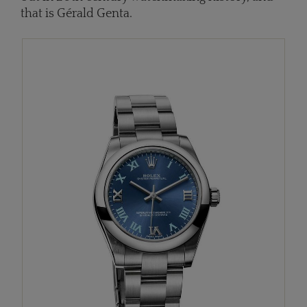
that is Gérald Genta.