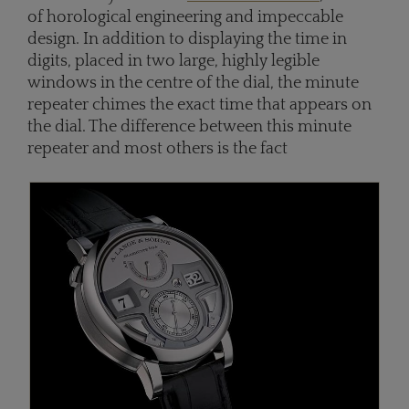
of horological engineering and impeccable
design. In addition to displaying the time in
digits, placed in two large, highly legible
windows in the centre of the dial, the minute
repeater chimes the exact time that appears on
the dial. The difference between this minute
repeater and most others is the fact