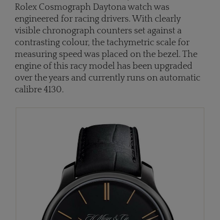
Rolex Cosmograph Daytona watch was
engineered for racing drivers. With clearly
visible chronograph counters set against a
contrasting colour, the tachymetric scale for
measuring speed was placed on the bezel. The
engine of this racy model has been upgraded
over the years and currently runs on automatic
calibre 4130.