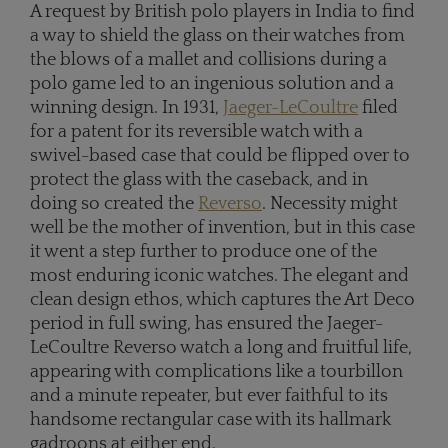
A request by British polo players in India to find
a way to shield the glass on their watches from
the blows of a mallet and collisions during a
polo game led to an ingenious solution and a
winning design. In 1931,
Jaeger-LeCoultre
filed
for a patent for its reversible watch with a
swivel-based case that could be flipped over to
protect the glass with the caseback, and in
doing so created the
Reverso
. Necessity might
well be the mother of invention, but in this case
it went a step further to produce one of the
most enduring iconic watches. The elegant and
clean design ethos, which captures the Art Deco
period in full swing, has ensured the Jaeger-
LeCoultre Reverso watch a long and fruitful life,
appearing with complications like a tourbillon
and a minute repeater, but ever faithful to its
handsome rectangular case with its hallmark
gadroons at either end.