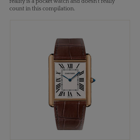
reality is a pocket watch and doesn't really
count in this compilation.