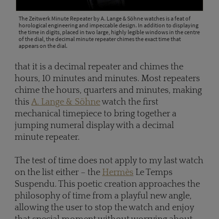
The Zeitwerk Minute Repeater by A. Lange & Söhne watches is a feat of
horological engineering and impeccable design. In addition to displaying
the time in digits, placed in two large, highly legible windows in the centre
of the dial, the decimal minute repeater chimes the exact time that
appears on the dial.
that it is a decimal repeater and chimes the
hours, 10 minutes and minutes. Most repeaters
chime the hours, quarters and minutes, making
this
A. Lange & Söhne
watch the first
mechanical timepiece to bring together a
jumping numeral display with a decimal
minute repeater.
The test of time does not apply to my last watch
on the list either – the
Hermès
Le Temps
Suspendu. This poetic creation approaches the
philosophy of time from a playful new angle,
allowing the user to stop the watch and enjoy