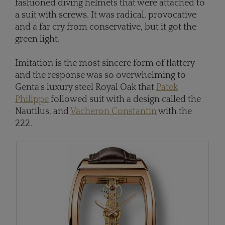
fashioned diving helmets that were attached to
a suit with screws. It was radical, provocative
and a far cry from conservative, but it got the
green light.
Imitation is the most sincere form of flattery
and the response was so overwhelming to
Genta's luxury steel Royal Oak that
Patek
Philippe
followed suit with a design called the
Nautilus, and
Vacheron Constantin
with the
222.