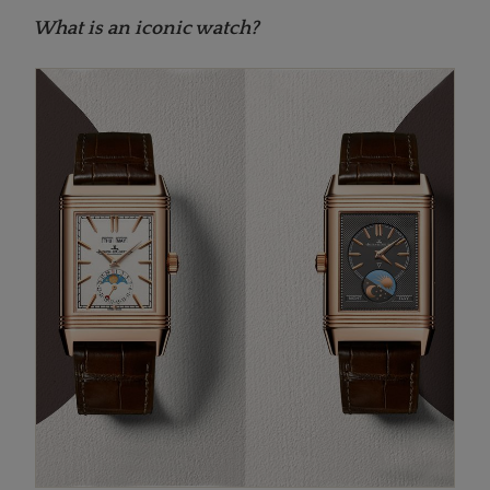
What is an iconic watch?