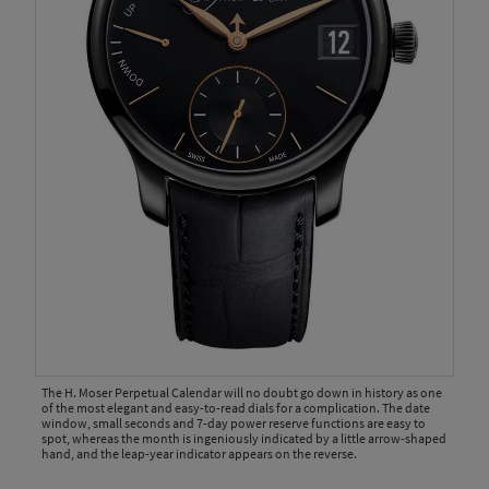
The H. Moser Perpetual Calendar will no doubt go down in history as one
of the most elegant and easy-to-read dials for a complication. The date
window, small seconds and 7-day power reserve functions are easy to
spot, whereas the month is ingeniously indicated by a little arrow-shaped
hand, and the leap-year indicator appears on the reverse.