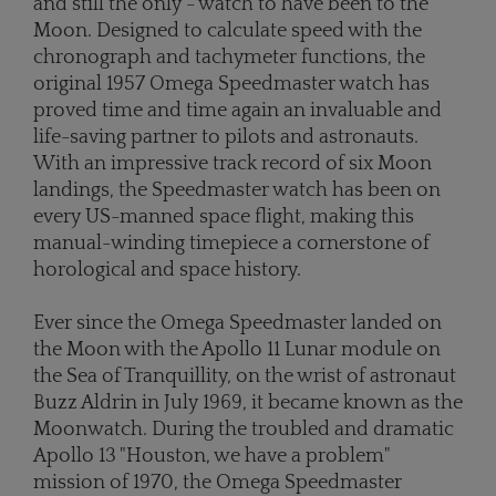
and still the only - watch to have been to the
Moon. Designed to calculate speed with the
chronograph and tachymeter functions, the
original 1957 Omega Speedmaster watch has
proved time and time again an invaluable and
life-saving partner to pilots and astronauts.
With an impressive track record of six Moon
landings, the Speedmaster watch has been on
every US-manned space flight, making this
manual-winding timepiece a cornerstone of
horological and space history.
Ever since the Omega Speedmaster landed on
the Moon with the Apollo 11 Lunar module on
the Sea of Tranquillity, on the wrist of astronaut
Buzz Aldrin in July 1969, it became known as the
Moonwatch. During the troubled and dramatic
Apollo 13 "Houston, we have a problem"
mission of 1970, the Omega Speedmaster