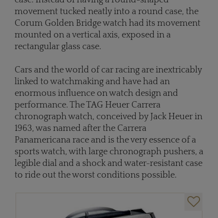
case. Instead of having a round-shaped
movement tucked neatly into a round case, the
Corum Golden Bridge watch had its movement
mounted on a vertical axis, exposed in a
rectangular glass case.
Cars and the world of car racing are inextricably
linked to watchmaking and have had an
enormous influence on watch design and
performance. The TAG Heuer Carrera
chronograph watch, conceived by Jack Heuer in
1963, was named after the Carrera
Panamericana race and is the very essence of a
sports watch, with large chronograph pushers, a
legible dial and a shock and water-resistant case
to ride out the worst conditions possible.