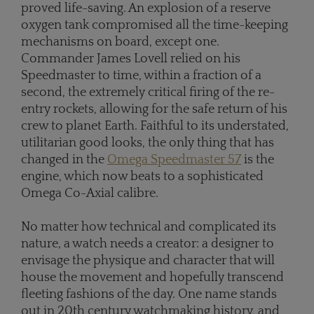
proved life-saving. An explosion of a reserve
oxygen tank compromised all the time-keeping
mechanisms on board, except one.
Commander James Lovell relied on his
Speedmaster to time, within a fraction of a
second, the extremely critical firing of the re-
entry rockets, allowing for the safe return of his
crew to planet Earth. Faithful to its understated,
utilitarian good looks, the only thing that has
changed in the
Omega Speedmaster 57
is the
engine, which now beats to a sophisticated
Omega Co-Axial calibre.
No matter how technical and complicated its
nature, a watch needs a creator: a designer to
envisage the physique and character that will
house the movement and hopefully transcend
fleeting fashions of the day. One name stands
out in 20th century watchmaking history, and