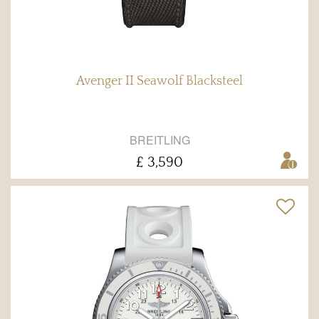
Avenger II Seawolf Blacksteel
BREITLING
£ 3,590