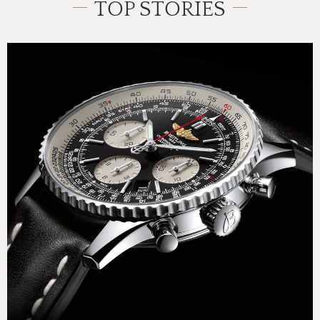
TOP STORIES