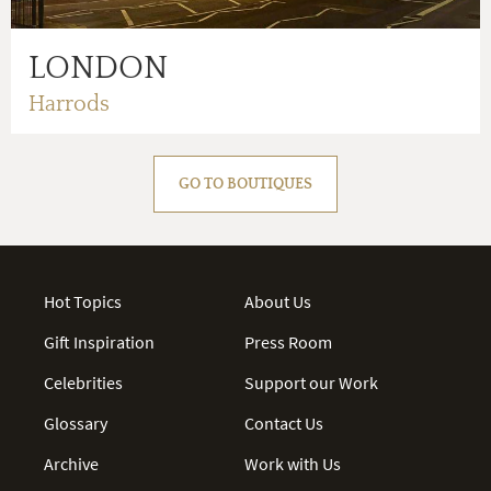
LONDON
Harrods
GO TO BOUTIQUES
Hot Topics
About Us
Gift Inspiration
Press Room
Celebrities
Support our Work
Glossary
Contact Us
Archive
Work with Us