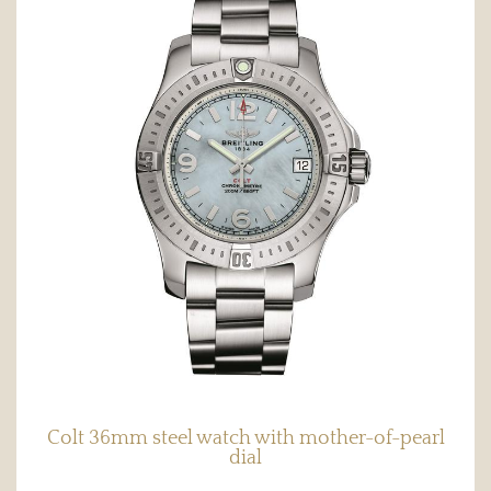
Colt 36mm steel watch with mother-of-pearl
dial