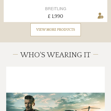
BREITLING
£ 1,990
VIEW MORE PRODUCTS
WHO'S WEARING IT