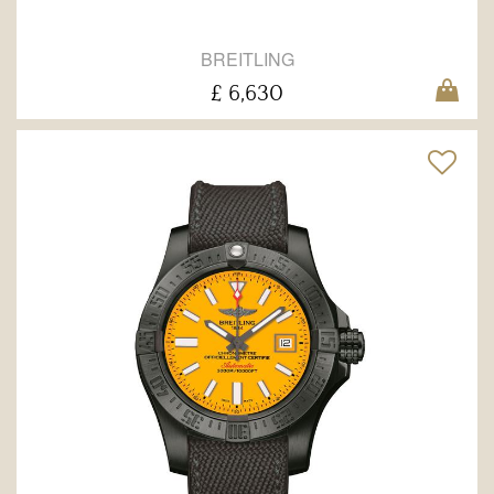
BREITLING
£ 6,630