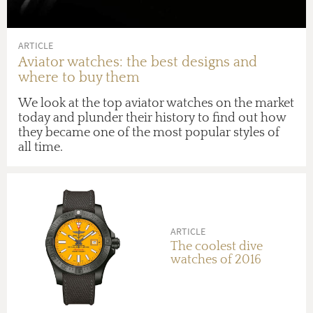
ARTICLE
Aviator watches: the best designs and
where to buy them
We look at the top aviator watches on the market
today and plunder their history to find out how
they became one of the most popular styles of
all time.
ARTICLE
The coolest dive
watches of 2016