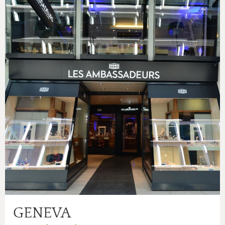
GENEVA