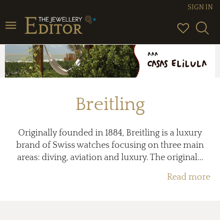
SIGN IN
Toggle
navigation
Breitling
Originally founded in 1884, Breitling is a luxury
brand of Swiss watches focusing on three main
areas: diving, aviation and luxury. The original...
Read more