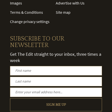
Images
Advertise with Us
Terms & Conditions
Site map
Change privacy settings
SUBSCRIBE TO OUR
NEWSLETTER
Get The Edit straight to your inbox, three times a
week
SIGN ME UP