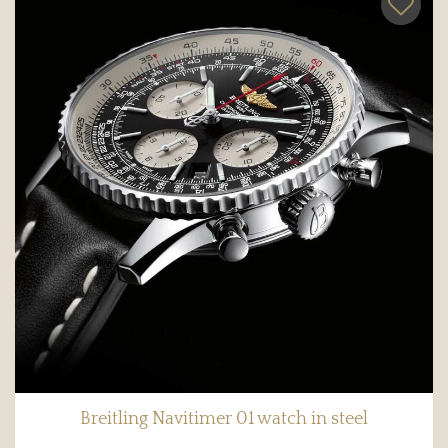
Breitling Navitimer 01 watch in steel