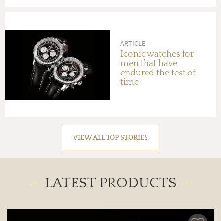
ARTICLE
Iconic watches for
men that have
endured the test of
time
VIEW ALL TOP STORIES
LATEST PRODUCTS