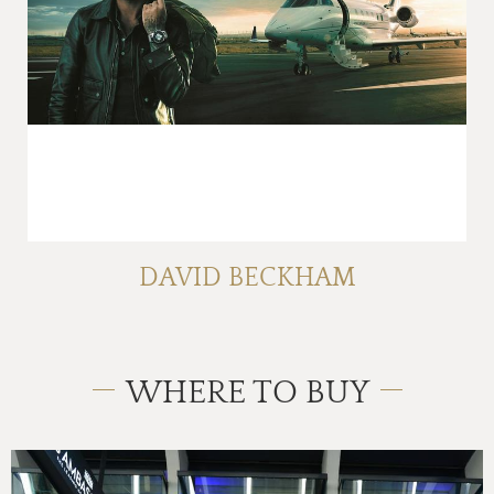
DAVID BECKHAM
WHERE TO BUY