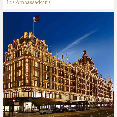
Les Ambassadeurs