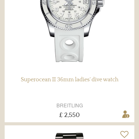
Superocean II 36mm ladies' dive watch
BREITLING
£ 2,550