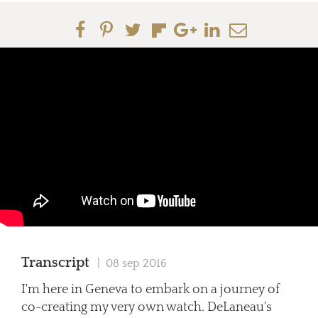
Transcript
| 08 sep 2016
I'm here in Geneva to embark on a journey of
co-creating my very own watch. DeLaneau's