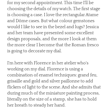
for my second appointment. This time I'll be
choosing the details of my watch. The first stage
is choosing a case. I love the rectangular Atame
and Dôme cases. But what colour gemstones
would I like to see in the bezel and lugs? Jessica
and her team have presented some excellent
design proposals, and the more I look at them
the more clear I become that the Roman fresco
is going to decorate my dial.
I'm here with Florence in her atelier who's
working on my dial. Florence is using a
combination of enamel techniques: grand feu,
grisaille and gold and silver paillonne to add
flickers of light to the scene. And she admits that
during much of the miniature painting process,
literally on the size of a stamp, she has to hold
her breath to steady her hand.