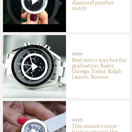
diamond panther
watch
VIDEO
Best men's watches for
graduation: Rolex,
Omega, Tudor, Ralph
Lauren, Nomos
VIDEO
This season's must-