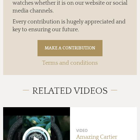
watches whether it is on our website or social
media channels.
Every contribution is hugely appreciated and
key to ensuring our future.
Terms and conditions
RELATED VIDEOS
VIDEO
Amazing Cartier