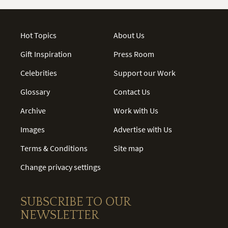
Hot Topics
About Us
Gift Inspiration
Press Room
Celebrities
Support our Work
Glossary
Contact Us
Archive
Work with Us
Images
Advertise with Us
Terms & Conditions
Site map
Change privacy settings
SUBSCRIBE TO OUR
NEWSLETTER