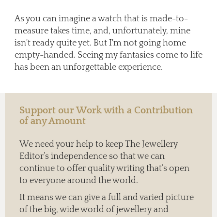
As you can imagine a watch that is made-to-
measure takes time, and, unfortunately, mine
isn't ready quite yet. But I'm not going home
empty-handed. Seeing my fantasies come to life
has been an unforgettable experience.
Support our Work with a Contribution
of any Amount
We need your help to keep The Jewellery
Editor’s independence so that we can
continue to offer quality writing that’s open
to everyone around the world.
It means we can give a full and varied picture
of the big, wide world of jewellery and