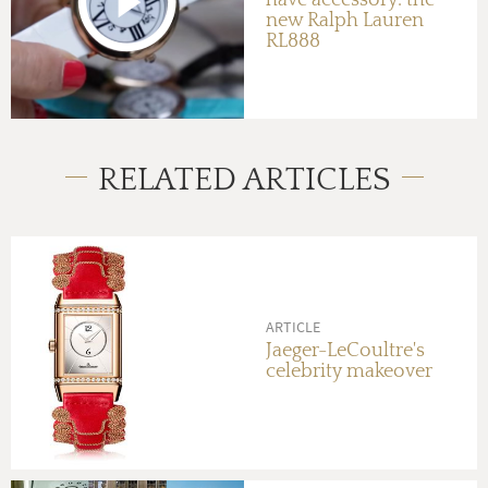
have accessory: the
new Ralph Lauren
RL888
RELATED ARTICLES
ARTICLE
Jaeger-LeCoultre's
celebrity makeover