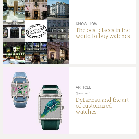
KNOW-HOW
The best places in the
world to buy watches
ARTICLE
Sponsored
DeLaneau and the art
of customized
watches