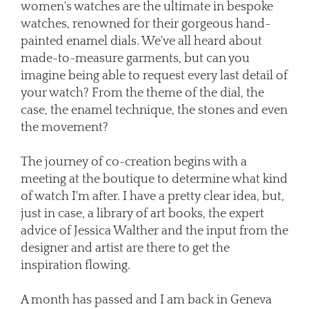
women's watches are the ultimate in bespoke
watches, renowned for their gorgeous hand-
painted enamel dials. We've all heard about
made-to-measure garments, but can you
imagine being able to request every last detail of
your watch? From the theme of the dial, the
case, the enamel technique, the stones and even
the movement?
The journey of co-creation begins with a
meeting at the boutique to determine what kind
of watch I'm after. I have a pretty clear idea, but,
just in case, a library of art books, the expert
advice of Jessica Walther and the input from the
designer and artist are there to get the
inspiration flowing.
A month has passed and I am back in Geneva