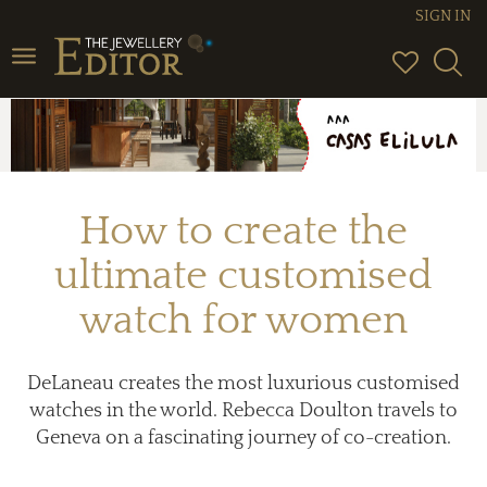
SIGN IN
Toggle
navigation
How to create the
ultimate customised
watch for women
DeLaneau creates the most luxurious customised
watches in the world. Rebecca Doulton travels to
Geneva on a fascinating journey of co-creation.