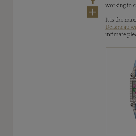
working in c
It is the ma
DeLaneau w
intimate piec