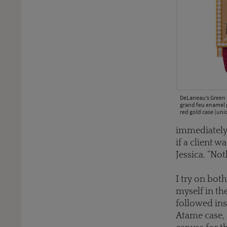
DeLaneau’s Green 
grand feu enamel 
red gold case (uni
immediately
if a client 
Jessica. “No
I try on bot
myself in the
followed ins
Atame case, 