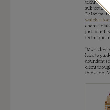
technique wo
subject matt
DeLaneau is 
watches fo
enamel dials
just about e
technique u
“Most client
here to guide
abundant sel
client though
think I do. 