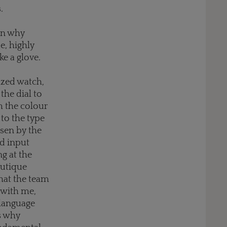
s
.
on why
e, highly
ke a glove.
ized watch,
the dial to
m the colour
to the type
sen by the
nd input
g at the
outique
that the team
s with me,
 language
s why