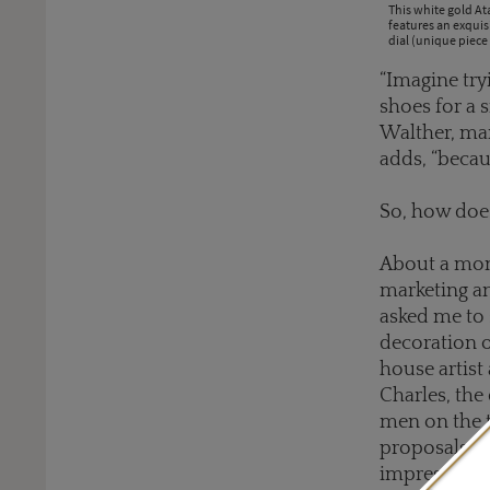
This white gold A
features an exqui
dial (unique piece 
“Imagine try
shoes for a s
Walther, man
adds, “becau
So, how doe
About a mon
marketing a
asked me to 
decoration o
house artist
Charles, the
men on the t
proposals a
impressions