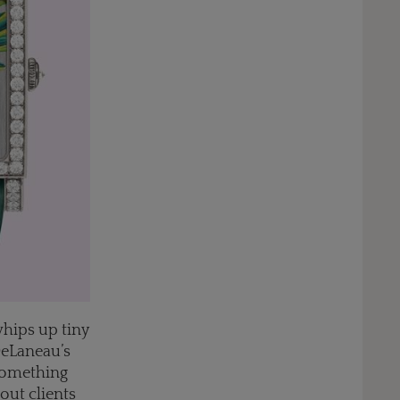
whips up tiny
DeLaneau’s
 something
out clients