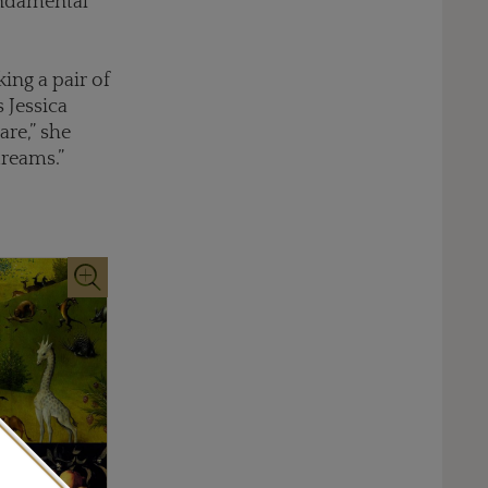
undamental
ing a pair of
s Jessica
re,” she
dreams.”