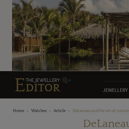
JEWELLERY
Home
Watches
Article
DeLaneau and the art of custo
DeLaneau