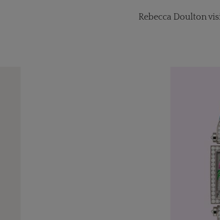
Rebecca Doulton vis