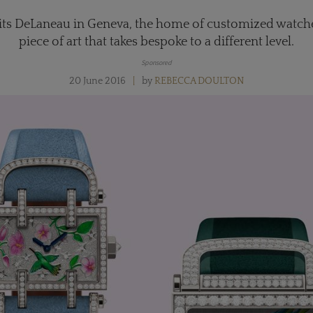
its DeLaneau in Geneva, the home of customized watches
piece of art that takes bespoke to a different level.
Sponsored
20 June 2016
by
REBECCA DOULTON