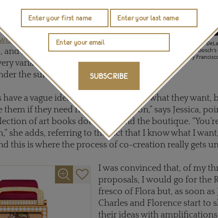
uld be best suited for the
er. As you may know,
renowned not just for its
r women
but also its superb
The three pieces I submitted to DeLa
Roman fresco; Hieronymus Bosch’s 
, and Florence has mastered
and a still life of lemons by Francis
very variant of enamelling
nder the sun.
SUBSCRIBE
s have a vague idea in their head about what they want, 
 them if they need help or inspiration,” says Jessica, poi
ection of art books dotted around the boutique. “You’r
,” she adds, referring to the fact that I know what I want, 
And this is where the process of co-creation really gets 
I was convinced that, of my th
proposals, I would go for the
fresco of Flora but, as soon as
Charles and Florence start to
their ideas with amplifications