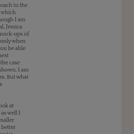
roach to the
t which
though I am
l, Jessica
 mock-ups of
 “only when
you be able
next
 the case
m shown, I am
s. But what
s
ook at
as well I
maller
 better