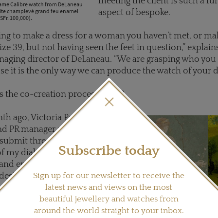
meeting the client is such a f
tame Calibre watch from DeLaneau
site champlevé grand feu enamel
aspect of bespoke.
SFr. 100,000).
ing to make a dress for a woman you haven’t met, or mak
ize 39, but not having seen the feet in question,” explain
aging director of DeLaneau. “We are grasping who you a
se it is the only way we can produce the watch of your 
s the co-creation process work?
th ago, Victoria Panchaud,
nd PR manager at DeLaneau,
submit three ideas for the
Subscribe today
f my dial. Florence, the in-
 and enameller, and Jean-
Sign up for our newsletter to receive the
 designer and one of just two
latest news and views on the most
eam, took a look at my
beautiful jewellery and watches from
nd came back to me with their
around the world straight to your inbox.
 and which enamelling