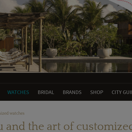
WATCHES
BRIDAL
BRANDS
SHOP
CITY GU
mized watches
 and the art of customize