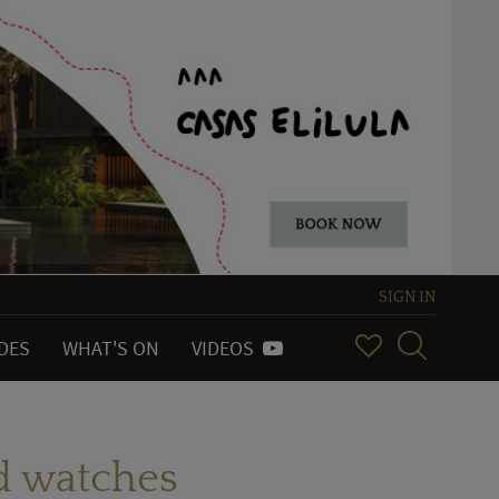
SIGN IN
IDES
WHAT'S ON
VIDEOS
d watches