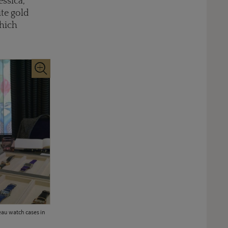
essica,
ite gold
which
eau watch cases in