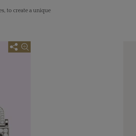
, to create a unique