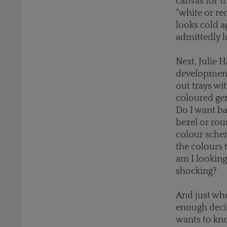
canvas for t
“white or red
looks cold a
admittedly l
Next, Julie 
development
out trays wi
coloured gem
Do I want b
bezel or ro
colour sche
the colours 
am I lookin
shocking?
And just whe
enough decis
wants to kn