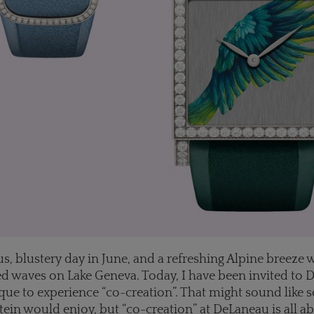
ous, blustery day in June, and a refreshing Alpine breeze 
 waves on Lake Geneva. Today, I have been invited to 
ue to experience “co-creation”. That might sound like
tein would enjoy, but “co-creation” at DeLaneau is all ab