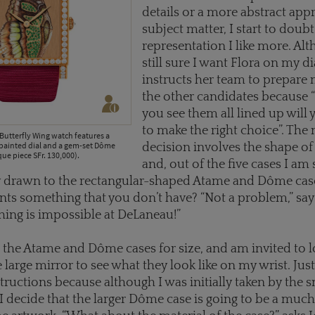
details or a more abstract app
subject matter, I start to doub
representation I like more. Al
still sure I want Flora on my dia
instructs her team to prepare
the other candidates because
you see them all lined up will 
to make the right choice”. The 
Butterfly Wing watch features a
painted dial and a gem-set Dôme
decision involves the shape of
que piece SFr. 130,000).
and, out of the five cases I a
 drawn to the rectangular-shaped Atame and Dôme case
wants something that you don’t have? “Not a problem,” say
thing is impossible at DeLaneau!”
h the Atame and Dôme cases for size, and am invited to l
 large mirror to see what they look like on my wrist. Just 
tructions because although I was initially taken by the s
I decide that the larger Dôme case is going to be a much