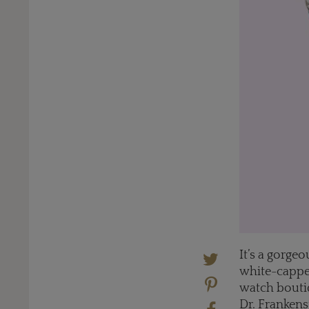
It’s a gorge
white-capped
watch boutiq
Dr. Frankens