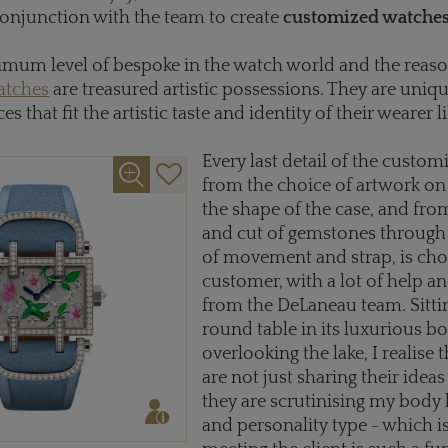
onjunction with the team to create
customized watche
ximum level of bespoke in the watch world and the reas
atches
are treasured artistic possessions. They are uniqu
es that fit the artistic taste and identity of their wearer li
Every last detail of the custom
from the choice of artwork on 
the shape of the case, and fro
and cut of gemstones through 
of movement and strap, is cho
customer, with a lot of help a
from the DeLaneau team. Sittin
round table in its luxurious b
overlooking the lake, I realise 
are not just sharing their idea
they are scrutinising my body
and personality type - which i