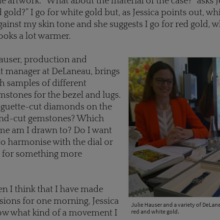
he artwork. “What about the material of the case?” asks J
 gold?” I go for white gold but, as Jessica points out, wh
gainst my skin tone and she suggests I go for red gold, 
ooks a lot warmer.
Hauser, production and
 manager at DeLaneau, brings
th samples of different
stones for the bezel and lugs.
aguette-cut diamonds on the
und-cut gemstones? Which
me am I drawn to? Do I want
to harmonise with the dial or
g for something more
n I think that I have made
ions for one morning, Jessica
Julie Hauser and a variety of DeLan
red and white gold.
ow what kind of a movement I