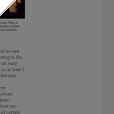
neau: Flora, a
Garden of Eden;
co de Zurbarán.
but we are
nting to the
e an easy
or at least I
underway.
ree
 Roman
 Jean-
 show me
 of certain