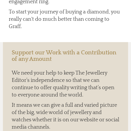
engagement ring.
To start your journey of buying a diamond, you
really can't do much better than coming to
Graff.
Support our Work with a Contribution
of any Amount
We need your help to keep The Jewellery
Editor’s independence so that we can
continue to offer quality writing that’s open
to everyone around the world.
It means we can give a full and varied picture
of the big, wide world of jewellery and
watches whether it is on our website or social
media channels.