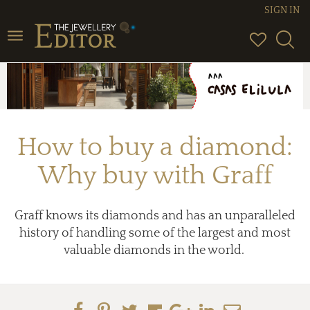
SIGN IN
Toggle
navigation
How to buy a diamond:
Why buy with Graff
Graff knows its diamonds and has an unparalleled
history of handling some of the largest and most
valuable diamonds in the world.