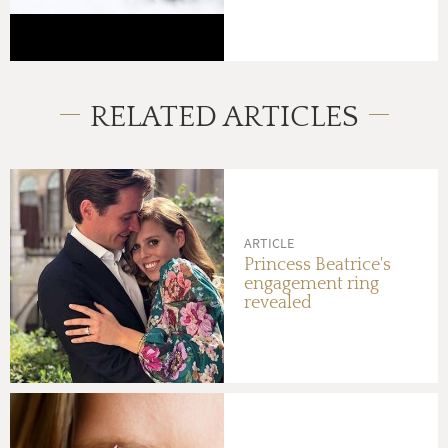
RELATED ARTICLES
ARTICLE
Princess Beatrice's
engagement ring
revealed