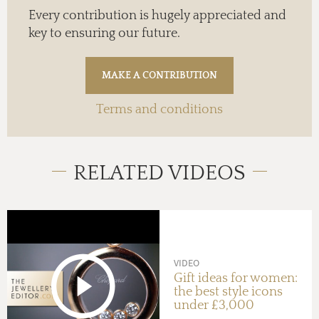
Every contribution is hugely appreciated and
key to ensuring our future.
Terms and conditions
RELATED VIDEOS
VIDEO
Gift ideas for women:
the best style icons
under £3,000