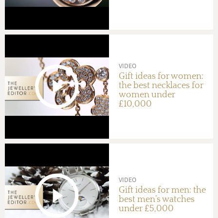
VIDEO
Gift ideas for women:
the best necklaces for
women under
£10,000
VIDEO
Gift ideas for men: the
best men’s watches
under £5,000