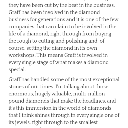
they have been cut by the best in the business.
Graff has been involved in the diamond
business for generations and it is one of the few
companies that can claim to be involved in the
life of a diamond, right through from buying
the rough to cutting and polishing and, of
course, setting the diamond in its own
workshops. This means Graff is involved in
every single stage of what makes a diamond
special.
Graff has handled some of the most exceptional
stones of our times. I'm talking about those
enormous, hugely valuable, multi-million-
pound diamonds that make the headlines, and
it's this immersion in the world of diamonds
that I think shines through in every single one of
its jewels, right through to the smallest