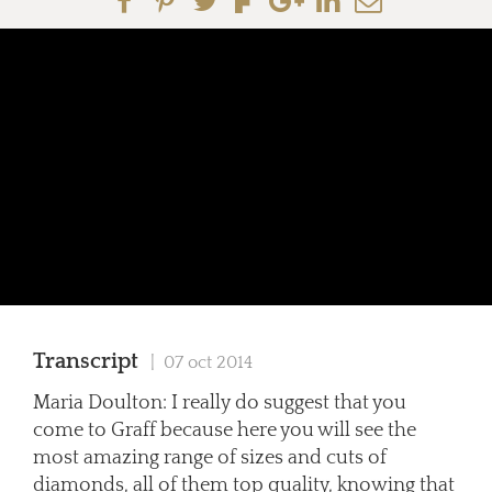
Transcript
| 07 oct 2014
Maria Doulton: I really do suggest that you
come to Graff because here you will see the
most amazing range of sizes and cuts of
diamonds, all of them top quality, knowing that