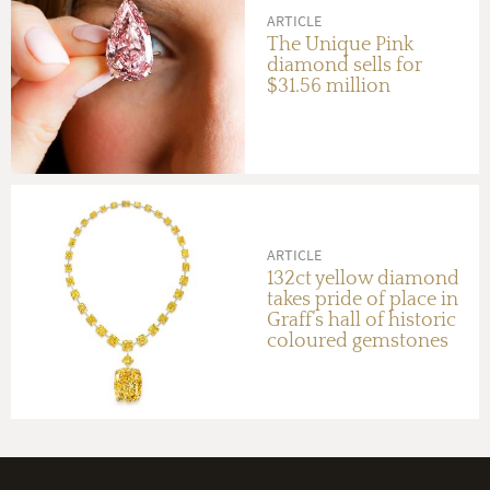
ARTICLE
The Unique Pink
diamond sells for
$31.56 million
ARTICLE
132ct yellow diamond
takes pride of place in
Graff’s hall of historic
coloured gemstones