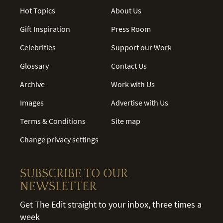
Hot Topics
About Us
Gift Inspiration
Press Room
Celebrities
Support our Work
Glossary
Contact Us
Archive
Work with Us
Images
Advertise with Us
Terms & Conditions
Site map
Change privacy settings
SUBSCRIBE TO OUR
NEWSLETTER
Get The Edit straight to your inbox, three times a
week