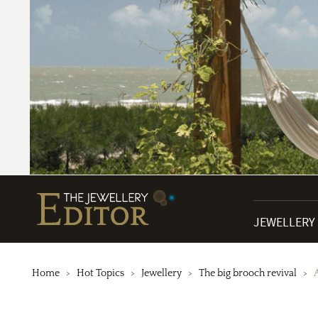
JEWELLERY
Home
Hot Topics
Jewellery
The big brooch revival
A