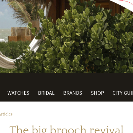
WATCHES
BRIDAL
BRANDS
SHOP
CITY GU
rticles
The big brooch revival