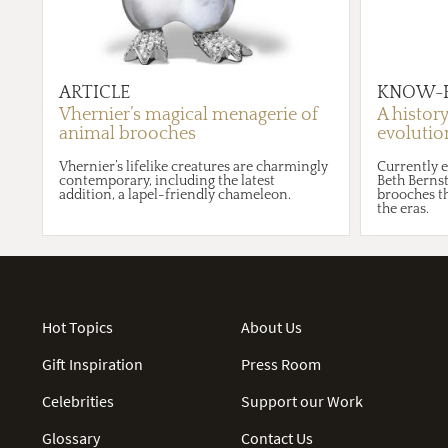
ARTICLE
KNOW-
Vhernier’s magical menagerie of
A histor
animal brooches
evolution
Vhernier’s lifelike creatures are charmingly
Currently e
contemporary, including the latest
Beth Bernst
addition, a lapel-friendly chameleon.
brooches t
the eras.
Hot Topics
About Us
Gift Inspiration
Press Room
Celebrities
Support our Work
Glossary
Contact Us