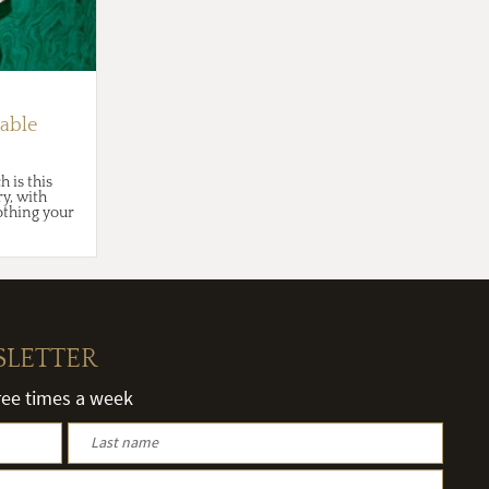
able
 is this
y, with
nothing your
SLETTER
hree times a week