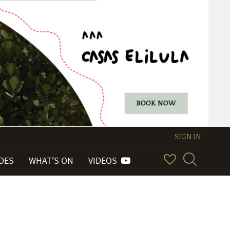
SIGN IN
IDES
WHAT'S ON
VIDEOS