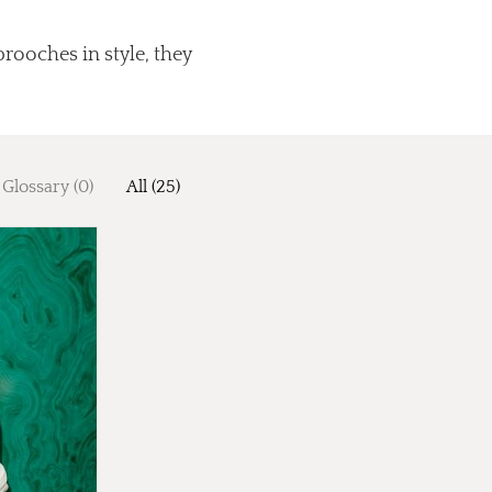
brooches in style, they
Glossary (0)
All (25)