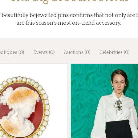
 beautifully bejewelled pins confirms that not only are 
are this season's most on-trend accessory.
utiques (0)
Events (0)
Auctions (0)
Celebrities (0)