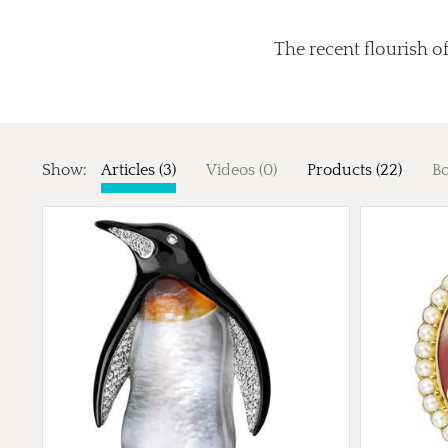
The recent flourish of
Show:
Articles (3)
Videos (0)
Products (22)
Bo