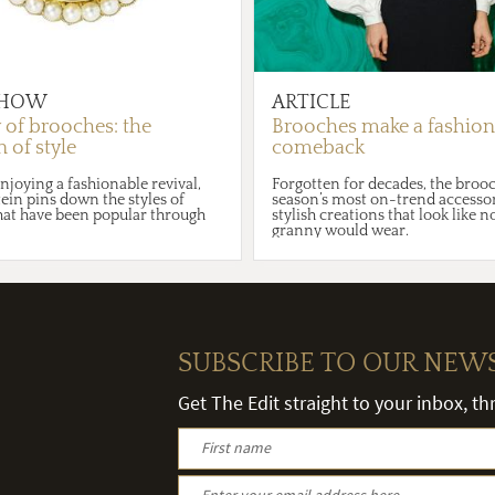
HOW
ARTICLE
y of brooches: the
Brooches make a fashion
 of style
comeback
njoying a fashionable revival,
Forgotten for decades, the brooch
ein pins down the styles of
season’s most on-trend accessor
hat have been popular through
stylish creations that look like 
granny would wear.
SUBSCRIBE TO OUR NEW
Get The Edit straight to your inbox, t