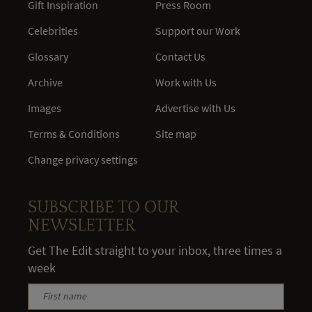
Gift Inspiration
Press Room
Celebrities
Support our Work
Glossary
Contact Us
Archive
Work with Us
Images
Advertise with Us
Terms & Conditions
Site map
Change privacy settings
SUBSCRIBE TO OUR
NEWSLETTER
Get The Edit straight to your inbox, three times a
week