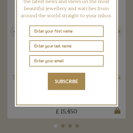
the latest news and views on the most
beautiful jewellery and watches from
around the world straight to your inbox.
Previous
Next
The stellar Dune earrings by Tomasz Donocik
SUBSCRIBE
TOMASZ DONOCIK
£ 15,450