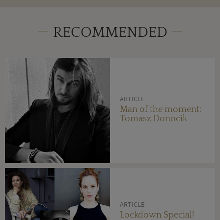
RECOMMENDED
ARTICLE
Man of the moment:
Tomasz Donocik
ARTICLE
Lockdown Special!