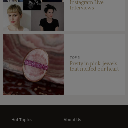
Instagram Live
Interviews
TOP 5
Pretty in pink: jewels
that melted our heart
Hot Topics
About Us