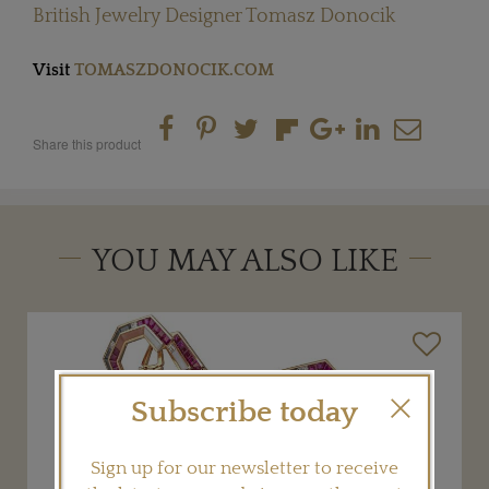
British Jewelry Designer Tomasz Donocik
Visit
TOMASZDONOCIK.COM
Share this product
YOU MAY ALSO LIKE
Subscribe today
Sign up for our newsletter to receive