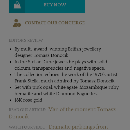
BUY NOW
CONTACT OUR CONCIERGE
EDITOR'S REVIEW
By multi-award-winning British jewellery
designer Tomasz Donocik
In the Stellar Dune jewels he plays with solid
colours, transparencies and negative space.
The collection echoes the work of the 1970’s artist
Frank Stella, much admired by Tomasz Donocik.
Set with pink opal, white agate, Mozambique ruby,
hematite and white Diamond Baguettes.
18K rose gold
Man of the moment: Tomasz
READ OUR ARTICLE:
Donocik
Dramatic pink rings from
WATCH OUR VIDEO: