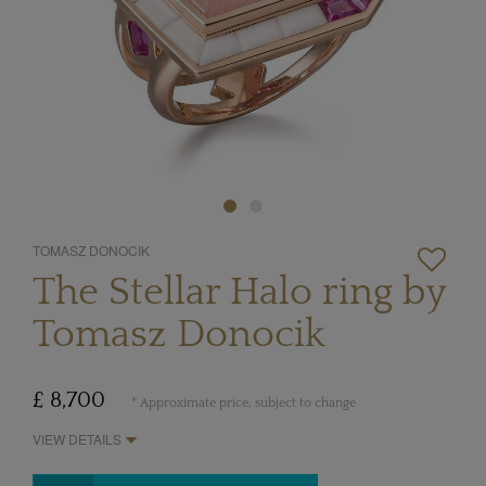
TOMASZ DONOCIK
The Stellar Halo ring by
Tomasz Donocik
£ 8,700
* Approximate price, subject to change
VIEW DETAILS