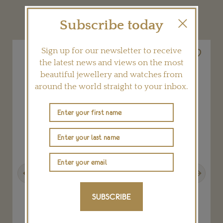
YOU MAY ALSO LIKE
Subscribe today
Sign up for our newsletter to receive
the latest news and views on the most
beautiful jewellery and watches from
around the world straight to your inbox.
Previous
Next
SUBSCRIBE