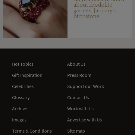
about rhodolite
garnets, January's
birthstone
Hot Topics
About Us
Gift Inspiration
Press Room
Celebrities
Support our Work
Glossary
Contact Us
Archive
Work with Us
Images
Advertise with Us
Terms & Conditions
Site map