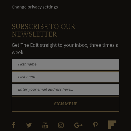
Change privacy settings
SUBSCRIBE TO OUR
NEWSLETTER
Get The Edit straight to your inbox, three times a
week
SIGN ME UP