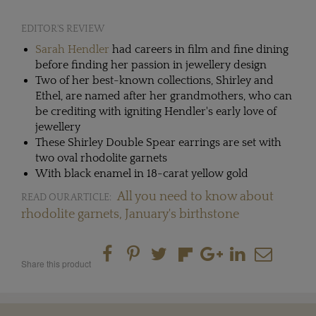
EDITOR'S REVIEW
Sarah Hendler
had careers in film and fine dining
before finding her passion in jewellery design
Two of her best-known collections, Shirley and
Ethel, are named after her grandmothers, who can
be crediting with igniting Hendler's early love of
jewellery
These Shirley Double Spear earrings are set with
two oval rhodolite garnets
With black enamel in 18-carat yellow gold
All you need to know about
READ OUR ARTICLE:
rhodolite garnets, January's birthstone
Share this product