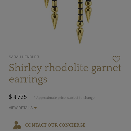
SARAH HENDLER
Shirley rhodolite garnet
earrings
$ 4,725
* Approximate price, subject to change
VIEW DETAILS
CONTACT OUR CONCIERGE