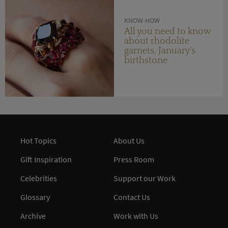
KNOW-HOW
All you need to know
about rhodolite
garnets, January's
birthstone
Hot Topics
About Us
Gift Inspiration
Press Room
Celebrities
Support our Work
Glossary
Contact Us
Archive
Work with Us