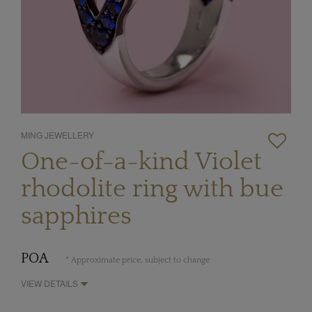
MING JEWELLERY
One-of-a-kind Violet
rhodolite ring with bue
sapphires
POA
* Approximate price, subject to change
VIEW DETAILS