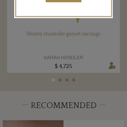
Shirley rhodolite garnet earrings
SARAH HENDLER
$ 4,725
RECOMMENDED