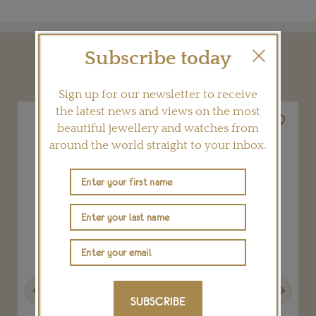
Subscribe today
YOU MAY ALSO LIKE
Sign up for our newsletter to receive
the latest news and views on the most
beautiful jewellery and watches from
around the world straight to your inbox.
Previous
Next
SUBSCRIBE