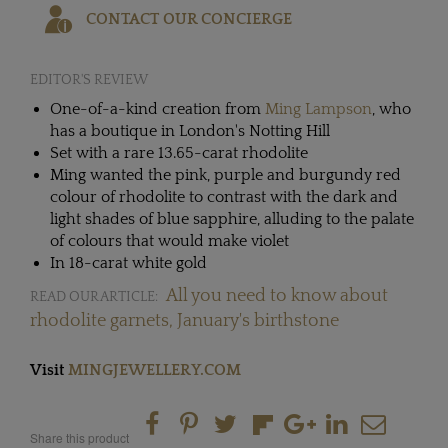
CONTACT OUR CONCIERGE
EDITOR'S REVIEW
One-of-a-kind creation from
Ming Lampson
, who
has a boutique in London's Notting Hill
Set with a rare 13.65-carat rhodolite
Ming wanted the pink, purple and burgundy red
colour of rhodolite to contrast with the dark and
light shades of blue sapphire, alluding to the palate
of colours that would make violet
In 18-carat white gold
All you need to know about
READ OUR ARTICLE:
rhodolite garnets, January's birthstone
Visit
MINGJEWELLERY.COM
Share this product