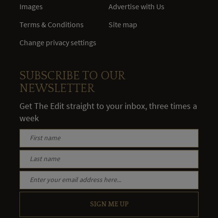
Images
Advertise with Us
Terms & Conditions
Site map
Change privacy settings
SUBSCRIBE TO OUR
NEWSLETTER
Get The Edit straight to your inbox, three times a
week
SIGN ME UP