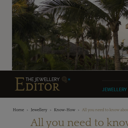
JEWELLERY
Home
Jewellery
Know-How
All you need to know abou
All you need to kno