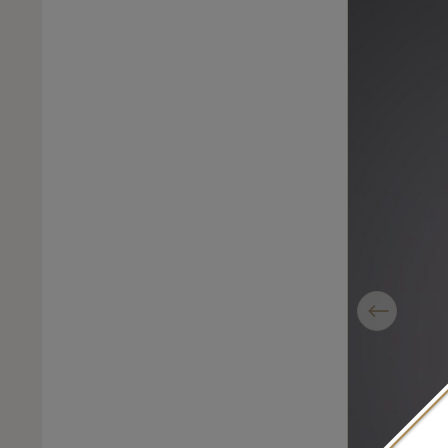
Previous