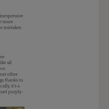
 inexpensive
he more
be mistaken
ine
ike all
nce,
most other
ngs thanks to
lly, it’s a
part purply-