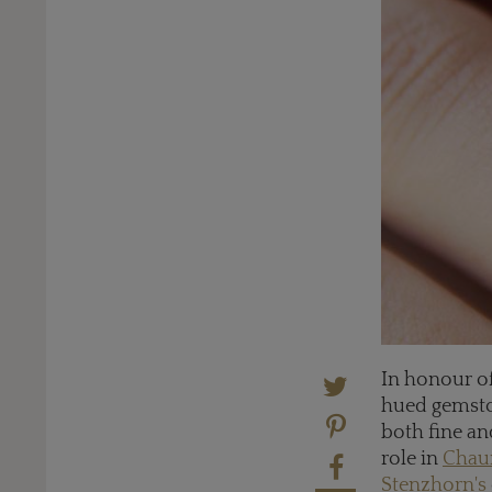
In honour of
hued gemst
both fine an
role in
Chaum
Stenzhorn's