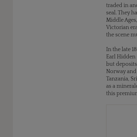
traded in an
seal. They h
Middle Ages,
Victorian er
the scene mu
In the late 
Earl Hidden 
but deposits
Norway and t
Tanzania, Sr
as a mineral
this premium