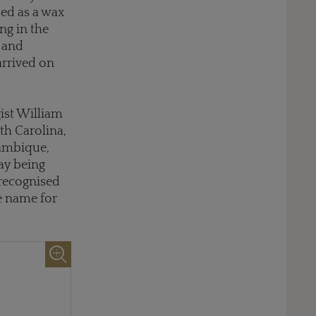
sed as a wax
ng in the
 and
arrived on
gist William
th Carolina,
zambique,
ay being
 recognised
e name for