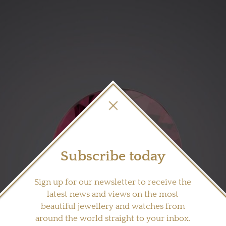
Subscribe today
Sign up for our newsletter to receive the
latest news and views on the most
beautiful jewellery and watches from
around the world straight to your inbox.