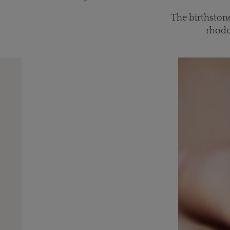
The birthstone
rhodo