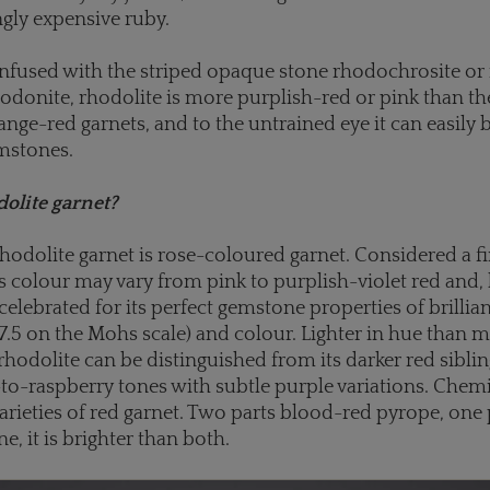
ngly expensive ruby.
nfused with the striped opaque stone rhodochrosite or
odonite, rhodolite is more purplish-red or pink than t
e-red garnets, and to the untrained eye it can easily 
mstones.
olite garnet?
rhodolite garnet is rose-coloured garnet. Considered a f
s colour may vary from pink to purplish-violet red and, l
s celebrated for its perfect gemstone properties of brillia
7.5 on the Mohs scale) and colour. Lighter in hue than 
 rhodolite can be distinguished from its darker red sibli
-to-raspberry tones with subtle purple variations. Chemica
arieties of red garnet. Two parts blood-red pyrope, one 
e, it is brighter than both.