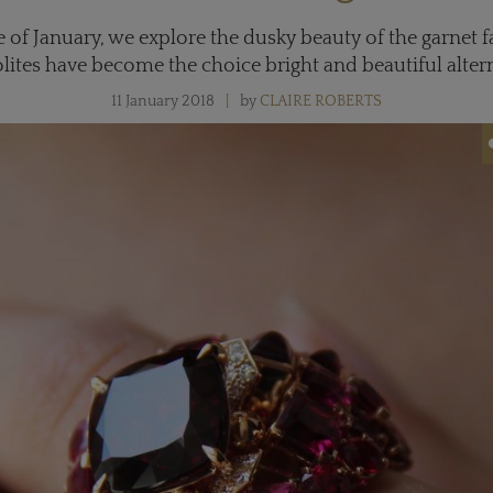
 of January, we explore the dusky beauty of the garnet
lites have become the choice bright and beautiful altern
11 January 2018
by
CLAIRE ROBERTS