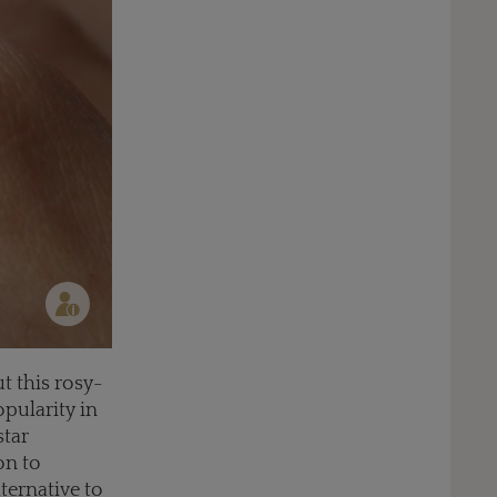
t this rosy-
opularity in
star
on to
ternative to