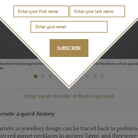
SUBSCRIBE
aceted rhodolite garnet from the collection of Hermann Lind in Pforzheim, which speciali
te.
Shop Sarah Hendler at Moda Operandi
rnets: a quick history
arnets in jewellery design can be traced back to prehisto
e red garnet necklaces in ancient Egypt, and they were