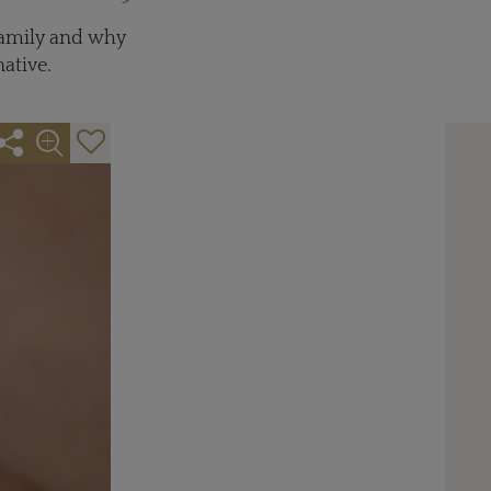
 family and why
ative.