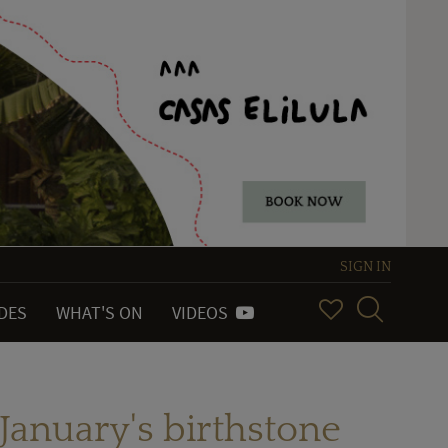
SIGN IN
IDES
WHAT'S ON
VIDEOS
January's birthstone