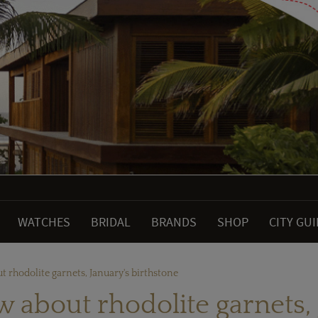
WATCHES
BRIDAL
BRANDS
SHOP
CITY GU
t rhodolite garnets, January's birthstone
w about rhodolite garnets, 