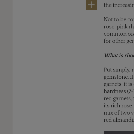
the increasi
Not to be co
rose-pink rh
common orang
for other ge
What is rhod
Put simply, 
gemstone, it
garnets, it i
hardness (7-
red garnets,
its rich rose
mix of two v
red almandin