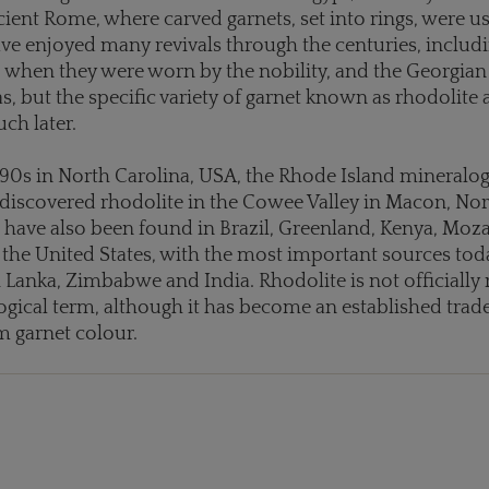
cient Rome, where carved garnets, set into rings, were u
ave enjoyed many revivals through the centuries, includi
 when they were worn by the nobility, and the Georgian
as, but the specific variety of garnet known as rhodolite 
ch later.
1890s in North Carolina, USA, the Rhode Island mineralo
discovered rhodolite in the Cowee Valley in Macon, Nor
 have also been found in Brazil, Greenland, Kenya, Mo
he United States, with the most important sources tod
i Lanka, Zimbabwe and India. Rhodolite is not officially
ogical term, although it has become an established trad
 garnet colour.