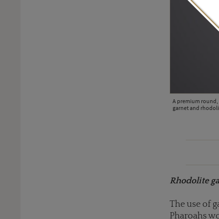
y-shaped rhodolite garnets, square-cut pink tourmalines and
A premium round, f
lery ring is an ode to the fiery colour red (POA).
garnet and rhodoli
Rhodolite ga
The use of g
Pharoahs wor