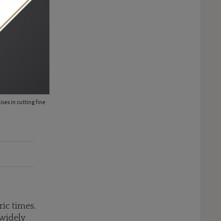
ses in cutting fine
The fiery Aria Passionata suite, including this high jewellery bracele
surrounded by red tourmaline beads, pink tourmalines, rubies, rhod
Milan (POA).
ric times.
 widely