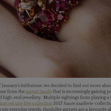
 January's birthstone, we decided to find out more abou
one from the
garnet family
that is increasingly gaining p
d high-end jewellery. Multiple sightings from playing a 
et est une fête collection
2017
haute joaillerie
collecti
cute everyday jewels, rhodolite garnets are a favourite al