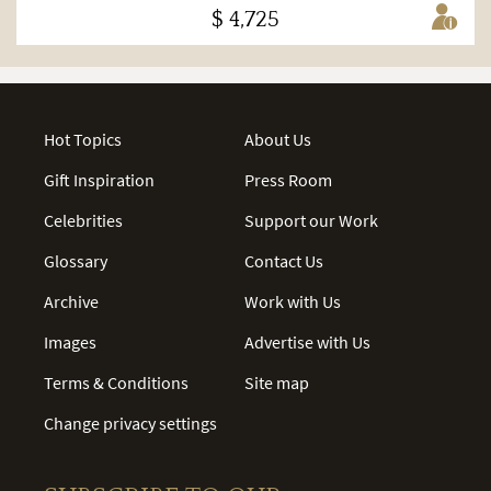
$ 4,725
Hot Topics
About Us
Gift Inspiration
Press Room
Celebrities
Support our Work
Glossary
Contact Us
Archive
Work with Us
Images
Advertise with Us
Terms & Conditions
Site map
Change privacy settings