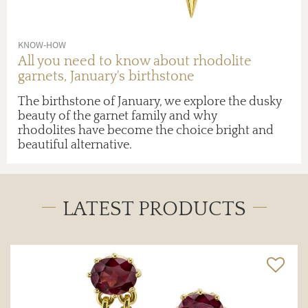
KNOW-HOW
All you need to know about rhodolite
garnets, January's birthstone
The birthstone of January, we explore the dusky
beauty of the garnet family and why
rhodolites have become the choice bright and
beautiful alternative.
LATEST PRODUCTS