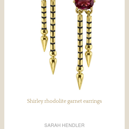
Shirley rhodolite garnet earrings
SARAH HENDLER