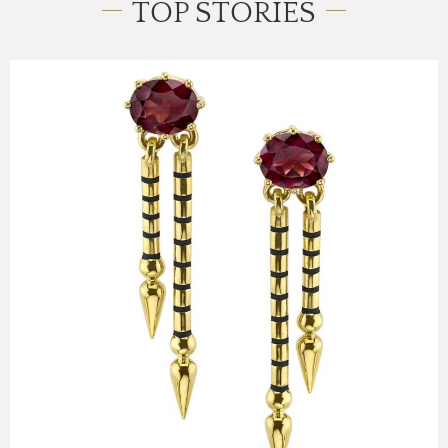
TOP STORIES