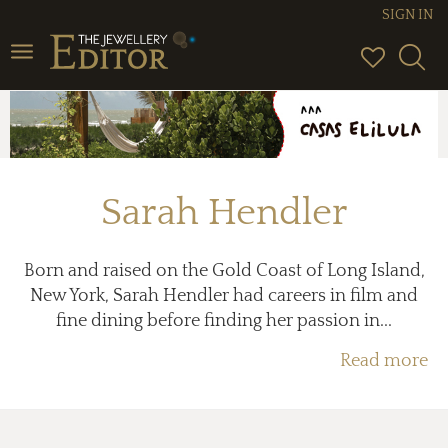
SIGN IN
Toggle
navigation
Sarah Hendler
Born and raised on the Gold Coast of Long Island,
New York, Sarah Hendler had careers in film and
fine dining before finding her passion in...
Read more