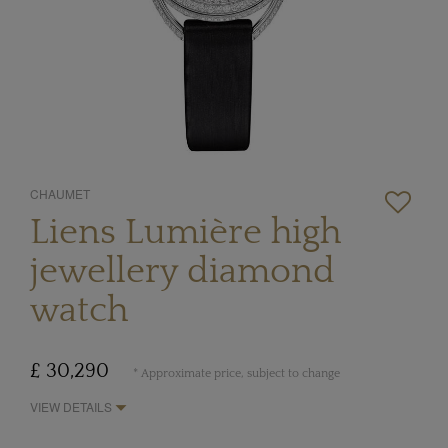
CHAUMET
Liens Lumière high
jewellery diamond
watch
£ 30,290
* Approximate price, subject to change
VIEW DETAILS