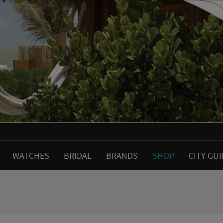
WATCHES
BRIDAL
BRANDS
SHOP
CITY GU