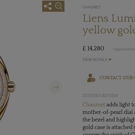
CHAUMET
Liens Lum
yellow gol
£ 14,280
* Approximate 
VIEW DETAILS
CONTACT OUR 
Next
EDITOR'S REVIEW
Chaumet
adds light 
mother-of-pearl dial 
the bezel and highli
gold case is attached 