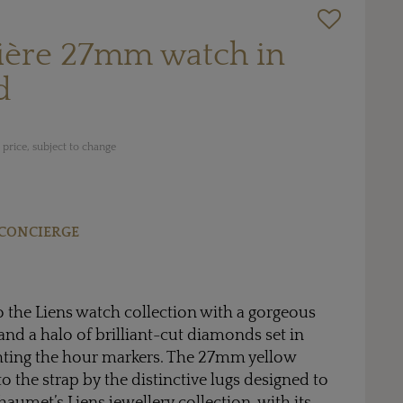
ière 27mm watch in
d
price, subject to change
CONCIERGE
to the Liens watch collection with a gorgeous
and a halo of brilliant-cut diamonds set in
ghting the hour markers. The 27mm yellow
to the strap by the distinctive lugs designed to