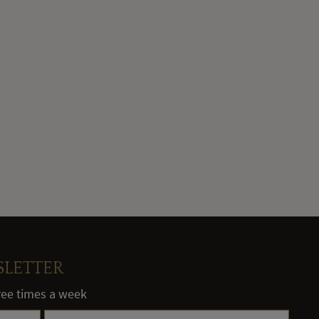
SLETTER
hree times a week