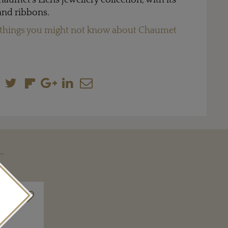
haumet’s Liens jewellery collection, with its
 and ribbons.
 things you might not know about Chaumet