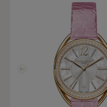
Previous