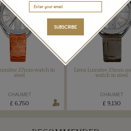
SUBSCRIBE
Lumière 27mm watch in
Liens Lumière 33mm au
steel
watch in steel
CHAUMET
CHAUMET
£ 6,750
£ 9,130