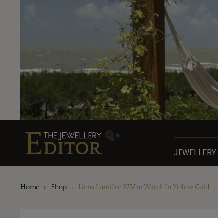
JEWELLERY
Home
Shop
Liens Lumière 27Mm Watch In Yellow Gold