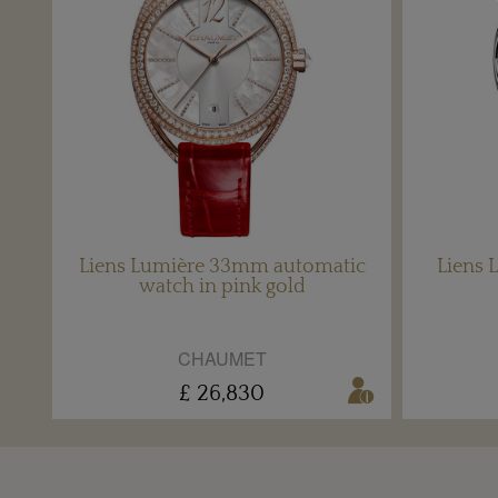
Liens Lumière 33mm automatic
Liens 
watch in pink gold
CHAUMET
£ 26,830