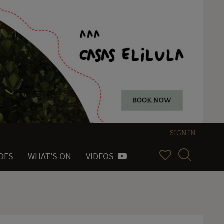
SIGN IN
IDES
WHAT'S ON
VIDEOS