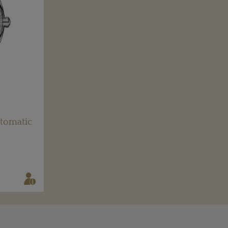
tomatic