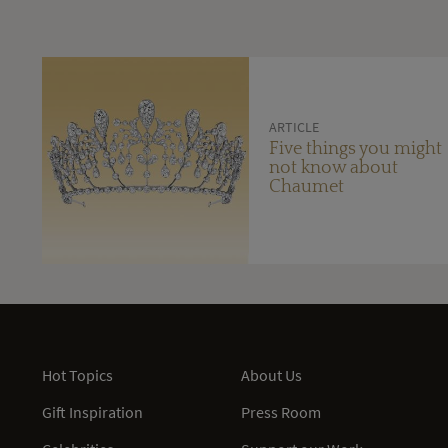
ARTICLE
Five things you might
not know about
Chaumet
Hot Topics
About Us
Gift Inspiration
Press Room