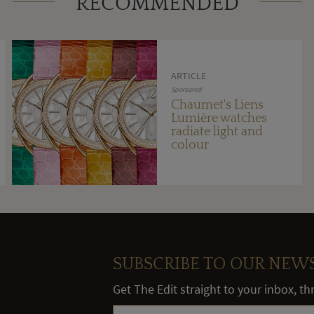
RECOMMENDED
ARTICLE
Sponsored
Chaumet's Liens
Lumière watches
radiate light and
colour
SUBSCRIBE TO OUR NEW
Get The Edit straight to your inbox, t