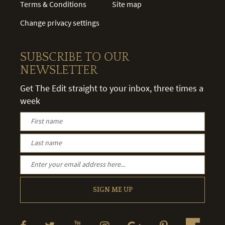
Terms & Conditions
Site map
Change privacy settings
SUBSCRIBE TO OUR
NEWSLETTER
Get The Edit straight to your inbox, three times a
week
SIGN ME UP