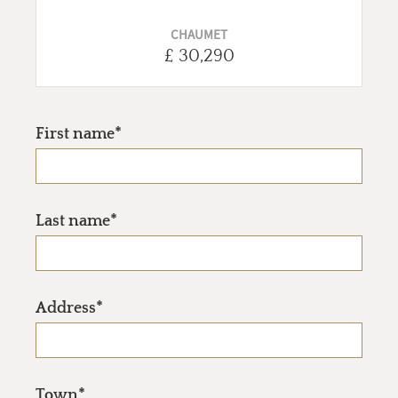
CHAUMET
£ 30,290
First name*
Last name*
Address*
Town*