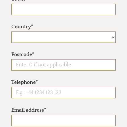
Country*
Postcode*
Telephone*
Email address*