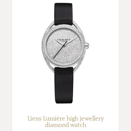
Liens Lumière high jewellery
diamond watch