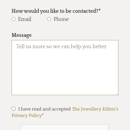
How would you like to be contacted?*
Email
Phone
Message
I have read and accepted
The Jewellery Editor's
Privacy Policy
*