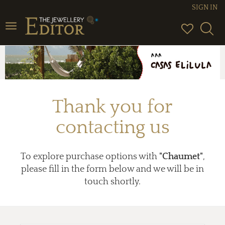
SIGN IN
Toggle
navigation
Thank you for
contacting us
To explore purchase options with
"Chaumet"
,
please fill in the form below and we will be in
touch shortly.