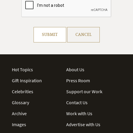
Resolve captcha!
SUBMIT
CANCEL
Hot Topics
About Us
Gift Inspiration
Press Room
Celebrities
Support our Work
Glossary
Contact Us
Archive
Work with Us
Images
Advertise with Us