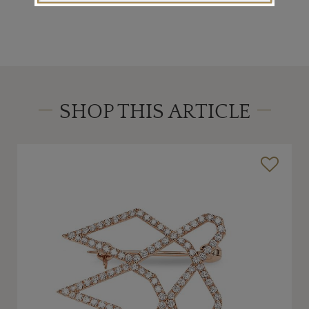
SHOP THIS ARTICLE