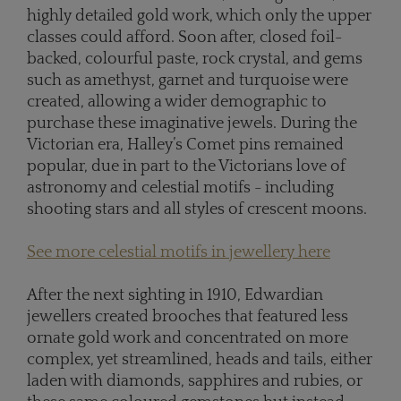
highly detailed gold work, which only the upper
classes could afford. Soon after, closed foil-
backed, colourful paste, rock crystal, and gems
such as amethyst, garnet and turquoise were
created, allowing a wider demographic to
purchase these imaginative jewels. During the
Victorian era, Halley’s Comet pins remained
popular, due in part to the Victorians love of
astronomy and celestial motifs - including
shooting stars and all styles of crescent moons.
See more celestial motifs in jewellery here
After the next sighting in 1910, Edwardian
jewellers created brooches that featured less
ornate gold work and concentrated on more
complex, yet streamlined, heads and tails, either
laden with diamonds, sapphires and rubies, or