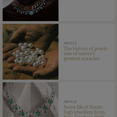
ARTICLE
The history of pearls:
one of nature's
greatest miracles
ARTICLE
Some like it Haute:
high jewellery from