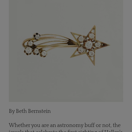
By Beth Bernstein
Whether you are an astronomy buff or not, the