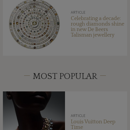
ARTICLE
Celebrating a decade:
rough diamonds shine
in new De Beers
Talisman jewellery
MOST POPULAR
ARTICLE
Louis Vuitton Deep
Time