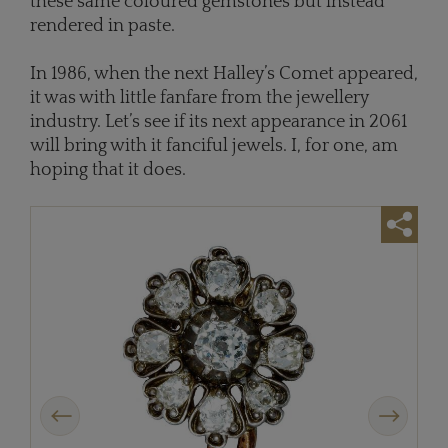
these same coloured gemstones but instead
rendered in paste.
In 1986, when the next Halley’s Comet appeared,
it was with little fanfare from the jewellery
industry. Let’s see if its next appearance in 2061
will bring with it fanciful jewels. I, for one, am
hoping that it does.
Previous
Next