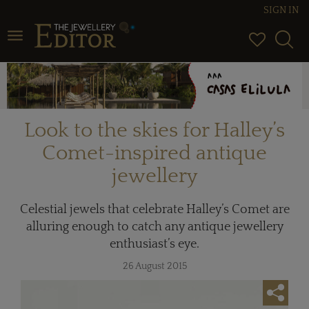
SIGN IN
Toggle navigation
Look to the skies for Halley’s
Comet-inspired antique
jewellery
Celestial jewels that celebrate Halley’s Comet are
alluring enough to catch any antique jewellery
enthusiast’s eye.
26 August 2015