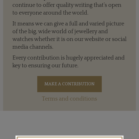
continue to offer quality writing that’s open
to everyone around the world.
It means we can give a full and varied picture
of the big, wide world of jewellery and
watches whether it is on our website or social
media channels.
Every contribution is hugely appreciated and
key to ensuring our future.
Terms and conditions