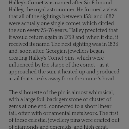
Halley’s Comet was named after Sir Edmund
Halley, the royal astronomer. He formed a view
that all of the sightings between 1531 and 1682
were actually one single comet, which circled
the sun every 75-76 years. Halley predicted that
it would return again in 1759 and, when it did, it
received its name. The next sighting was in 1835
and, soon after, Georgian jewellers began
creating Halley’s Comet pins, which were
influenced by the shape of the comet - as it
approached the sun, it heated up and produced
a tail that streaks away from the comet's head.
The silhouette of the pin is almost whimsical,
with a large foil-back gemstone or cluster of
gems at one end, connected to a short linear
tail, often with ornamental metalwork. The first
of these celestial jewellery pins were crafted out
of diamonds and emeralds, and high carat,