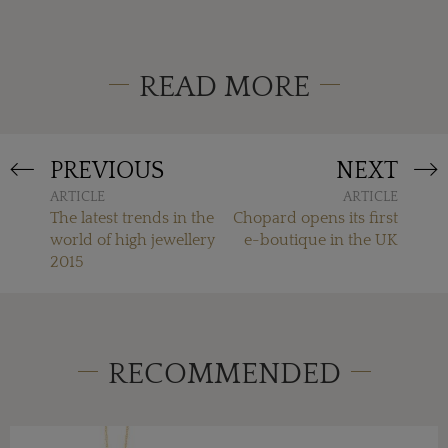
READ MORE
PREVIOUS
NEXT
ARTICLE
ARTICLE
The latest trends in the
Chopard opens its first
world of high jewellery
e-boutique in the UK
2015
RECOMMENDED