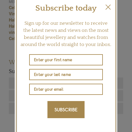
Brooches
MENTIONED IN THIS ARTICLE:
Subscribe today
Celestial Jewellery
Vintage Brooches
Vintage Jewellery
Star Jewellery
Halley's Comet pins
star pins
Sign up for our newsletter to receive
Halley's Comet jewellery
jewellery pins
the latest news and views on the most
vintage pins
star brooches
beautiful jewellery and watches from
Celestial motif jewellery
around the world straight to your inbox.
Want to read more articles like this?
Subscribe to our newsletter below
SUBSCRIBE
SIGN ME UP