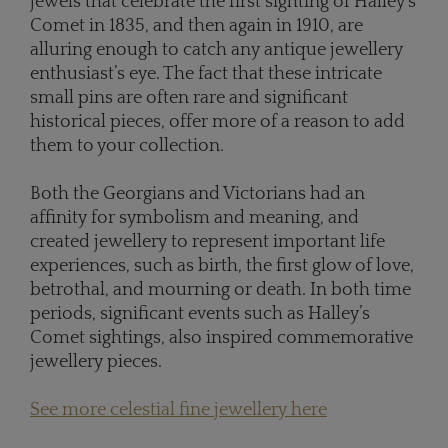
jewels that celebrate the first sighting of Halley’s
Comet in 1835, and then again in 1910, are
alluring enough to catch any antique jewellery
enthusiast’s eye. The fact that these intricate
small pins are often rare and significant
historical pieces, offer more of a reason to add
them to your collection.
Both the Georgians and Victorians had an
affinity for symbolism and meaning, and
created jewellery to represent important life
experiences, such as birth, the first glow of love,
betrothal, and mourning or death. In both time
periods, significant events such as Halley’s
Comet sightings, also inspired commemorative
jewellery pieces.
See more celestial fine jewellery here