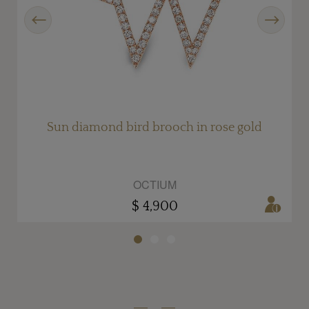
Previous
Next
y
Sun diamond bird brooch in rose gold
OCTIUM
$ 4,900