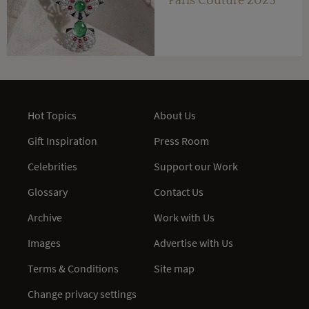
Paris Couture 2023
Hot Topics
About Us
Gift Inspiration
Press Room
Celebrities
Support our Work
Glossary
Contact Us
Archive
Work with Us
Images
Advertise with Us
Terms & Conditions
Site map
Change privacy settings