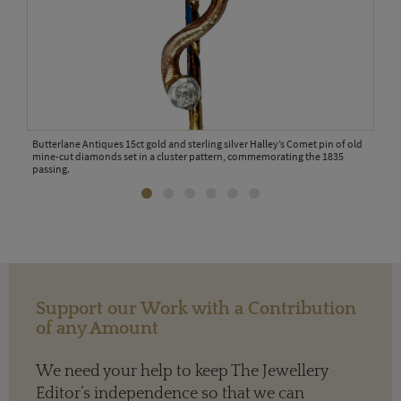
ooch
Butterlane Antiques 15ct gold and sterling silver Halley’s Comet pin of old
CJ A
mine-cut diamonds set in a cluster pattern, commemorating the 1835
comm
passing.
Support our Work with a Contribution
of any Amount
We need your help to keep The Jewellery
Editor’s independence so that we can