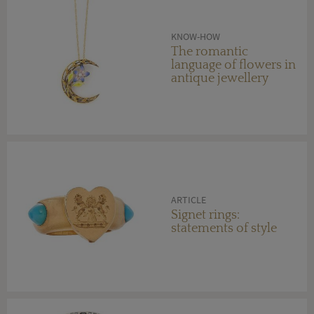
KNOW-HOW
The romantic
language of flowers in
antique jewellery
ARTICLE
Signet rings:
statements of style