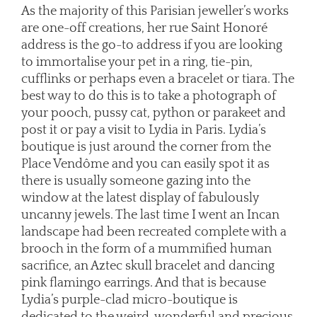
As the majority of this Parisian jeweller’s works
are one-off creations, her rue Saint Honoré
address is the go-to address if you are looking
to immortalise your pet in a ring, tie-pin,
cufflinks or perhaps even a bracelet or tiara. The
best way to do this is to take a photograph of
your pooch, pussy cat, python or parakeet and
post it or pay a visit to Lydia in Paris. Lydia’s
boutique is just around the corner from the
Place Vendôme and you can easily spot it as
there is usually someone gazing into the
window at the latest display of fabulously
uncanny jewels. The last time I went an Incan
landscape had been recreated complete with a
brooch in the form of a mummified human
sacrifice, an Aztec skull bracelet and dancing
pink flamingo earrings. And that is because
Lydia’s purple-clad micro-boutique is
dedicated to the weird, wonderful and precious,