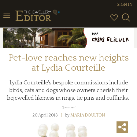
SIGN IN
Toggle navigation
Pet-love reaches new heights
at Lydia Courteille
Lydia Courteille's bespoke commissions include
birds, cats and dogs whose owners cherish their
bejewelled likeness in rings, tie pins and cufflinks.
Sponsored
20 April 2018
by
MARIA DOULTON