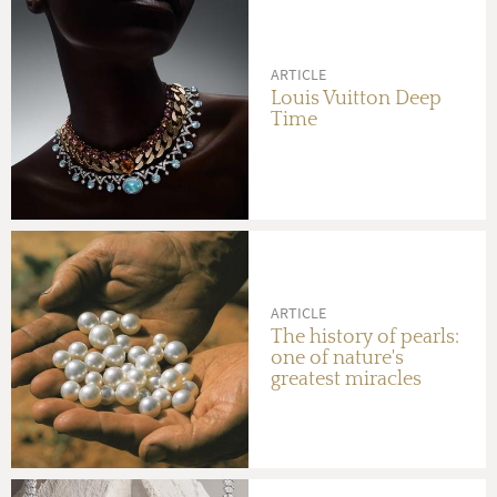
ARTICLE
Louis Vuitton Deep
Time
ARTICLE
The history of pearls:
one of nature's
greatest miracles