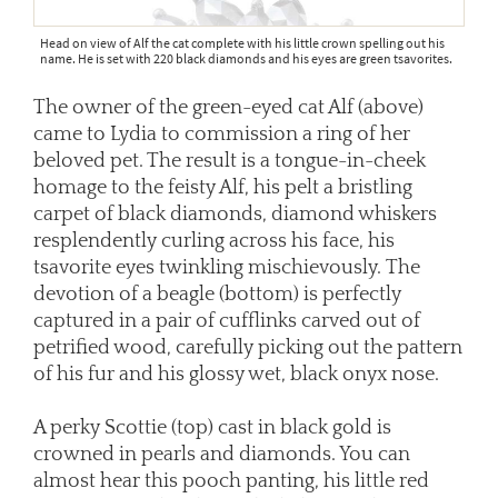
Head on view of Alf the cat complete with his little crown spelling out his
name. He is set with 220 black diamonds and his eyes are green tsavorites.
The owner of the green-eyed cat Alf (above)
came to Lydia to commission a ring of her
beloved pet. The result is a tongue-in-cheek
homage to the feisty Alf, his pelt a bristling
carpet of black diamonds, diamond whiskers
resplendently curling across his face, his
tsavorite eyes twinkling mischievously. The
devotion of a beagle (bottom) is perfectly
captured in a pair of cufflinks carved out of
petrified wood, carefully picking out the pattern
of his fur and his glossy wet, black onyx nose.
A perky Scottie (top) cast in black gold is
crowned in pearls and diamonds. You can
almost hear this pooch panting, his little red