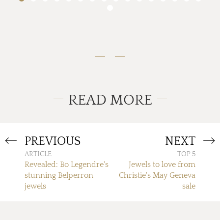
READ MORE
PREVIOUS
NEXT
ARTICLE
TOP 5
Revealed: Bo Legendre's
Jewels to love from
stunning Belperron
Christie's May Geneva
jewels
sale