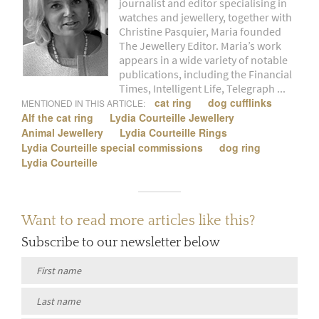
journalist and editor specialising in
watches and jewellery, together with
Christine Pasquier, Maria founded
The Jewellery Editor. Maria’s work
appears in a wide variety of notable
publications, including the Financial
Times, Intelligent Life, Telegraph ...
cat ring
dog cufflinks
MENTIONED IN THIS ARTICLE:
Alf the cat ring
Lydia Courteille Jewellery
Animal Jewellery
Lydia Courteille Rings
Lydia Courteille special commissions
dog ring
Lydia Courteille
Want to read more articles like this?
Subscribe to our newsletter below