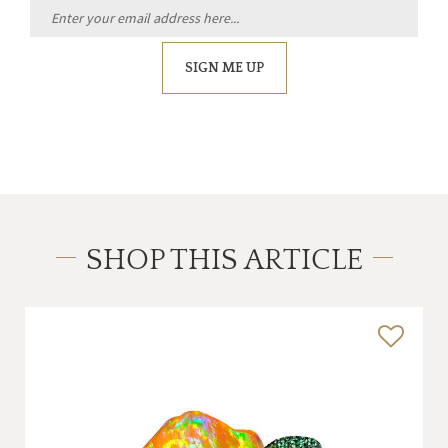
SIGN ME UP
SHOP THIS ARTICLE