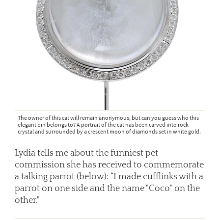
The owner of this cat will remain anonymous, but can you guess who this
elegant pin belongs to? A portrait of the cat has been carved into rock
crystal and surrounded by a crescent moon of diamonds set in white gold.
Lydia tells me about the funniest pet
commission she has received to commemorate
a talking parrot (below): “I made cufflinks with a
parrot on one side and the name "Coco" on the
other."