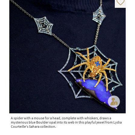
A spider with a mouse for a head, complete with whiskers, draws a
mysterious blue Boulder opal into its web in this playful jewel from Lydia
Courteille's Sahara collection.