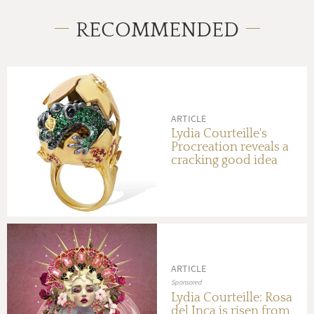
RECOMMENDED
ARTICLE
Lydia Courteille's
Procreation reveals a
cracking good idea
ARTICLE
Sponsored
Lydia Courteille: Rosa
del Inca is risen from