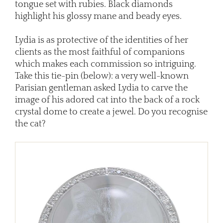
tongue set with rubies. Black diamonds
highlight his glossy mane and beady eyes.
Lydia is as protective of the identities of her
clients as the most faithful of companions
which makes each commission so intriguing.
Take this tie-pin (below): a very well-known
Parisian gentleman asked Lydia to carve the
image of his adored cat into the back of a rock
crystal dome to create a jewel. Do you recognise
the cat?