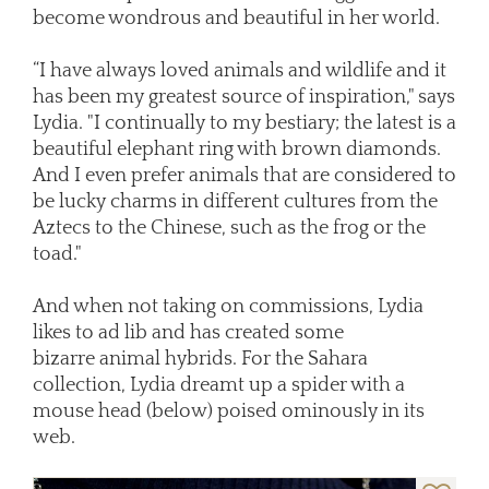
become wondrous and beautiful in her world.
“I have always loved animals and wildlife and it
has been my greatest source of inspiration," says
Lydia. "I continually to my bestiary; the latest is a
beautiful elephant ring with brown diamonds.
And I even prefer animals that are considered to
be lucky charms in different cultures from the
Aztecs to the Chinese, such as the frog or the
toad."
And when not taking on commissions, Lydia
likes to ad lib and has created some
bizarre animal hybrids. For the Sahara
collection, Lydia dreamt up a spider with a
mouse head (below) poised ominously in its
web.