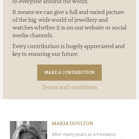
to everyone around the world.
It means we can give a full and varied picture
of the big, wide world of jewellery and
watches whether it is on our website or social
media channels.
Every contribution is hugely appreciated and
key to ensuring our future.
Terms and conditions
MARIA DOULTON
After many years as a freelance