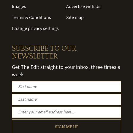
Images
Advertise with Us
Terms & Conditions
Site map
Change privacy settings
SUBSCRIBE TO OUR
NEWSLETTER
Get The Edit straight to your inbox, three times a
week
SIGN ME UP