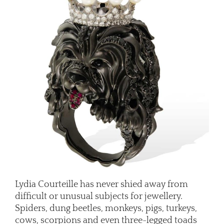
Lydia Courteille has never shied away from
difficult or unusual subjects for jewellery.
Spiders, dung beetles, monkeys, pigs, turkeys,
cows, scorpions and even three-legged toads