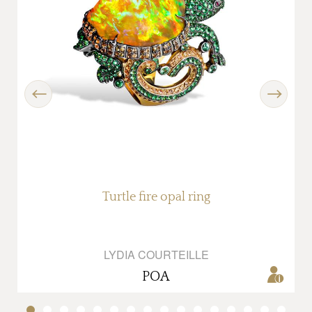
Previous
Next
Turtle fire opal ring
LYDIA COURTEILLE
POA