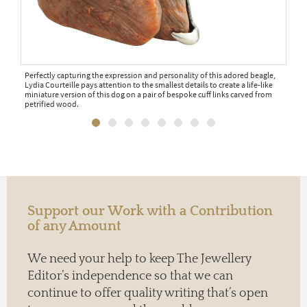
one-
Perfectly capturing the expression and personality of this adored beagle,
If y
Lydia Courteille pays attention to the smallest details to create a life-like
cuff
ed a
miniature version of this dog on a pair of bespoke cuff links carved from
and 
petrified wood.
dia
Support our Work with a Contribution
of any Amount
We need your help to keep The Jewellery
Editor’s independence so that we can
continue to offer quality writing that’s open