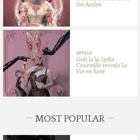
the Andes
ARTICLE
Ooh la la, Lydia
Courteille reveals La
Vie en Rose
MOST POPULAR