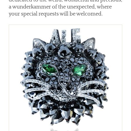
a wunderkammer of the unexpected, where
your special requests will be welcomed.