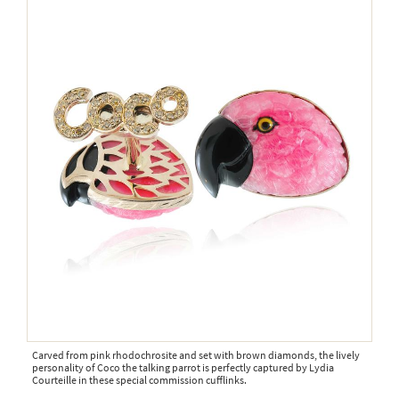
Carved from pink rhodochrosite and set with brown diamonds, the lively
personality of Coco the talking parrot is perfectly captured by Lydia
Courteille in these special commission cufflinks.