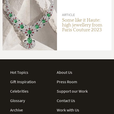
ARTICLE
Some like it Haute:
high jewellery from
Paris Couture 2023
Hot Topics
About Us
Gift Inspiration
Press Room
Celebrities
Support our Work
Glossary
Contact Us
Archive
Work with Us