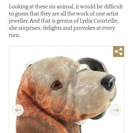
Looking at these six animal, it would be difficult
to guess that they are all the work of one artist
jeweller. And that is genius of Lydia Courteille,
she surprises, delights and provokes at every
turn.
Previous
Next