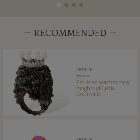
RECOMMENDED
ARTICLE
Sponsored
Pet-love reaches new
heights at Lydia
Courteille
ARTICLE