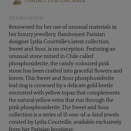
CONTACT OUR CONCIERGE
EDITOR'S REVIEW
Renowned for her use of unusual materials in
her luxury jewellery, flamboyant Parisian
designer Lydia Courteille's latest collection,
Sweet and Sour, is no exception. Featuring an
unusual stone mined in Chile called
phosphosiderite, the candy-coloured pink
stone has been crafted into graceful flowers and
leaves. This Sweet and Sour phosphosiderite
leaf ring is crowned by a delicate gold beetle
encrusted with yellow topaz that complements
the natural yellow veins that run through the
pink phosphosiderite. The Sweet and Sour
collection is a series of 15 one-of-a-kind jewels
created by Lydia Courteille, available exclusively
from her Parisian boutique.