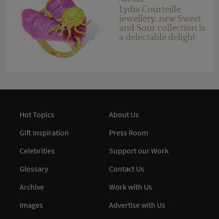
Lydia Courteille
jewellery: new Sweet
and Sour collection is
a delectable delight
Hot Topics
About Us
Gift Inspiration
Press Room
Celebrities
Support our Work
Glossary
Contact Us
Archive
Work with Us
Images
Advertise with Us