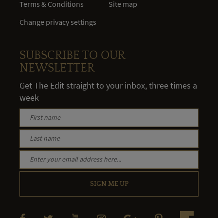
Terms & Conditions
Site map
Change privacy settings
SUBSCRIBE TO OUR
NEWSLETTER
Get The Edit straight to your inbox, three times a
week
SIGN ME UP