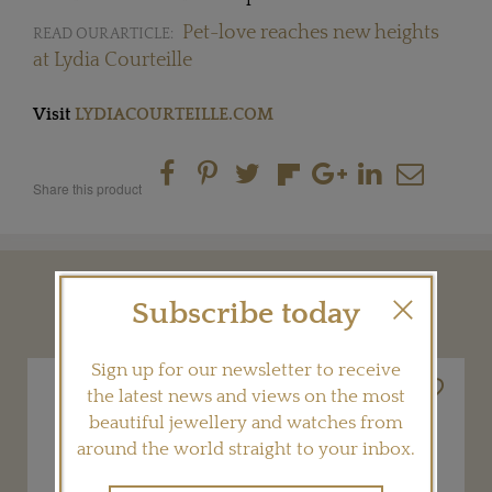
Pet-love reaches new heights
READ OUR ARTICLE:
at Lydia Courteille
Visit
LYDIACOURTEILLE.COM
Share this product
YOU MAY ALSO LIKE
Subscribe today
Sign up for our newsletter to receive
the latest news and views on the most
beautiful jewellery and watches from
around the world straight to your inbox.