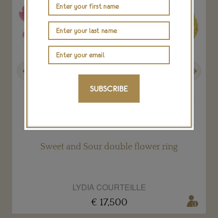
Previous
Next
SUBSCRIBE
Sweet and Sour double flower ring
LYDIA COURTEILLE
€ 17,500