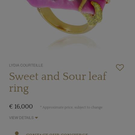
LYDIA COURTEILLE
Sweet and Sour leaf
ring
€ 16,000
* Approximate price, subject to change
VIEW DETAILS