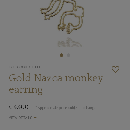
LYDIA COURTEILLE
Gold Nazca monkey
earring
€ 4,400
* Approximate price, subject to change
VIEW DETAILS