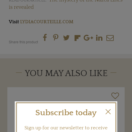
READ OUR ARTICLE:
is revealed
Visit
LYDIACOURTEILLE.COM
Share this product
YOU MAY ALSO LIKE
Subscribe today
Sign up for our newsletter to receive