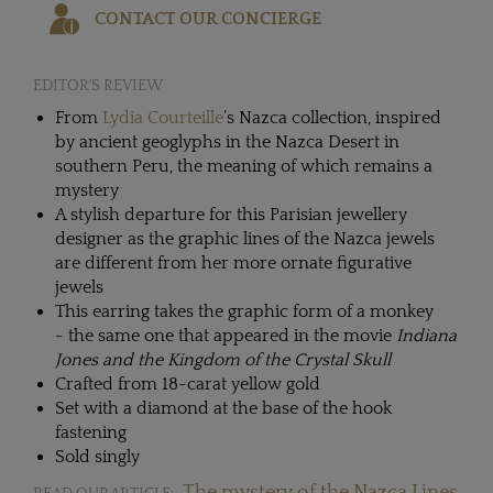
CONTACT OUR CONCIERGE
EDITOR'S REVIEW
From
Lydia Courteille
’s Nazca collection, inspired
by ancient geoglyphs in the Nazca Desert in
southern Peru, the meaning of which remains a
mystery
A stylish departure for this Parisian jewellery
designer as the graphic lines of the Nazca jewels
are different from her more ornate figurative
jewels
This earring takes the graphic form of a monkey
- the same one that appeared in the movie
Indiana
Jones and the Kingdom of the Crystal Skull
Crafted from 18-carat yellow gold
Set with a diamond at the base of the hook
fastening
Sold singly
The mystery of the Nazca Lines