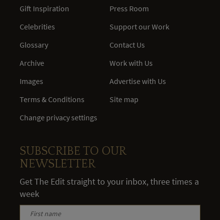
Gift Inspiration
Press Room
Celebrities
Support our Work
Glossary
Contact Us
Archive
Work with Us
Images
Advertise with Us
Terms & Conditions
Site map
Change privacy settings
SUBSCRIBE TO OUR
NEWSLETTER
Get The Edit straight to your inbox, three times a
week