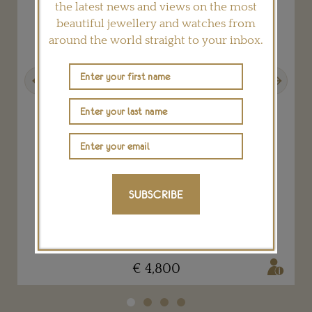
the latest news and views on the most
beautiful jewellery and watches from
around the world straight to your inbox.
Previous
Next
Gold Nazca lizard bracelet
SUBSCRIBE
LYDIA COURTEILLE
€ 4,800