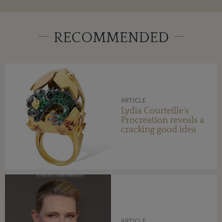
RECOMMENDED
ARTICLE
Lydia Courteille's
Procreation reveals a
cracking good idea
ARTICLE