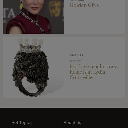
Golden Girls
ARTICLE
Sponsored
Pet-love reaches new
heights at Lydia
Courteille
Hot Topics
About Us