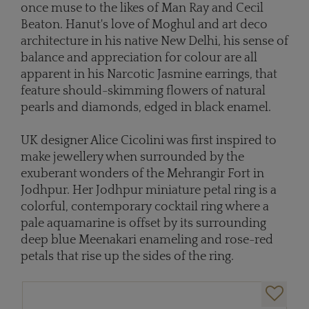
once muse to the likes of Man Ray and Cecil
Beaton. Hanut's love of Moghul and art deco
architecture in his native New Delhi, his sense of
balance and appreciation for colour are all
apparent in his Narcotic Jasmine earrings, that
feature should-skimming flowers of natural
pearls and diamonds, edged in black enamel.
UK designer Alice Cicolini was first inspired to
make jewellery when surrounded by the
exuberant wonders of the Mehrangir Fort in
Jodhpur. Her Jodhpur miniature petal ring is a
colorful, contemporary cocktail ring where a
pale aquamarine is offset by its surrounding
deep blue Meenakari enameling and rose-red
petals that rise up the sides of the ring.