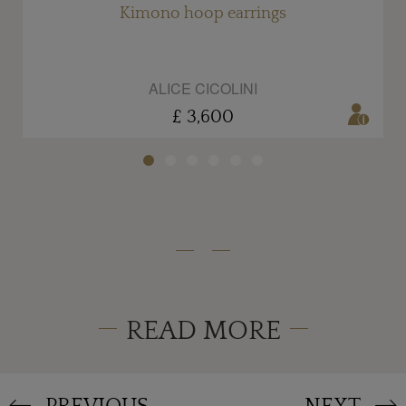
Kimono hoop earrings
ALICE CICOLINI
£ 3,600
READ MORE