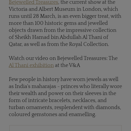
Bejewelled Treasures
, the current show at the
Victoria and Albert Museum in London, which
runs until 28 March, is an even bigger treat, with
more than 100 historic gems and jewelled
objects drawn from the impressive collection
of Sheikh Hamad bin Abdullah Al Thani of
Qatar, as well as from the Royal Collection.
Watch our video on Bejewelled Treasures: The
Al Thani exhibition
at the V&A
Few people in history have worn jewels as well
as India's maharajas - princes who literally wore
their wealth and power on their sleeves in the
form of intricate bracelets, necklaces, and
turban ornaments, resplendent with diamonds,
coloured gemstones and enamelling.