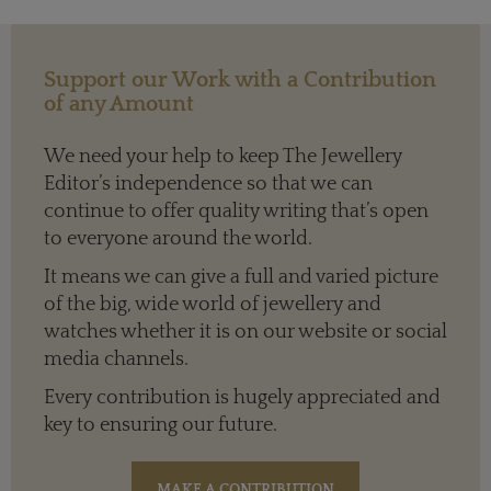
Support our Work with a Contribution
of any Amount
We need your help to keep The Jewellery
Editor’s independence so that we can
continue to offer quality writing that’s open
to everyone around the world.
It means we can give a full and varied picture
of the big, wide world of jewellery and
watches whether it is on our website or social
media channels.
Every contribution is hugely appreciated and
key to ensuring our future.