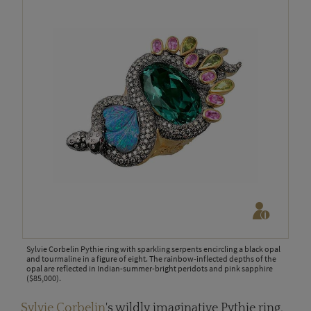
Sylvie Corbelin Pythie ring with sparkling serpents encircling a black opal
and tourmaline in a figure of eight. The rainbow-inflected depths of the
opal are reflected in Indian-summer-bright peridots and pink sapphire
($85,000).
Sylvie Corbelin
's wildly imaginative Pythie ring,