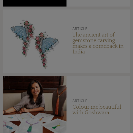
ARTICLE
The ancient art of
gemstone carving
makes a comeback in
India
ARTICLE
Colour me beautiful
with Goshwara