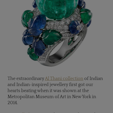
The extraordinary
Al Thani collection
of Indian
and Indian-inspired jewellery first got our
hearts beating when it was shown at the
Metropolitan Museum of Art in New York in
2014.