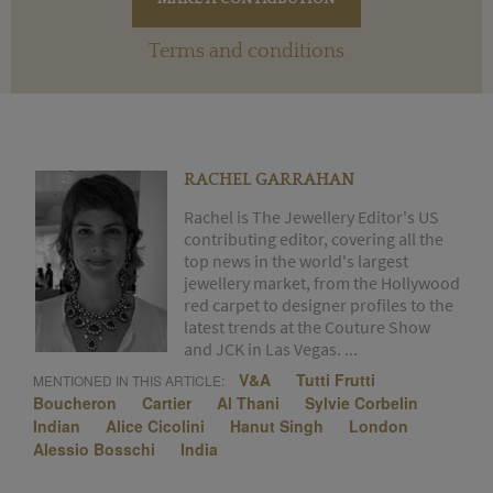
Terms and conditions
RACHEL GARRAHAN
Rachel is The Jewellery Editor's US
contributing editor, covering all the
top news in the world's largest
jewellery market, from the Hollywood
red carpet to designer profiles to the
latest trends at the Couture Show
and JCK in Las Vegas. ...
V&A
Tutti Frutti
MENTIONED IN THIS ARTICLE:
Boucheron
Cartier
Al Thani
Sylvie Corbelin
Indian
Alice Cicolini
Hanut Singh
London
Alessio Bosschi
India