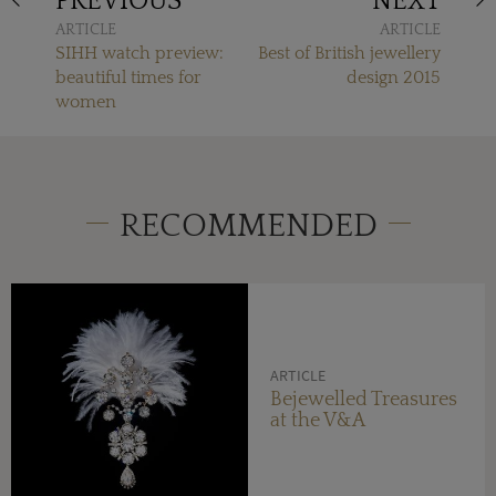
PREVIOUS
NEXT
ARTICLE
ARTICLE
SIHH watch preview:
Best of British jewellery
beautiful times for
design 2015
women
RECOMMENDED
ARTICLE
Bejewelled Treasures
at the V&A