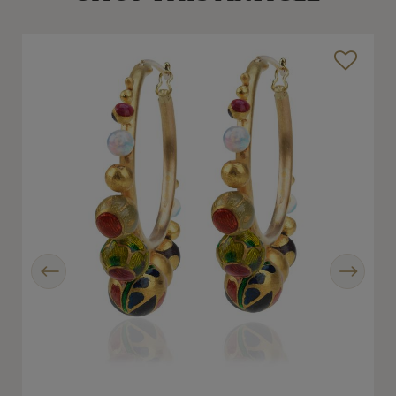
Previous
Next