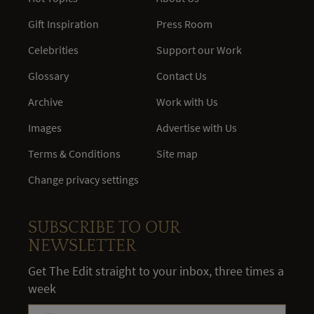
Gift Inspiration
Press Room
Celebrities
Support our Work
Glossary
Contact Us
Archive
Work with Us
Images
Advertise with Us
Terms & Conditions
Site map
Change privacy settings
SUBSCRIBE TO OUR
NEWSLETTER
Get The Edit straight to your inbox, three times a
week