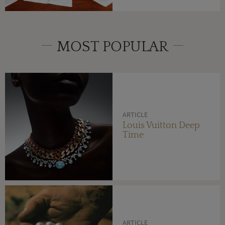
MOST POPULAR
ARTICLE
Louis Vuitton Deep
Time
ARTICLE