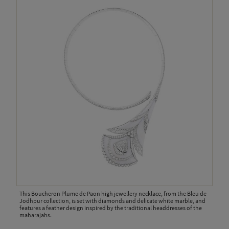
This Boucheron Plume de Paon high jewellery necklace, from the Bleu de
Jodhpur collection, is set with diamonds and delicate white marble, and
features a feather design inspired by the traditional headdresses of the
maharajahs.