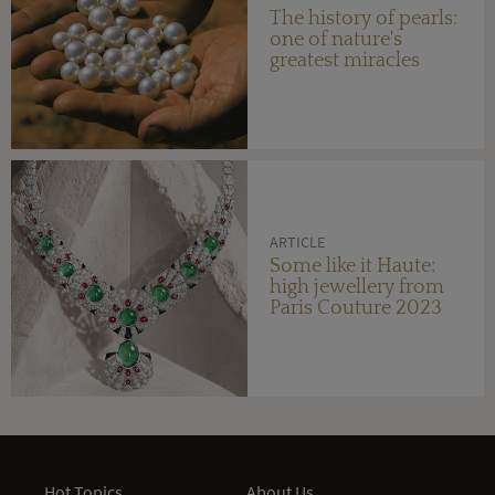
The history of pearls:
one of nature's
greatest miracles
ARTICLE
Some like it Haute:
high jewellery from
Paris Couture 2023
Hot Topics
About Us