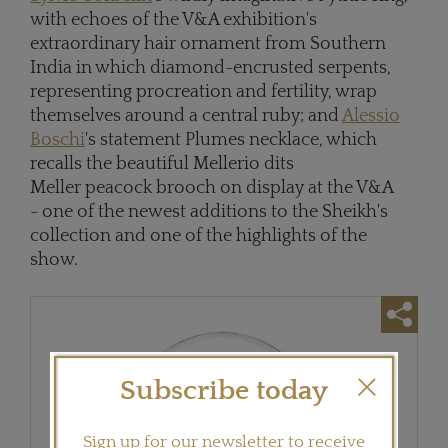
with echoes of the V&A exhibition's
extraordinary hair ornament from Southern
India in which diamond-encrusted serpents,
representing procreation and fertility, wrap
themselves around a central ruby; and
Alessio
Boschi
's statement Plumes necklace, which
recalls the beautiful Mellerio dits
Meller peacock brooch on display at the V&A
- one of the newest additions to the Sheikh's
collection and one of the highlights of the
show.
Subscribe today
Sign up for our newsletter to receive