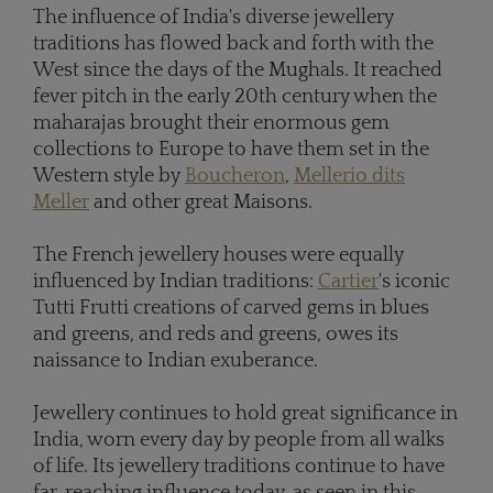
The influence of India's diverse jewellery
traditions has flowed back and forth with the
West since the days of the Mughals. It reached
fever pitch in the early 20th century when the
maharajas brought their enormous gem
collections to Europe to have them set in the
Western style by
Boucheron
,
Mellerio dits
Meller
and other great Maisons.
The French jewellery houses were equally
influenced by Indian traditions:
Cartier
's iconic
Tutti Frutti creations of carved gems in blues
and greens, and reds and greens, owes its
naissance to Indian exuberance.
Jewellery continues to hold great significance in
India, worn every day by people from all walks
of life. Its jewellery traditions continue to have
far-reaching influence today, as seen in this