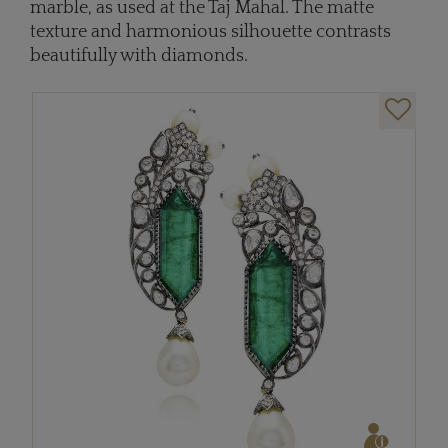
marble, as used at the Taj Mahal. The matte
texture and harmonious silhouette contrasts
beautifully with diamonds.