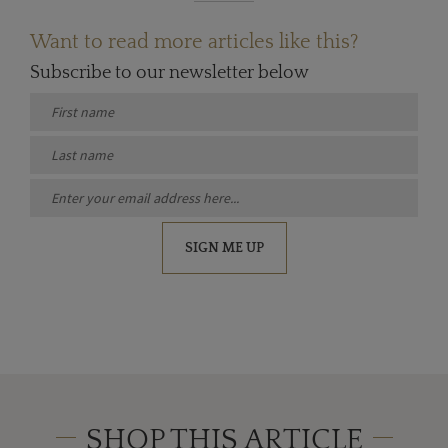
Want to read more articles like this?
Subscribe to our newsletter below
SIGN ME UP
SHOP THIS ARTICLE