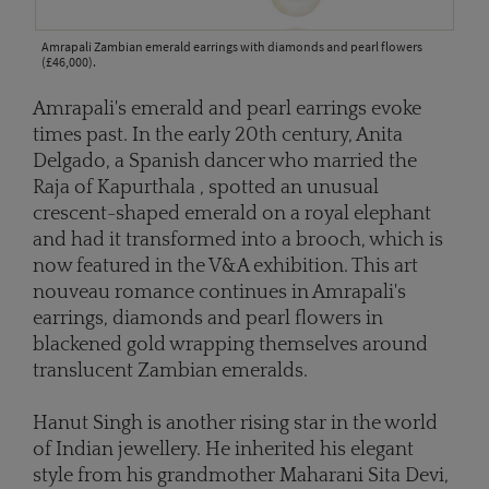
Amrapali Zambian emerald earrings with diamonds and pearl flowers
(£46,000).
Amrapali's emerald and pearl earrings evoke
times past. In the early 20th century, Anita
Delgado, a Spanish dancer who married the
Raja of Kapurthala , spotted an unusual
crescent-shaped emerald on a royal elephant
and had it transformed into a brooch, which is
now featured in the V&A exhibition. This art
nouveau romance continues in Amrapali's
earrings, diamonds and pearl flowers in
blackened gold wrapping themselves around
translucent Zambian emeralds.
Hanut Singh is another rising star in the world
of Indian jewellery. He inherited his elegant
style from his grandmother Maharani Sita Devi,