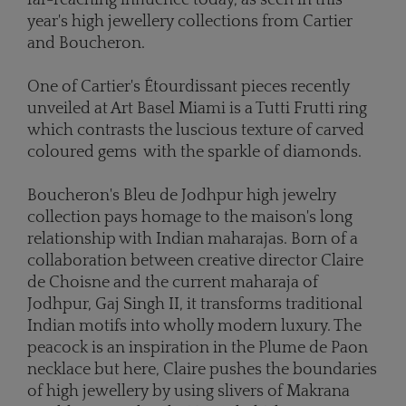
year's high jewellery collections from Cartier
and Boucheron.
One of Cartier's Étourdissant pieces recently
unveiled at Art Basel Miami is a Tutti Frutti ring
which contrasts the luscious texture of carved
coloured gems with the sparkle of diamonds.
Boucheron's Bleu de Jodhpur high jewelry
collection pays homage to the maison's long
relationship with Indian maharajas. Born of a
collaboration between creative director Claire
de Choisne and the current maharaja of
Jodhpur, Gaj Singh II, it transforms traditional
Indian motifs into wholly modern luxury. The
peacock is an inspiration in the Plume de Paon
necklace but here, Claire pushes the boundaries
of high jewellery by using slivers of Makrana