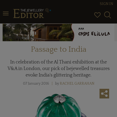
SIGN IN
Toggle navigation
Passage to India
In celebration of the Al Thani exhibition at the
V&A in London, our pick of bejewelled treasures
evoke India's glittering heritage.
07 January 2016
by
RACHEL GARRAHAN