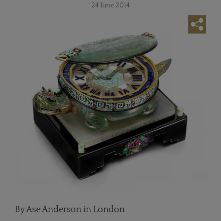
24 June 2014
By Ase Anderson in London