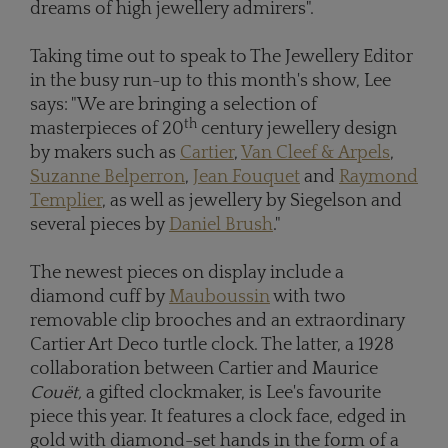
dreams of high jewellery admirers".
Taking time out to speak to The Jewellery Editor
in the busy run-up to this month's show, Lee
says: "We are bringing a selection of
th
masterpieces of 20
century jewellery design
by makers such as
Cartier
,
Van Cleef & Arpels
,
Suzanne Belperron
,
Jean Fouquet
and
Raymond
Templier
, as well as jewellery by Siegelson and
several pieces by
Daniel Brush
."
The newest pieces on display include a
diamond cuff by
Mauboussin
with two
removable clip brooches and an extraordinary
Cartier Art Deco turtle clock. The latter, a 1928
collaboration between Cartier and Maurice
Couët,
a gifted clockmaker, is Lee's favourite
piece this year. It features a clock face, edged in
gold with diamond-set hands in the form of a