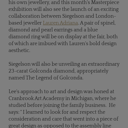
his own jewellery, and this month's Masterpiece
exhibition will also see the launch of an exciting
collaboration between Siegelson and London-
based jeweller
Lauren Adriana
. A pair of spinel,
diamond and pearl earrings and a blue
diamond ring will be on display at the fair, both
of which are imbued with Lauren's bold design
aesthetic.
Siegelson will also be unveiling an extraordinary
23-carat Golconda diamond, appropriately
named The Legend of Golconda.
Lee's approach to art and design was honed at
Cranbrook Art Academy in Michigan, where he
studied before joining the family business. He
says: " I learned to look for and respect the
consideration and care that went into a piece of
great design as opposed to the assembly line