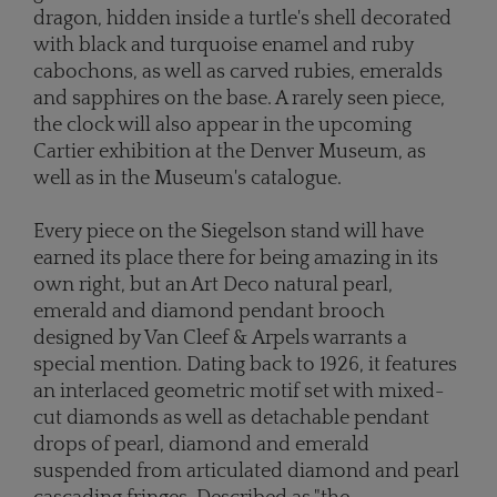
dragon, hidden inside a turtle's shell decorated
with black and turquoise enamel and ruby
cabochons, as well as carved rubies, emeralds
and sapphires on the base. A rarely seen piece,
the clock will also appear in the upcoming
Cartier exhibition at the Denver Museum, as
well as in the Museum's
catalogue.
Every piece on the Siegelson stand will have
earned its place there for being amazing in its
own right, but an Art Deco natural pearl,
emerald and diamond pendant brooch
designed by Van Cleef & Arpels warrants a
special mention. Dating back to 1926, it features
an interlaced geometric motif set with mixed-
cut diamonds as well as detachable pendant
drops of pearl, diamond and emerald
suspended from articulated diamond and pearl