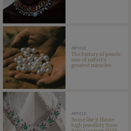
ARTICLE
The history of pearls:
one of nature's
greatest miracles
ARTICLE
Some like it Haute:
high jewellery from