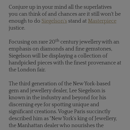
Conjure up in your mind all the superlatives
you can think of and chances are it still won't be
enough to do
Siegelson's
stand at
Masterpiece
justice.
th
Focusing on rare 20
century jewellery with an
emphasis on diamonds and fine gemstones,
Siegelson will be displaying a collection of
handpicked pieces with the finest provenance at
the London fair.
The third generation of the New York-based
gem and jewellery dealer, Lee Siegelson is
known in the industry and beyond for his
discerning eye for spotting unique and
significant creations. Vogue Paris succinctly
described him as "New York's king of Jewellery,
the Manhattan dealer who nourishes the