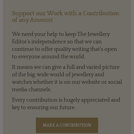
Support our Work with a Contribution
of any Amount
We need your help to keep The Jewellery
Editor’s independence so that we can
continue to offer quality writing that’s open
to everyone around the world.
It means we can give a full and varied picture
of the big, wide world of jewellery and
watches whether it is on our website or social
media channels.
Every contribution is hugely appreciated and
key to ensuring our future.