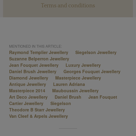
Terms and conditions
MENTIONED IN THIS ARTICLE:
Raymond Templier Jewellery
Siegelson Jewellery
Suzanne Belperron Jewellery
Jean Fouquet Jewellery
Luxury Jewellery
Daniel Brush Jewellery
Georges Fouquet Jewellery
Diamond Jewellery
Masterpiece Jewellery
Antique Jewellery
Lauren Adriana
Masterpiece 2014
Mauboussin Jewellery
Art Deco Jewellery
Daniel Brush
Jean Fouquet
Cartier Jewellery
Siegelson
Theodore B Starr Jewellery
Van Cleef & Arpels Jewellery