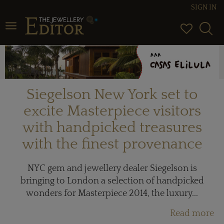
SIGN IN
Toggle navigation
Siegelson New York set to
excite Masterpiece visitors
with handpicked treasures
with the finest provenance
NYC gem and jewellery dealer Siegelson is
bringing to London a selection of handpicked
wonders for Masterpiece 2014, the luxury...
Read more