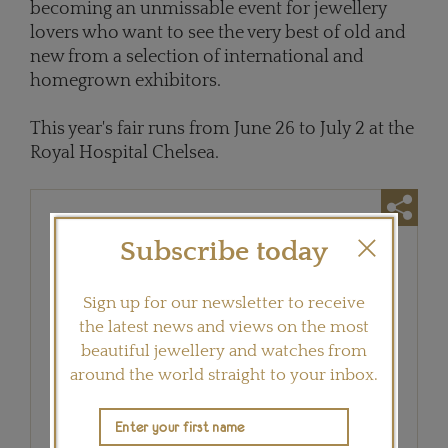
becoming an unmissable event for jewellery
lovers who want to see the very best of old and
new from a selection of international and
homegrown exhibitors.
This year's fair runs from June 26 to July 2 at the
Royal Hospital Chelsea.
Subscribe today
Sign up for our newsletter to receive
the latest news and views on the most
beautiful jewellery and watches from
around the world straight to your inbox.