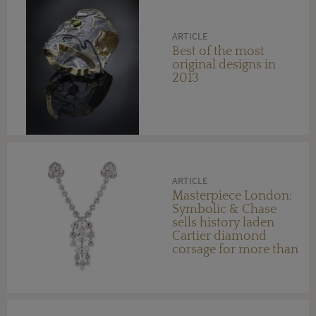
ARTICLE
Best of the most
original designs in
2013
ARTICLE
Masterpiece London:
Symbolic & Chase
sells history laden
Cartier diamond
corsage for more than
$20 million