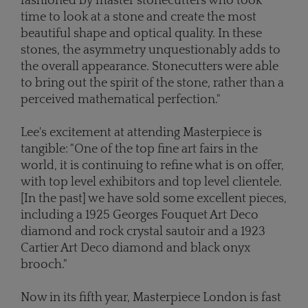
fashioned by master stonecutters who took
time to look at a stone and create the most
beautiful shape and optical quality. In these
stones, the asymmetry unquestionably adds to
the overall appearance. Stonecutters were able
to bring out the spirit of the stone, rather than a
perceived mathematical perfection."
Lee's excitement at attending Masterpiece is
tangible: "One of the top fine art fairs in the
world, it is continuing to refine what is on offer,
with top level exhibitors and top level clientele.
[In the past] we have sold some excellent pieces,
including a 1925 Georges Fouquet Art Deco
diamond and rock crystal sautoir and a 1923
Cartier Art Deco diamond and black onyx
brooch."
Now in its fifth year, Masterpiece London is fast