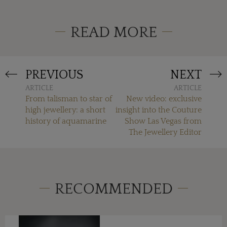
READ MORE
PREVIOUS
NEXT
ARTICLE
ARTICLE
From talisman to star of
New video: exclusive
high jewellery: a short
insight into the Couture
history of aquamarine
Show Las Vegas from
The Jewellery Editor
RECOMMENDED