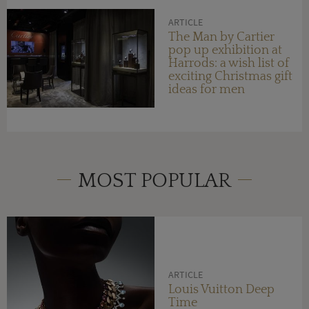
ARTICLE
The Man by Cartier
pop up exhibition at
Harrods: a wish list of
exciting Christmas gift
ideas for men
MOST POPULAR
ARTICLE
Louis Vuitton Deep
Time