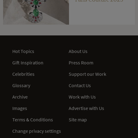
Paris Couture 2023
Hot Topics
About Us
Gift Inspiration
Press Room
Celebrities
Support our Work
Glossary
Contact Us
Archive
Work with Us
Images
Advertise with Us
Terms & Conditions
Site map
Change privacy settings