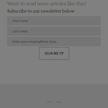
Want to read more articles like this?
Subscribe to our newsletter below
SIGN ME UP