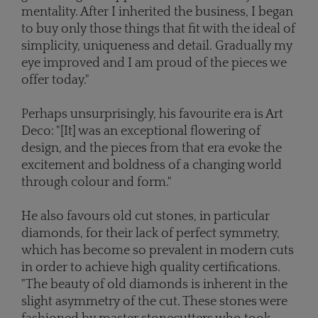
mentality. After I inherited the business, I began
to buy only those things that fit with the ideal of
simplicity, uniqueness and detail. Gradually my
eye improved and I am proud of the pieces we
offer today."
Perhaps unsurprisingly, his favourite era is Art
Deco: "[It] was an exceptional flowering of
design, and the pieces from that era evoke the
excitement and boldness of a changing world
through colour and form."
He also favours old cut stones, in particular
diamonds, for their lack of perfect symmetry,
which has become so prevalent in modern cuts
in order to achieve high quality certifications.
"The beauty of old diamonds is inherent in the
slight asymmetry of the cut. These stones were