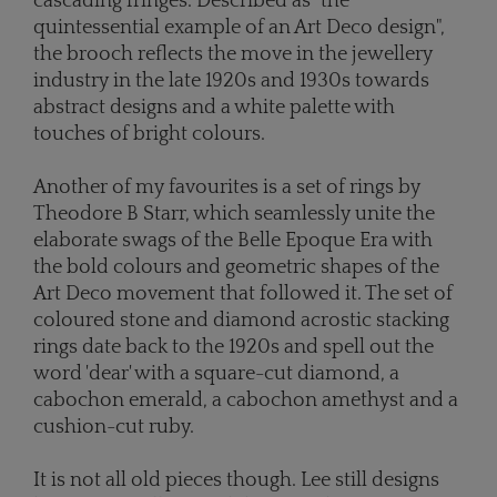
cascading fringes. Described as "the
quintessential example of an Art Deco design",
the brooch reflects the move in the jewellery
industry in the late 1920s and 1930s towards
abstract designs and a white palette with
touches of bright colours.
Another of my favourites is a set of rings by
Theodore B Starr, which seamlessly unite the
elaborate swags of the Belle Epoque Era with
the bold colours and geometric shapes of the
Art Deco movement that followed it. The set of
coloured stone and diamond acrostic stacking
rings date back to the 1920s and spell out the
word 'dear' with a square-cut diamond, a
cabochon emerald, a cabochon amethyst and a
cushion-cut ruby.
It is not all old pieces though. Lee still designs