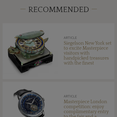
RECOMMENDED
ARTICLE
Siegelson New York set
to excite Masterpiece
visitors with
handpicked treasures
with the finest
provenance
ARTICLE
Masterpiece London
competition: enjoy
complimentary entry
to the fair and a