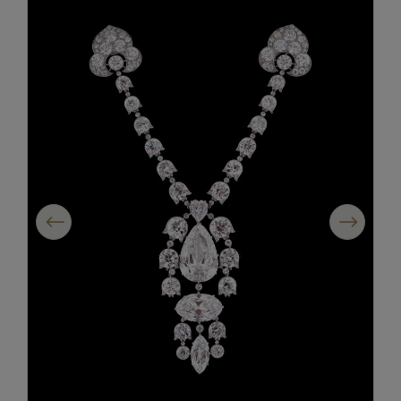
Previous
Next