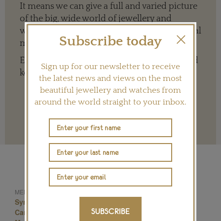
It means we can give a full and varied picture
of the big, wide world of jewellery and
watches whether it is on our website or social
Subscribe today
media channels.
Every contribution is hugely appreciated and
Sign up for our newsletter to receive
key to ensuring our future.
the latest news and views on the most
beautiful jewellery and watches from
around the world straight to your inbox.
Terms and conditions
Cartier Diamond Jewellery
MENTIONED IN THIS ARTICLE:
Symbolic & Chase
Masterpiece 2014
SUBSCRIBE
Cartier Jewellery
Cartier Brooch