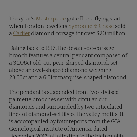
This year's
Masterpiece
got off to a flying start
when London jewellers
Symbolic & Chase
sold
a
Cartier
diamond corsage for over $20 million.
Dating back to 1912, the devant-de-corsage
brooch features a central pendant composed of
a 34.08ct old-cut pear-shaped diamond, set
above an oval-shaped diamond weighing
23.55ct and a 6.51ct marquise-shaped diamond.
The pendant is suspended from two stylised
palmette brooches set with circular-cut
diamonds and surrounded by two articulated
lines of diamond-set lily of the valley motifs. It
is accompanied by four reports from the GIA
Gemological Institute of America, dated
December 2013, all attesting to the high quality