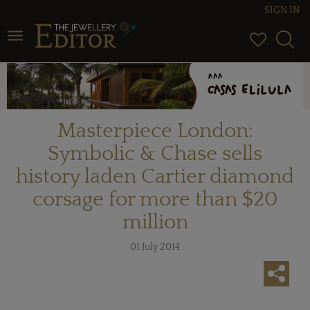
SIGN IN
Toggle navigation
Masterpiece London:
Symbolic & Chase sells
history laden Cartier diamond
corsage for more than $20
million
01 July 2014