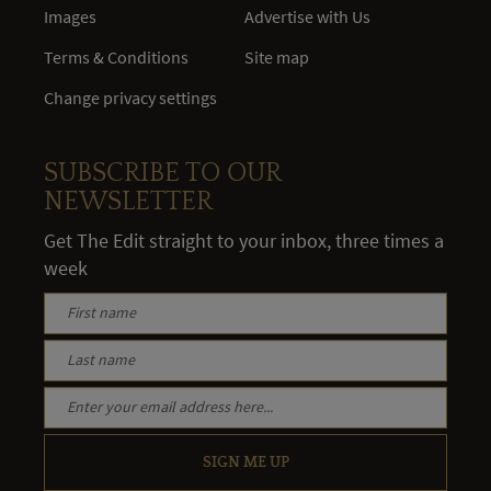
Images
Advertise with Us
Terms & Conditions
Site map
Change privacy settings
SUBSCRIBE TO OUR
NEWSLETTER
Get The Edit straight to your inbox, three times a
week
SIGN ME UP