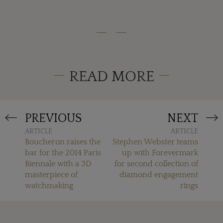
READ MORE
PREVIOUS
NEXT
ARTICLE
ARTICLE
Boucheron raises the
Stephen Webster teams
bar for the 2014 Paris
up with Forevermark
Biennale with a 3D
for second collection of
masterpiece of
diamond engagement
watchmaking
rings