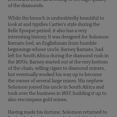
of the diamonds.
While the brooch is undoubtedly beautiful to
look at and typifies Cartier's style during the
Belle Epoque period, it also has a very
interesting history. It was designed for Solomon
Barnato Joel, an Englishman from humble
beginnings whose uncle, Barney Barnato, had
left for South Africa during the diamond rush in
the 1870s. Barney started out at the very bottom
of the chain, selling cigars to diamond miners,
but eventually worked his way up to become
the owner of several large mines. His nephew
Solomon joined his uncle in South Africa and
took over the business in 1897, building it up to
also encompass gold mines.
Having made his fortune, Solomon returned to