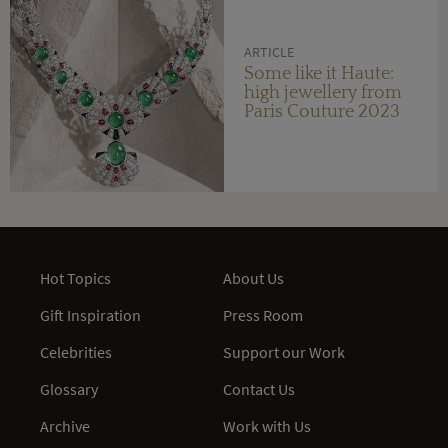
ARTICLE
Some like it Haute:
high jewellery from
Paris Couture 2023
Hot Topics
About Us
Gift Inspiration
Press Room
Celebrities
Support our Work
Glossary
Contact Us
Archive
Work with Us