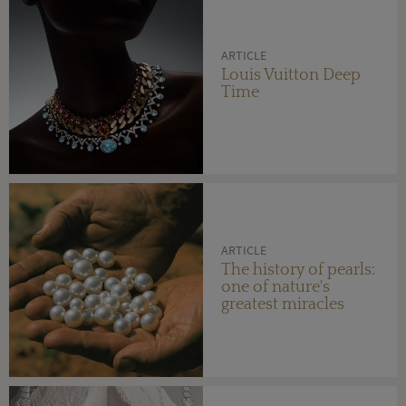
ARTICLE
Louis Vuitton Deep
Time
ARTICLE
The history of pearls:
one of nature's
greatest miracles