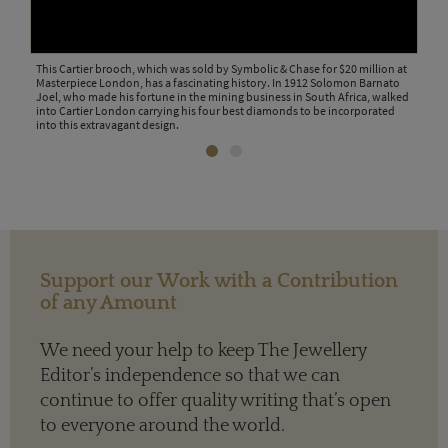
 &
This Cartier brooch, which was sold by Symbolic & Chase for $20 million at
This
Masterpiece London, has a fascinating history. In 1912 Solomon Barnato
Chas
Joel, who made his fortune in the mining business in South Africa, walked
into Cartier London carrying his four best diamonds to be incorporated
into this extravagant design.
Support our Work with a Contribution
of any Amount
We need your help to keep The Jewellery
Editor’s independence so that we can
continue to offer quality writing that’s open
to everyone around the world.