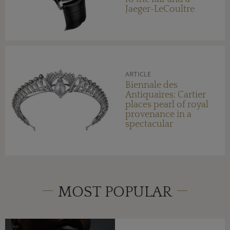
Jaeger-LeCoultre
Enamelling
Masterclass
ARTICLE
Biennale des
Antiquaires: Cartier
places pearl of royal
provenance in a
spectacular
transformable jewel
MOST POPULAR