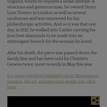
England, where he enjoyed a lavish lifestyle. A
vivacious and generous man, he owned Drury
Lane Theatre in London as well as several
racehorses and was renowned for his
philanthropic activities. And so it was that one
day, in 1912, he walked into Cartier carrying his
four best diamonds to be made into an
extravagant brooch for the woman he loved.
After his death, the piece was passed down the
family line and has been sold by Christie's
Geneva twice, most recently in May this year.
For more jewellery highlights from Masterpiece
London, the art, antiques and design fair, click
here
.