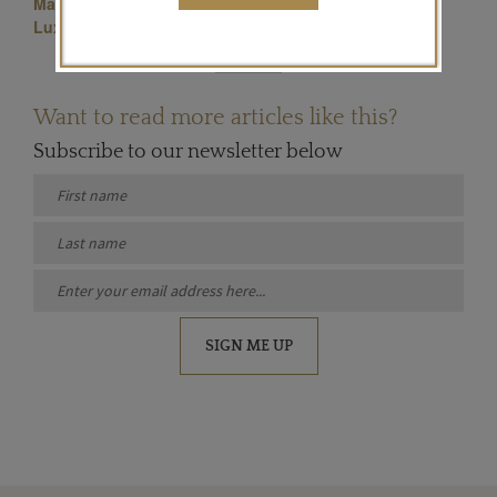
Masterpiece Jewellery
Symbolic & Chase Jewellery
Luxury Jewellery
Want to read more articles like this?
Subscribe to our newsletter below
SIGN ME UP