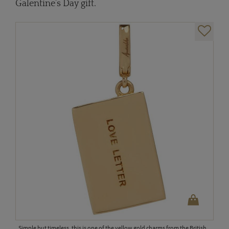
Galentine’s Day gift.
Simple but timeless, this is one of the yellow gold charms from the British