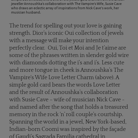
jeweller Annoushka’s collaboration with The Vampire’s Wife, Susie Cave
who draws an eclectic array of inspirations from Nick Cave's work, her
musician husband.
The trend for spelling out your love is gaining
strength. Dior’s iconic Oui collection of jewels
with a message will make your intention
perfectly clear. Oui, Toi et Moi and Je t’aime are
some of the phrases written in slender gold wire
with diamonds dotting the i’s and i’s. Less cute
and more tongue in cheek is Annoushka’s The
Vampire's Wife Love Letter Charm (above). A
simple gold card bears the words Love Letter
and the result of Annoushka’s collaboration
with Susie Cave – wife of musician Nick Cave -
and named after the song that holds a treasured
memory in the rock ‘n’ roll couple’s courtship.
Spanning the world in a jewel, New York-based,
Indian-born Coomi was inspired by the façade
of Gaudi’s Sagrada Familia cathedral in