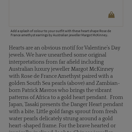
Add a splash of colour to your outfit with these heart shape Rose de
France amethyst earrings by Australian jeweller Margot McKinney.
Hearts are an obvious motif for Valentine’s Day
jewels. We have unearthed some original
interpretations from far afield including
Australian luxury jeweller Margot McKinney
with Rose de France Amethyst paired with a
golden South Sea pearls (above) and Zambian-
born Patrick Mavros who brings the vibrant
patterns of Africa to a gold heart pendant. From
Japan, Tasaki presents the Danger Heart pendant
with a bite. Little gold fangs sprout from fresh
water pearls delicately strung around a gold
heart-shaped frame. For the brave hearted or