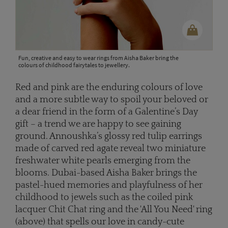
Fun, creative and easy to wear rings from Aisha Baker bring the
colours of childhood fairytales to jewellery.
Red and pink are the enduring colours of love
and a more subtle way to spoil your beloved or
a dear friend in the form of a Galentine’s Day
gift – a trend we are happy to see gaining
ground. Annoushka’s glossy red tulip earrings
made of carved red agate reveal two miniature
freshwater white pearls emerging from the
blooms. Dubai-based Aisha Baker brings the
pastel-hued memories and playfulness of her
childhood to jewels such as the coiled pink
lacquer Chit Chat ring and the 'All You Need' ring
(above) that spells our love in candy-cute