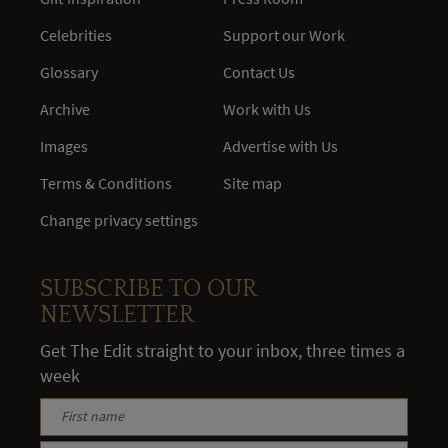
Celebrities
Support our Work
Glossary
Contact Us
Archive
Work with Us
Images
Advertise with Us
Terms & Conditions
Site map
Change privacy settings
SUBSCRIBE TO OUR
NEWSLETTER
Get The Edit straight to your inbox, three times a
week