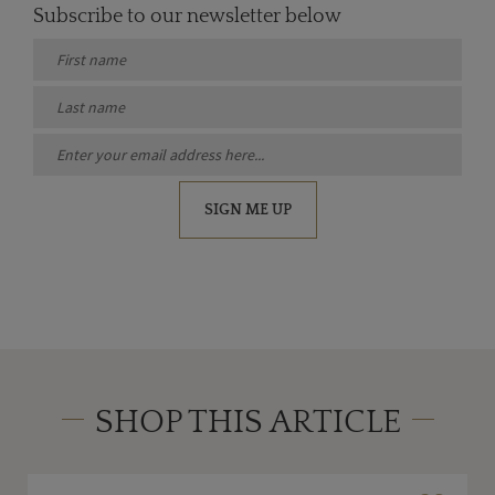
Subscribe to our newsletter below
SIGN ME UP
SHOP THIS ARTICLE