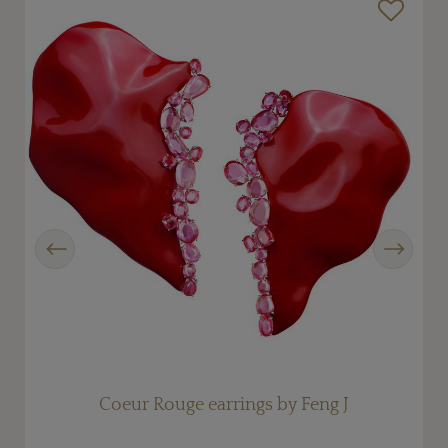
Previous
Next
Coeur Rouge earrings by Feng J