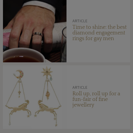
ARTICLE
Time to shine: the best
diamond engagement
rings for gay men
ARTICLE
Roll up, roll up for a
fun-fair of fine
jewellery