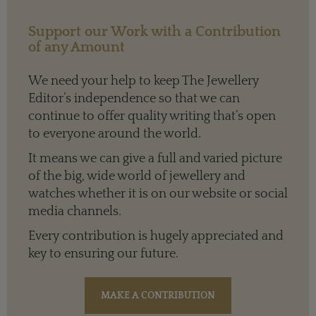
Support our Work with a Contribution
of any Amount
We need your help to keep The Jewellery
Editor’s independence so that we can
continue to offer quality writing that’s open
to everyone around the world.
It means we can give a full and varied picture
of the big, wide world of jewellery and
watches whether it is on our website or social
media channels.
Every contribution is hugely appreciated and
key to ensuring our future.