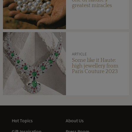
greatest miracles
ARTICLE
Some like it Haute:
high jewellery from
Paris Couture 2023
Hot Topics
About Us
Gift Inspiration
Press Room