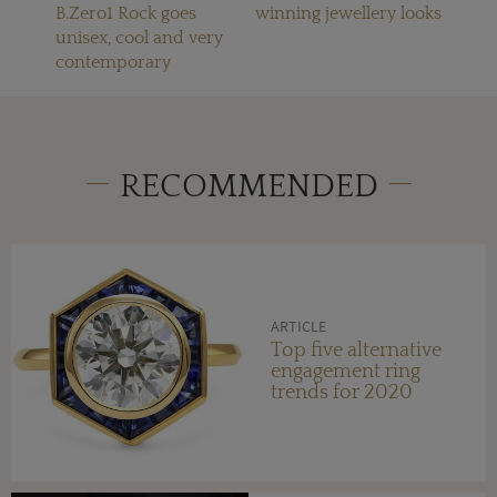
B.Zero1 Rock goes
winning jewellery looks
unisex, cool and very
contemporary
RECOMMENDED
ARTICLE
Top five alternative
engagement ring
trends for 2020