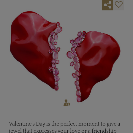
Valentine’s Day is the perfect moment to give a
jewel that expresses your love or a friendship