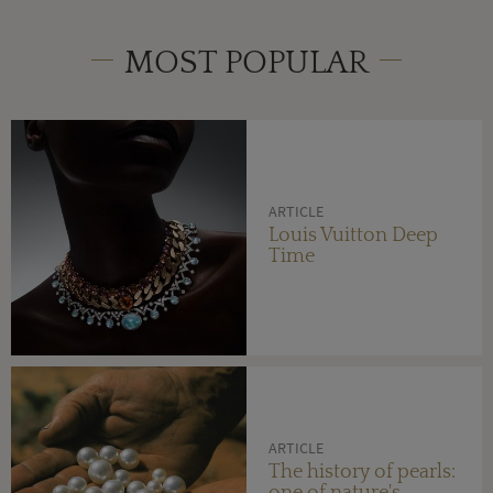
MOST POPULAR
ARTICLE
Louis Vuitton Deep
Time
ARTICLE
The history of pearls:
one of nature's