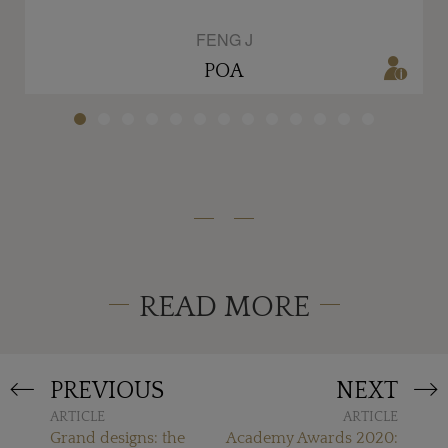
FENG J
POA
READ MORE
PREVIOUS
NEXT
ARTICLE
ARTICLE
Grand designs: the
Academy Awards 2020: