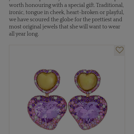
worth honouring with a special gift. Traditional,
ironic, tongue in cheek, heart-broken or playful,
we have scoured the globe for the prettiest and
most original jewels that she will want to wear
all year long.