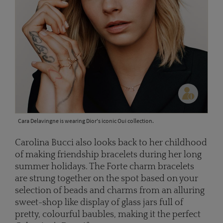
Cara Delavingne is wearing Dior's iconic Oui collection.
Carolina Bucci also looks back to her childhood
of making friendship bracelets during her long
summer holidays. The Forte charm bracelets
are strung together on the spot based on your
selection of beads and charms from an alluring
sweet-shop like display of glass jars full of
pretty, colourful baubles, making it the perfect