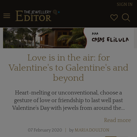
SIGN IN
Toggle navigation
Love is in the air: for
Valentine's to Galentine's and
beyond
Heart-melting or unconventional, choose a
gesture of love or friendship to last well past
Valentine’s Day with jewels from around the...
Read more
07 February 2020
by
MARIA DOULTON