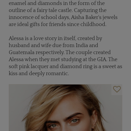
enamel and diamonds in the form of the
outline of a fairy tale castle. Capturing the
innocence of school days, Aisha Baker's jewels
are ideal gifts for friends since childhood.
Alessa is a love story in itself, created by
husband and wife due from India and
Guatemala respectively. The couple created
Alessa when they met studying at the GIA. The
soft pink lacquer and diamond ring is a sweet as
kiss and deeply romantic.