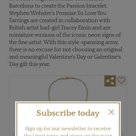
Barcelona to create the Passion bracelet.
Stephen Webster’s Promise To Love You
Earrings are created in collaboration with
British artist bad-girl Tracey Emin and are
miniature versions of the iconic neon signs of
the fine artist. With this style-spanning array,
there is no excuse for not choosing an original
and meaningful Valentine's Day or Galentine's
Day gift this year.
Subscribe today
Sign up for our newsletter to receive
Previous
Next