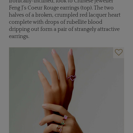
ironically-inclined, look to Chinese jeweller
Feng J’s Coeur Rouge earrings (top). The two
halves of a broken, crumpled red lacquer heart
complete with drops of rubellite blood
dripping out form a pair of strangely attractive
earrings.