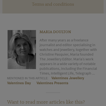
Terms and conditions
MARIA DOULTON
After many years as a freelance
journalist and editor specialising in
watches and jewellery, together with
Christine Pasquier, Maria founded
The Jewellery Editor. Maria’s work
appears in a wide variety of notable
publications, including the Financial
Times, Intelligent Life, Telegraph ...
Valentines Jewellery
MENTIONED IN THIS ARTICLE:
Valentines Day
Valentines Presents
Want to read more articles like this?