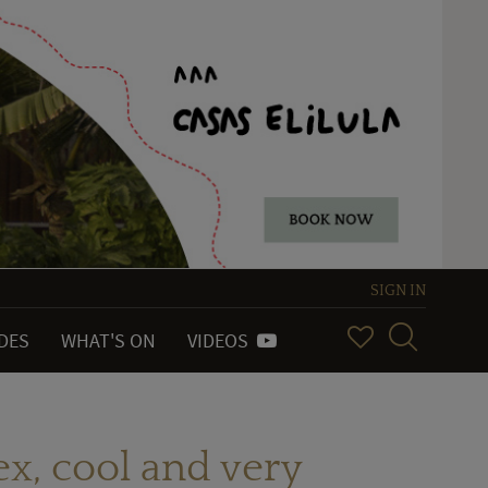
SIGN IN
IDES
WHAT'S ON
VIDEOS
ex, cool and very