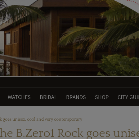
WATCHES
BRIDAL
BRANDS
SHOP
CITY GU
ck goes unisex, cool and very contemporary
he B.Zero1 Rock goes unis