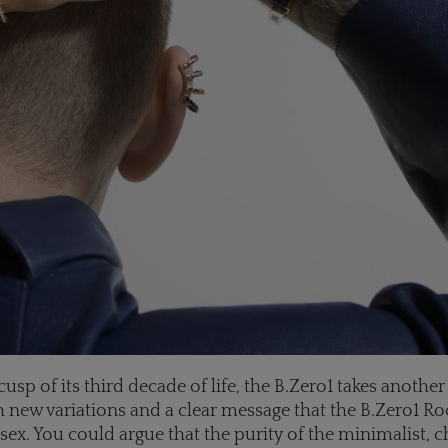
usp of its third decade of life, the B.Zero1 takes another
 new variations and a clear message that the B.Zero1 Ro
nisex. You could argue that the purity of the minimalist, 