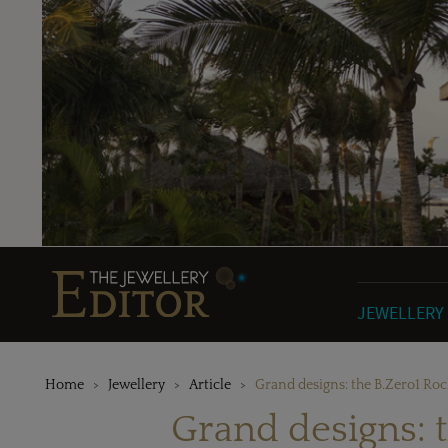
JEWELLERY
Home
Jewellery
Article
Grand designs: the B.Zero1 Ro
Grand designs: t