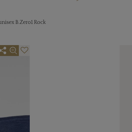
 unisex B.Zero1 Rock