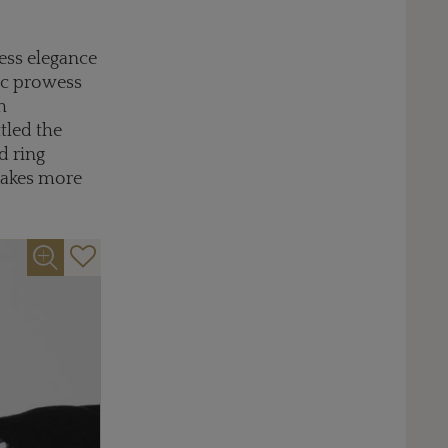
less elegance
tic prowess
h
ttled the
d ring
makes more