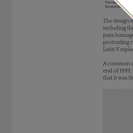
The name BZero1 is 
the architecture o
The design w
including th
pays homage 
protruding r
Latin V repla
A common qu
end of 1999, 
that it was 