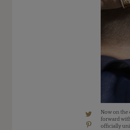
Now on the c
forward with
officially u