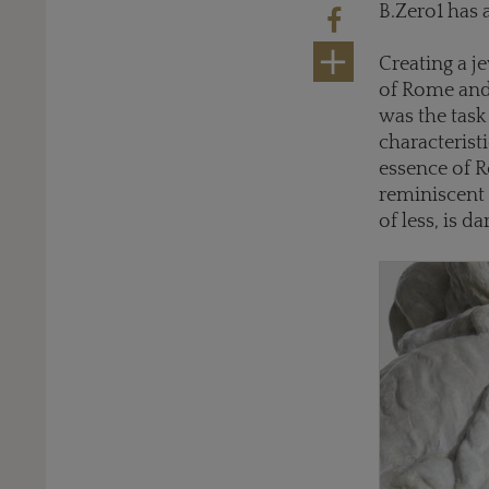
B.Zero1 has 
Creating a j
of Rome and 
was the tas
characteristi
essence of 
reminiscent 
of less, is d