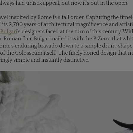
always had unisex appeal, but now it’s out in the open.
ewel inspired by Rome is a tall order. Capturing the time
its 2,700 years of architectural magnificence and artis
k
Bulgari
’s designers faced at the turn of this century. Wit
c Roman flair, Bulgari nailed it with the B.Zero1 that whi
Rome’s enduring bravado down to a simple drum-shape
of the Colosseum itself. The finely honed design that 
aringly simple and instantly distinctive.