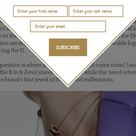
a reference to the fact the ring was first introduced by Bulgari in 2001. It’s clean, strong li
f Rome and in particular the Colisseum.
as inspired by the sweeping lines of ancient Roman bu
e Colosseum as well as the Pantheon, while the central
to the Tubogas technique that Bulgari revived in the 1
ims are engraved with the distinctive Bulgari double log
SUBSCRIBE
cing the U.
estion is where did the name B.Zero1 come from? Lau
the B in B.Zero1 stands for Bulgari, while the ‘zero1’ refers
the brand’s first jewel of the second millennium.