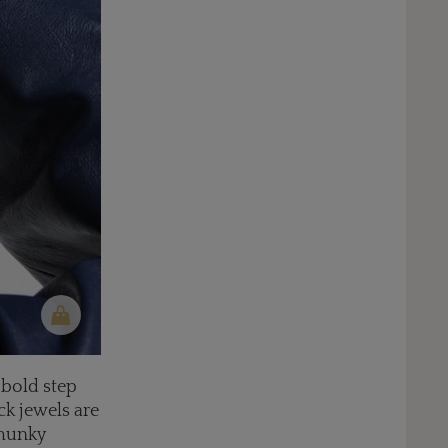
 bold step
ck jewels are
chunky