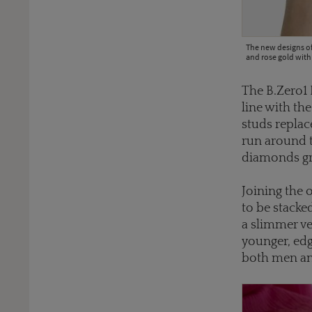
The new designs of
and rose gold with
The B.Zero1 
line with th
studs replac
run around t
diamonds gra
Joining the 
to be stacke
a slimmer ve
younger, edg
both men a