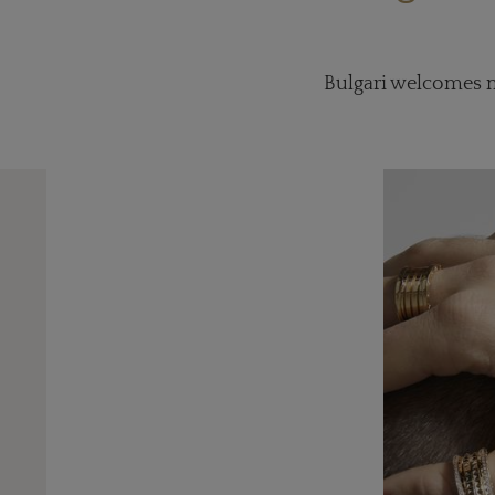
Bulgari welcomes me