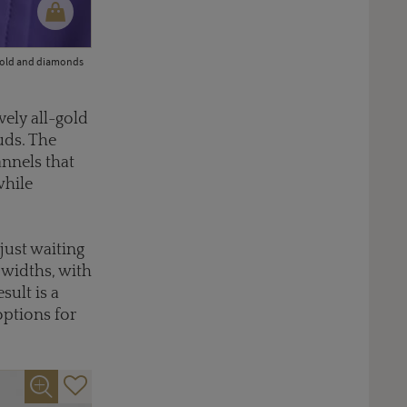
 gold and diamonds
ely all-gold
uds. The
annels that
while
just waiting
 widths, with
sult is a
options for