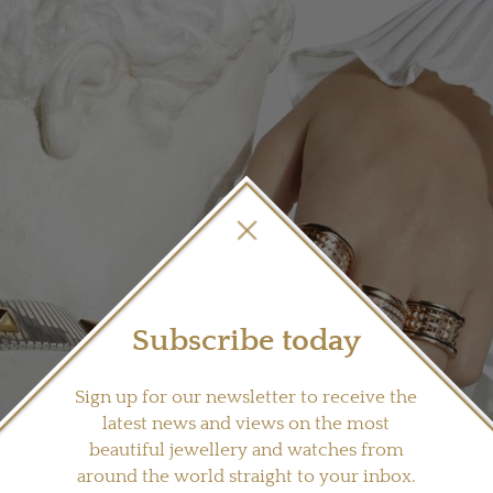
Subscribe today
Sign up for our newsletter to receive the
latest news and views on the most
beautiful jewellery and watches from
around the world straight to your inbox.