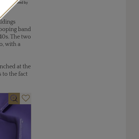
nes are inspired by
ildings
 looping band
940s. The two
o, with a
nched at the
 to the fact