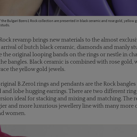
 the Bulgari Bzero1 Rock collection are presented in black ceramic and rose gold, yellow
 studs.
Rock revamp brings new materials to the almost exclusiv
e arrival of butch black ceramic, diamonds and manly st
e the original looping bands on the rings or nestle in ch
he bangles. Black ceramic is combined with rose gold, 
ce the yellow gold jewels.
original B.Zero1 rings and pendants are the Rock bangles 
d and lobe hugging earrings. There are two different ring
rsion ideal for stacking and mixing and matching. The re
ier and more luxurious jewellery line with many more 
nd women.