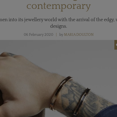
contemporary
n into its jewellery world with the arrival of the edgy,
designs.
06 February 2020
by
MARIA DOULTON