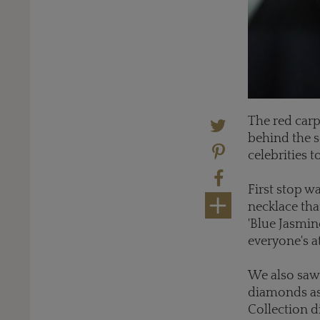
The red carp
behind the s
celebrities 
First stop w
necklace tha
'Blue Jasmin
everyone's a
We also saw
diamonds as
Collection 