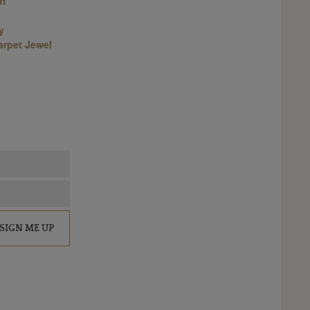
tt
y
arpet Jewel
SIGN ME UP