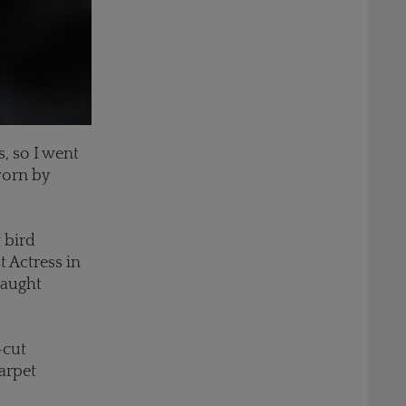
, so I went
worn by
 bird
t Actress in
caught
-cut
arpet