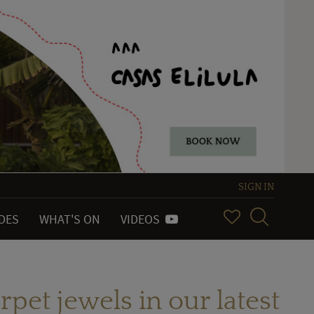
SIGN IN
IDES
WHAT'S ON
VIDEOS
rpet jewels in our latest