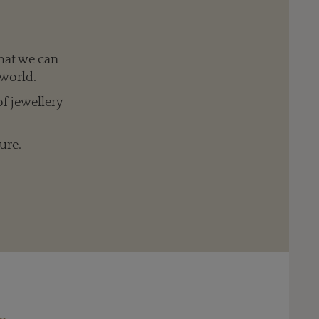
hat we can
 world.
of jewellery
ure.