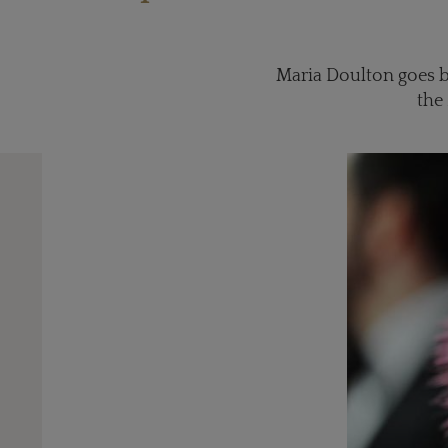
Maria Doulton goes b
the