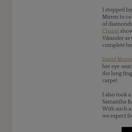
I stopped b
Mirren to co
of diamonds 
Chanel
showe
Vikander as 
complete her
David Morri
her eye-sea
the long fin
carpet.
I also took a
Samantha Bar
With such a 
we expect f