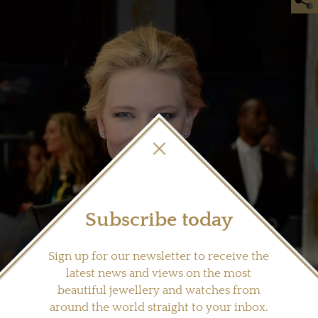
Subscribe today
Sign up for our newsletter to receive the
latest news and views on the most
beautiful jewellery and watches from
around the world straight to your inbox.