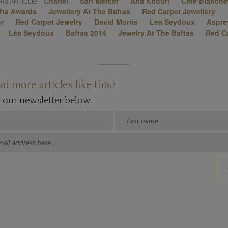
Chanel
Sari Mercer
Ana Khouri
Cate Blanche
IS ARTICLE:
fta Awards
Jewellery At The Baftas
Red Carpet Jewellery
or
Red Carpet Jewelry
David Morris
Lea Seydoux
Aspre
Léa Seydoux
Baftas 2014
Jewelry At The Baftas
Red C
d more articles like this?
o our newsletter below