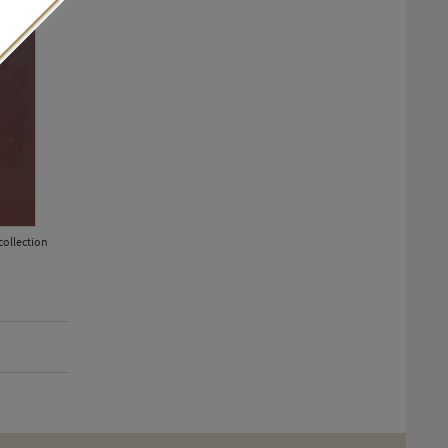
collection
Rising Star award nominee Léa Seydoux flew the ethical flag at the
diamond earrings from Chopard's Green Carpet Collection, made us