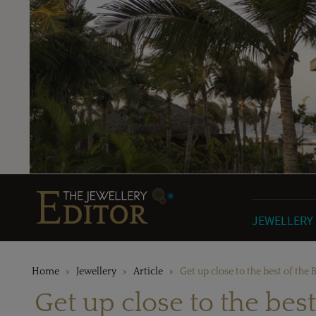
JEWELLERY
Home
Jewellery
Article
Get up close to the best of the 
Get up close to the best