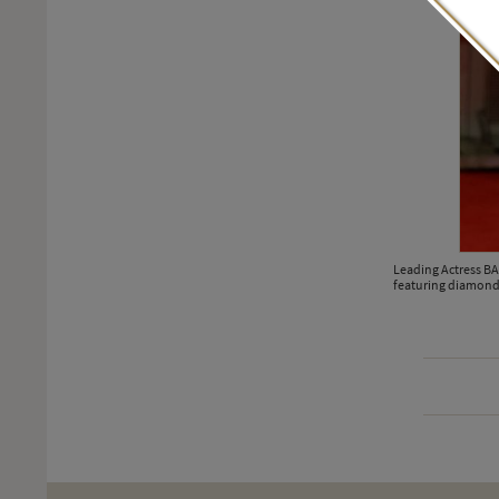
Leading Actress B
featuring diamond 