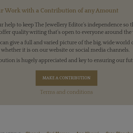
r Work with a Contribution of any Amount
 help to keep The Jewellery Editor’s independence so t
offer quality writing that’s open to everyone around the
an give a full and varied picture of the big, wide world 
whether it is on our website or social media channels.
bution is hugely appreciated and key to ensuring our fut
Terms and conditions