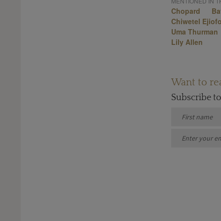
MENTIONED IN TH
Chopard
Ba
Chiwetel Ejiof
Uma Thurman
Lily Allen
Want to rea
Subscribe t