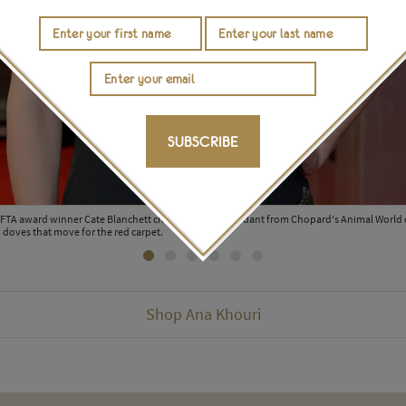
SUBSCRIBE
AFTA award winner Cate Blanchett chose a unique pendant from Chopard's Animal World 
doves that move for the red carpet.
Shop Ana Khouri