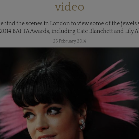
video
ehind the scenes in London to view some of the jewels w
 2014 BAFTA Awards, including Cate Blanchett and Lily Al
25 February 2014