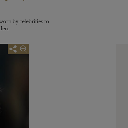
orn by celebrities to
len.