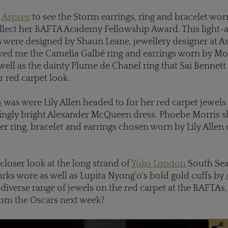
y
Asprey
to see the Storm earrings, ring and bracelet wo
llect her BAFTA Academy Fellowship Award. This light-a
were designed by Shaun Leane, jewellery designer at As
d me the Camelia Galbé ring and earrings worn by Mo
well as the dainty Plume de Chanel ring that Sai Bennett
 red carpet look.
s
was were Lily Allen headed to for her red carpet jewels
ringly bright Alexander McQueen dress. Phoebe Morris
ger ring, bracelet and earrings chosen worn by Lily Allen
 closer look at the long strand of
Yoko London
South Sea 
ks wore as well as Lupita Nyong'o's bold gold cuffs by
diverse range of jewels on the red carpet at the BAFTAs
rom the Oscars next week?