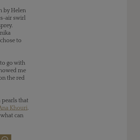
rn by Helen
s-air swirl
prey.
nika
 chose to
 to go with
 showed me
 on the red
pearls that
Ana Khouri
.
, what can