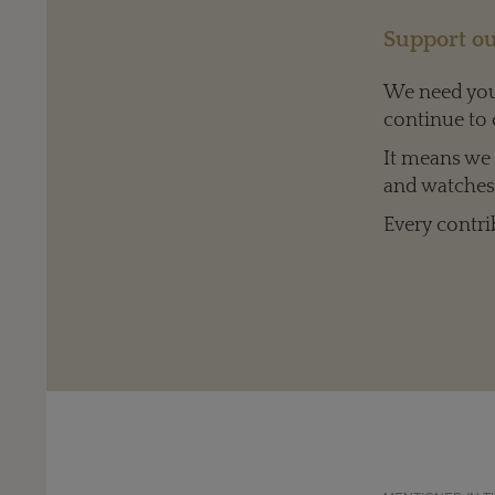
Support ou
We need your
continue to 
It means we c
and watches 
Every contri