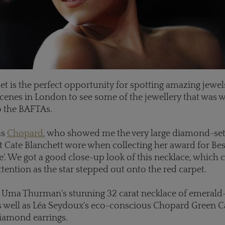
et is the perfect opportunity for spotting amazing jewels
cenes in London to see some of the jewellery that was 
to the BAFTAs.
as
Chopard
, who showed me the very large diamond-set
t Cate Blanchett wore when collecting her award for Bes
e'. We got a good close-up look of this necklace, which 
ttention as the star stepped out onto the red carpet.
 Uma Thurman's stunning 32 carat necklace of emerald
 well as Léa Seydoux's eco-conscious Chopard Green C
diamond earrings.