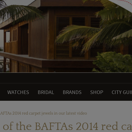
WATCHES
BRIDAL
BRANDS
SHOP
CITY GU
BAFTAs 2014 red carpet jewels in our latest video
 of the BAFTAs 2014 red ca