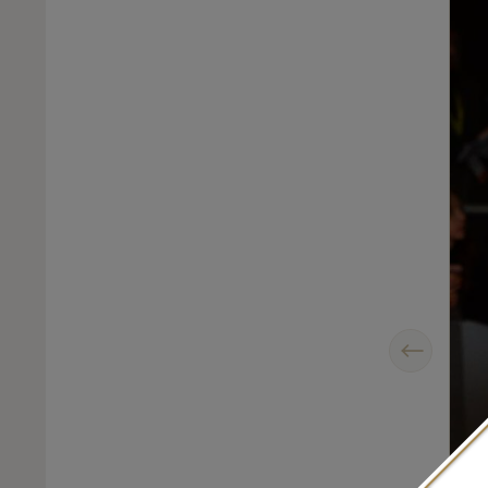
Previous
sic pair of David Morris diamond Rose-Cut hoop earrings and a