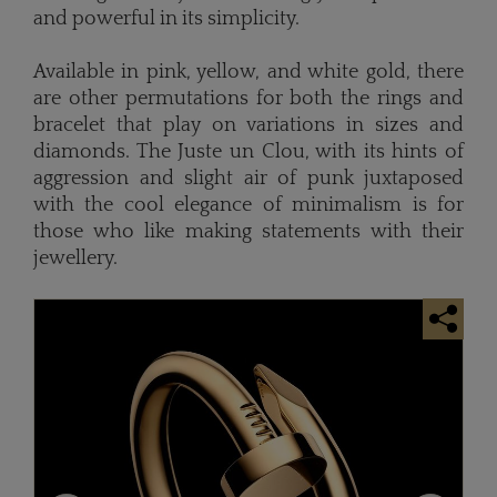
and powerful in its simplicity.
Available in pink, yellow, and white gold, there
are other permutations for both the rings and
bracelet that play on variations in sizes and
diamonds. The Juste un Clou, with its hints of
aggression and slight air of punk juxtaposed
with the cool elegance of minimalism is for
those who like making statements with their
jewellery.