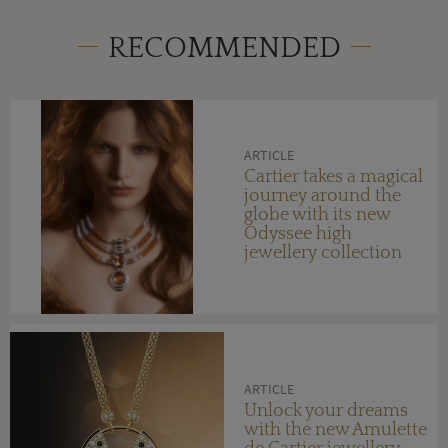
RECOMMENDED
ARTICLE
Cartier takes a magical
journey around the
globe with its new
Odyssee high
jewellery collection
ARTICLE
Unlock your dreams
with the new Amulette