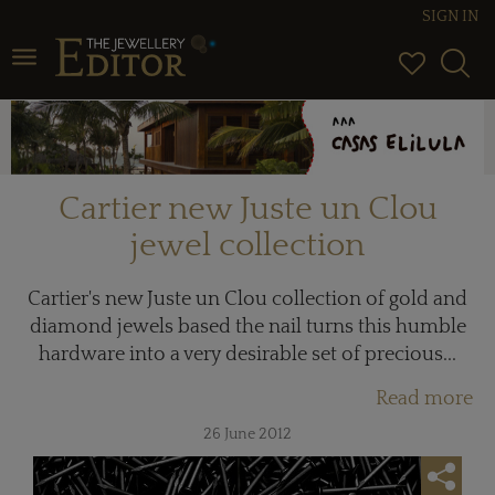
SIGN IN
Toggle navigation
Cartier new Juste un Clou
jewel collection
Cartier's new Juste un Clou collection of gold and
diamond jewels based the nail turns this humble
hardware into a very desirable set of precious...
Read more
26 June 2012