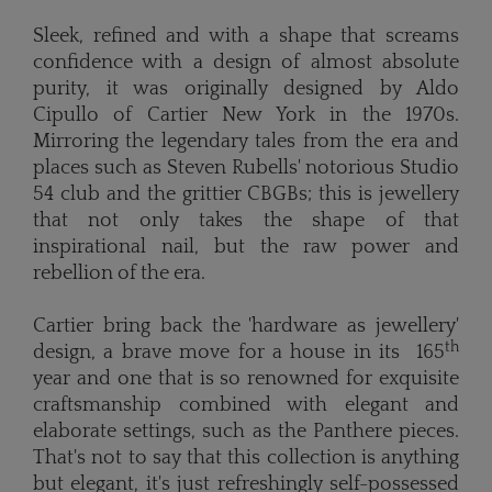
Sleek, refined and with a shape that screams
confidence with a design of almost absolute
purity, it was originally designed by Aldo
Cipullo of Cartier New York in the 1970s.
Mirroring the legendary tales from the era and
places such as Steven Rubells' notorious Studio
54 club and the grittier CBGBs; this is jewellery
that not only takes the shape of that
inspirational nail, but the raw power and
rebellion of the era.
Cartier bring back the 'hardware as jewellery'
th
design, a brave move for a house in its 165
year and one that is so renowned for exquisite
craftsmanship combined with elegant and
elaborate settings, such as the Panthere pieces.
That's not to say that this collection is anything
but elegant, it's just refreshingly self-possessed