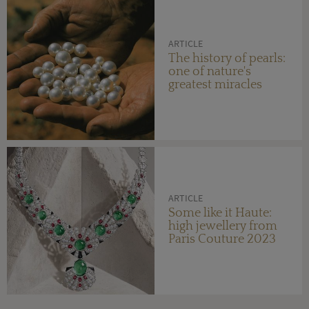
ARTICLE
The history of pearls:
one of nature's
greatest miracles
ARTICLE
Some like it Haute:
high jewellery from
Paris Couture 2023