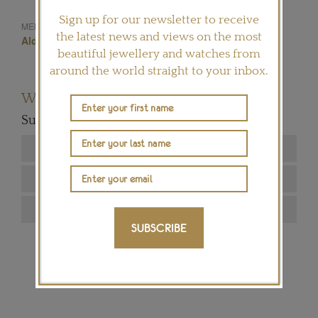
Sign up for our newsletter to receive
Juste Un Clou
MENTIONED IN THIS ARTICLE:
the latest news and views on the most
Aldo Cipullo
New York
Nail
Cartier
beautiful jewellery and watches from
around the world straight to your inbox.
Want to read more articles like this?
Subscribe to our newsletter below
SUBSCRIBE
SIGN ME UP