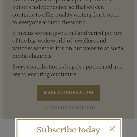
Editor’s independence so that we can
continue to offer quality writing that’s open
to everyone around the world.
It means we can give a full and varied picture
of the big, wide world of jewellery and
watches whether it is on our website or social
media channels.
Every contribution is hugely appreciated and
key to ensuring our future.
Terms and conditions
Subscribe today