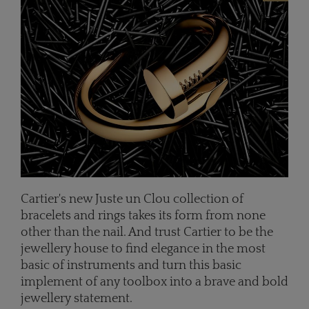
Cartier's new Juste un Clou collection of
bracelets and rings takes its form from none
other than the nail. And t
rust Cartier to be the
jewellery house to find elegance in the most
basic of instruments and turn this basic
implement of any toolbox into a brave and bold
jewellery statement.