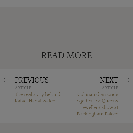
READ MORE
PREVIOUS
NEXT
ARTICLE
ARTICLE
The real story behind
Cullinan diamonds
Rafael Nadal watch
together for Queens
jewellery show at
Buckingham Palace