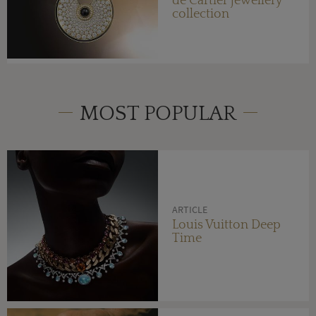
de Cartier jewellery
collection
MOST POPULAR
ARTICLE
Louis Vuitton Deep
Time