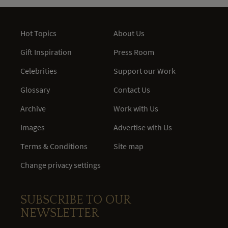
Hot Topics
About Us
Gift Inspiration
Press Room
Celebrities
Support our Work
Glossary
Contact Us
Archive
Work with Us
Images
Advertise with Us
Terms & Conditions
Site map
Change privacy settings
SUBSCRIBE TO OUR
NEWSLETTER