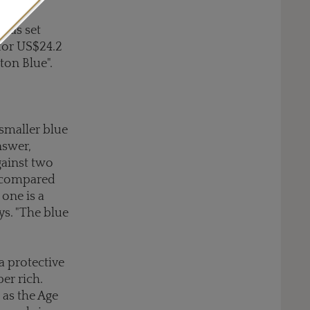
 was set
for US$24.2
ton Blue".
 smaller blue
nswer,
gainst two
st compared
 one is a
ys. "The blue
a protective
er rich.
 as the Age