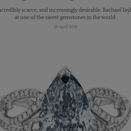
redibly scarce, and increasingly desirable. Rachael Tayl
at one of the rarest gemstones in the world.
01 April 2015