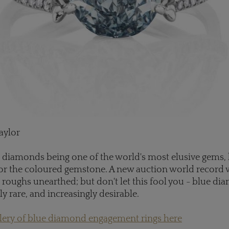
aylor
 diamonds being one of the world's most elusive gems, l
or the coloured gemstone. A new auction world record w
 roughs unearthed; but don't let this fool you - blue di
bly rare, and increasingly desirable.
llery of blue diamond engagement rings here