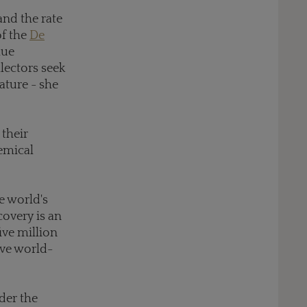
and the rate
of the
De
lue
lectors seek
ature - she
 their
emical
e world's
covery is an
ive million
ive world-
der the