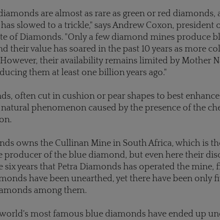
diamonds are almost as rare as green or red diamonds, 
 has slowed to a trickle," says Andrew Coxon, president 
ute of Diamonds. "Only a few diamond mines produce b
 their value has soared in the past 10 years as more col
However, their availability remains limited by Mother N
ucing them at least one billion years ago."
s, often cut in cushion or pear shapes to best enhance
 a natural phenomenon caused by the presence of the ch
on.
ds owns the Cullinan Mine in South Africa, which is th
e producer of the blue diamond, but even here their dis
he six years that Petra Diamonds has operated the mine, f
amonds have been unearthed, yet there have been only f
diamonds among them.
 world's most famous blue diamonds have ended up un