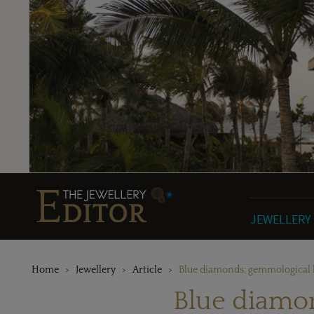
JEWELLERY
Home
Jewellery
Article
Blue diamonds: gemmological b
Blue diamon