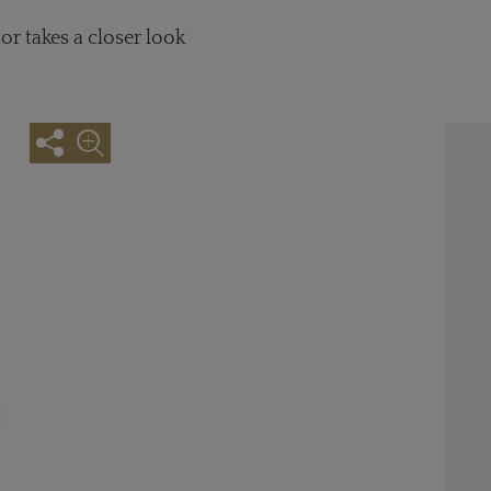
or takes a closer look