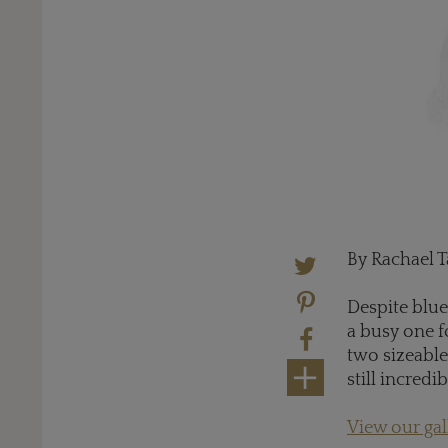
By Rachael T
Despite blue
a busy one f
two sizeable
still incredi
View our ga