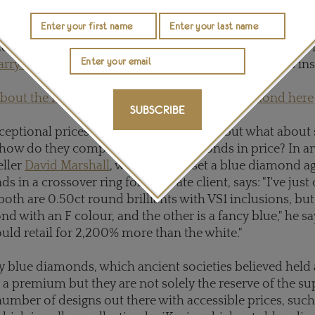
at
Christie's
Geneva in May last year, a new world record
ct pear-shaped fancy vivid blue flawless diamond sold 
arry Winston
, which has since been renamed "The Wins
bout the record breaking "Winston Blue" diamond here
SUBSCRIBE
ceptional prices for exceptional stones, but what about
how do they compare to white diamonds in price? In a
ller
David Marshall
, who recently set a blue diamond a
 in a crossover ring for a private client, says: "I've ju
both are 0.50ct round brilliants with VS1 inclusions, but
d with an F colour, and the other is a fancy blue," he sa
ld retail for 2,200% more than the white."
blue diamonds, which ancient societies believed held 
 a premium but they are not solely the reserve of the sup
number of designs out there with accessible prices, such