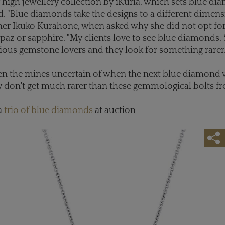
 high jewellery collection by iKuria, which sets blue di
d. "Blue diamonds take the designs to a different dimensi
ner Ikuko Kurahone, when asked why she did not opt for
paz or sapphire. "My clients love to see blue diamonds.
ious gemstone lovers and they look for something rarer.
n the mines uncertain of when the next blue diamond w
y don't get much rarer than these gemmological bolts fr
a
trio of blue diamonds
at auction