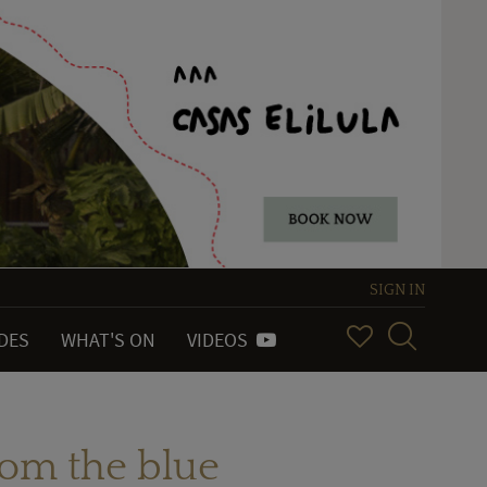
SIGN IN
IDES
WHAT'S ON
VIDEOS
rom the blue