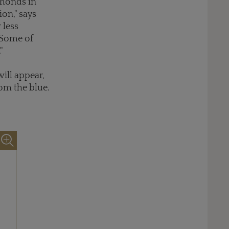
amonds in
on," says
 less
 Some of
"
ill appear,
om the blue.