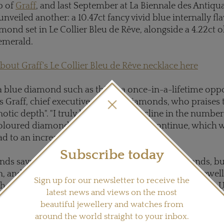
p of
Graff
, and last September at La Biennale des Antiquai
unveiled another: a 10.47ct fancy vivid blue internally fl
amond set in Le Collier Bleu de Rêve, alongside a 4.22ct
emerald.
out Graff's Le Collier Bleu de Rêve necklace here
a blue diamond such as this is a once-in-a-lifetime oppo
s Graff, chief executive of Graff Diamonds, who praises
notic depth". "I truly believe that a decline in the numbe
loured diamond discoveries is set to continue, which w
ad to an increase in value over time."
Subscribe today
ds says the Cullinan will yield more blue diamonds, but 
, and last year it did produce two important high jewelle
Sign up for our newsletter to receive the
h sold to New York diamantaire Cora International for 
latest news and views on the most
ch has since been transformed into a 12ct cushion cut 
beautiful jewellery and watches from
and a 122.52ct rough, yet to be unveiled in its polished
around the world straight to your inbox.
 US$23.5 million to a polishing partner of Petra's.