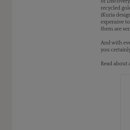
of Discovery
recycled gol
iKuria desig
expensive to
them are ser
And with eve
you certainl
Read about 