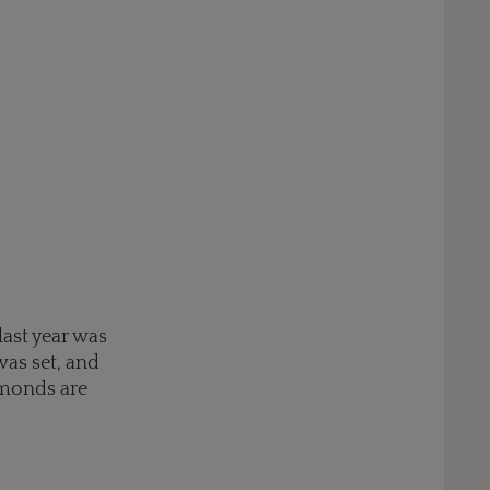
ast year was
as set, and
amonds are