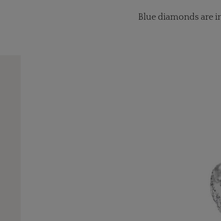
Blue diamonds are inc