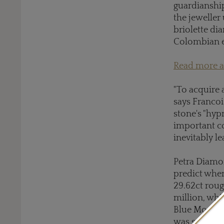
guardianshi
the jeweller 
briolette di
Colombian 
Read more ab
"To acquire 
says Francoi
stone's "hyp
important co
inevitably le
Petra Diamon
predict when
29.62ct roug
million, whi
Blue Moon"; 
was sold for