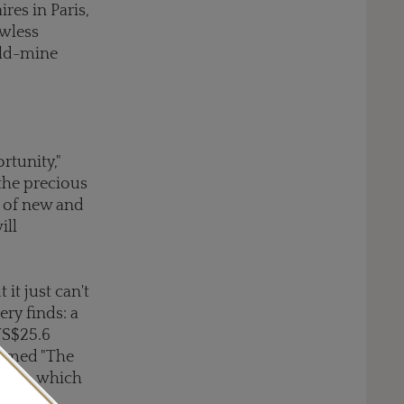
res in Paris,
awless
 old-mine
rtunity,"
 the precious
r of new and
ill
it just can't
ry finds: a
US$25.6
named "The
 form, which