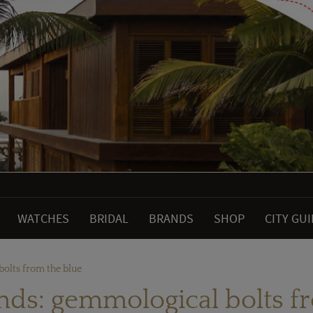
WATCHES
BRIDAL
BRANDS
SHOP
CITY GU
olts from the blue
ds: gemmological bolts f