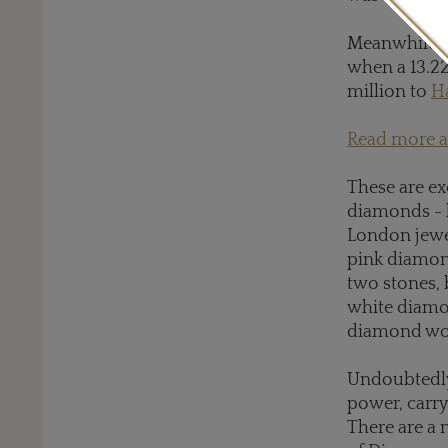
Meanwhile, 
when a 13.22
million to
H
Read more a
These are ex
diamonds - 
London jewe
pink diamonds
two stones, 
white diamon
diamond wou
Undoubtedly 
power, carry
There are a 