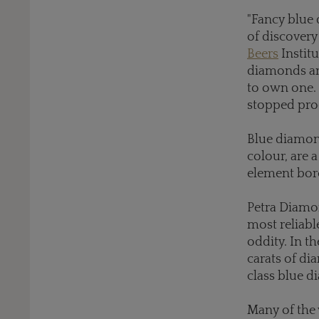
"Fancy blue 
of discovery
Beers
Instit
diamonds and
to own one. 
stopped prod
Blue diamond
colour, are
element bor
Petra Diamon
most reliabl
oddity. In t
carats of di
class blue 
Many of the