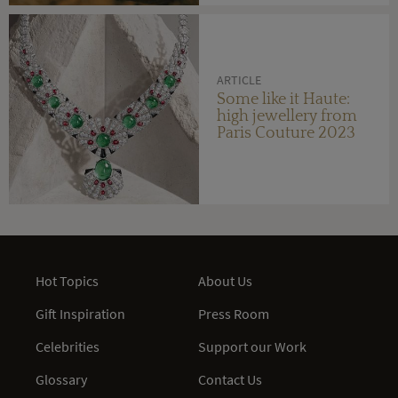
ARTICLE
Some like it Haute:
high jewellery from
Paris Couture 2023
Hot Topics
About Us
Gift Inspiration
Press Room
Celebrities
Support our Work
Glossary
Contact Us