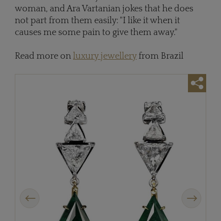
woman, and Ara Vartanian jokes that he does
not part from them easily: "I like it when it
causes me some pain to give them away."
Read more on
luxury jewellery
from Brazil
Previous
Next
Ara 
whit