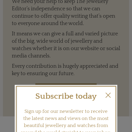
We need your help to keep The Jewellery
Editor’s independence so that we can
continue to offer quality writing that’s open
to everyone around the world.
It means we can give a full and varied picture
of the big, wide world of jewellery and
watches whether it is on our website or social
media channels.
Every contribution is hugely appreciated and
key to ensuring our future.
Subscribe today
Terms and conditions
Sign up for our newsletter to receive
the latest news and views on the most
beautiful jewellery and watches from