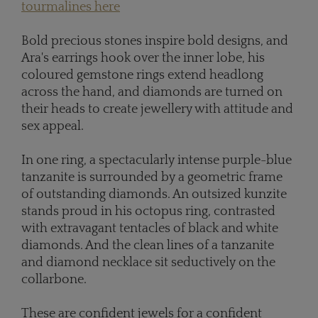
tourmalines here
Bold precious stones inspire bold designs, and
Ara's earrings hook over the inner lobe, his
coloured gemstone rings extend headlong
across the hand, and diamonds are turned on
their heads to create jewellery with attitude and
sex appeal.
In one ring, a spectacularly intense purple-blue
tanzanite is surrounded by a geometric frame
of outstanding diamonds. An outsized kunzite
stands proud in his octopus ring, contrasted
with extravagant tentacles of black and white
diamonds. And the clean lines of a tanzanite
and diamond necklace sit seductively on the
collarbone.
These are confident jewels for a confident