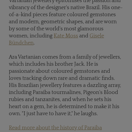
Vartanian jewellery epitomises the passion and
vibrancy of the designer's native Brazil. His one-
of-a-kind pieces feature coloured gemstones
and modern, geometric shapes, and are worn
by some of the world's most glamorous
women, including
Kate Moss
and
Gisele
Bündchen
.
Ara Vartanian comes from a family of jewellers,
which includes his brother Jack. He is
passionate about coloured gemstones and
loves tracking down rare and dramatic finds.
His Brazilian jewellery features a dazzling array,
including Paraiba tourmalines, Pigeon's Blood
rubies and tanzanites, and when he sets his
heart on a gem, he is determined to make it his
own. "I just have to have it," he laughs.
Read more about the history of Paraiba