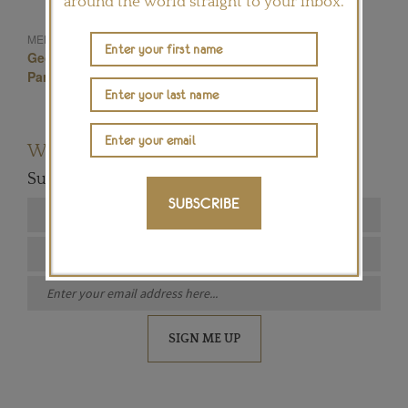
around the world straight to your inbox.
Ara Vartanian
MENTIONED IN THIS ARTICLE:
Geometric Jewellery
Ara Vartanian Jewellery
Paraiba Tourmalines
Brazilian Jewellery
Want to read more articles like this?
Subscribe to our newsletter below
SUBSCRIBE
SIGN ME UP