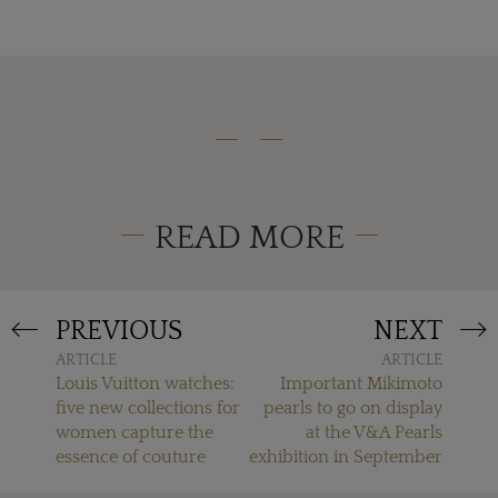
READ MORE
PREVIOUS
NEXT
ARTICLE
ARTICLE
Louis Vuitton watches:
Important Mikimoto
five new collections for
pearls to go on display
women capture the
at the V&A Pearls
essence of couture
exhibition in September