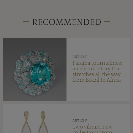
RECOMMENDED
ARTICLE
Paraiba tourmalines:
an electric story that
stretches all the way
from Brazil to Africa
ARTICLE
Two vibrant new
collections from