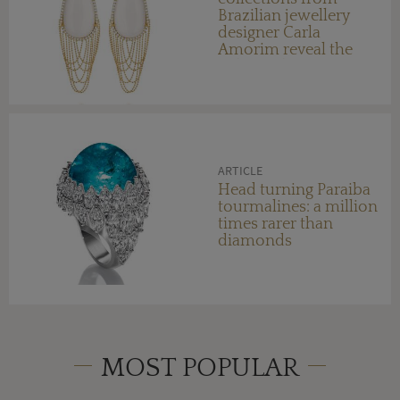
Brazilian jewellery
designer Carla
Amorim reveal the
colourful influence of
her home country
ARTICLE
Head turning Paraiba
tourmalines: a million
times rarer than
diamonds
MOST POPULAR