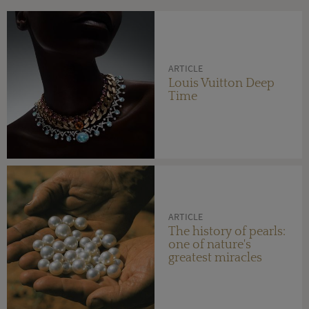
ARTICLE
Louis Vuitton Deep
Time
ARTICLE
The history of pearls:
one of nature's
greatest miracles