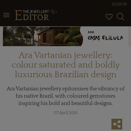
SIGN IN
Toggle navigation
Ara Vartanian jewellery:
colour saturated and boldly
luxurious Brazilian design
Ara Vartanian jewellery epitomises the vibrancy of
his native Brazil, with coloured gemstones
inspiring his bold and beautiful designs.
07 April 2015