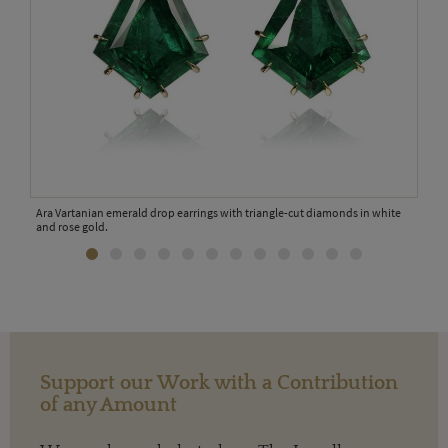
Ara Vartanian emerald drop earrings with triangle-cut diamonds in white
and rose gold.
Support our Work with a Contribution
of any Amount