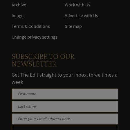
Archive
Work with Us
Images
Advertise with Us
Terms & Conditions
Site map
Change privacy settings
SUBSCRIBE TO OUR
NEWSLETTER
Get The Edit straight to your inbox, three times a
week