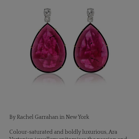
By Rachel Garrahan in New York
Colour-saturated and boldly luxurious, Ara