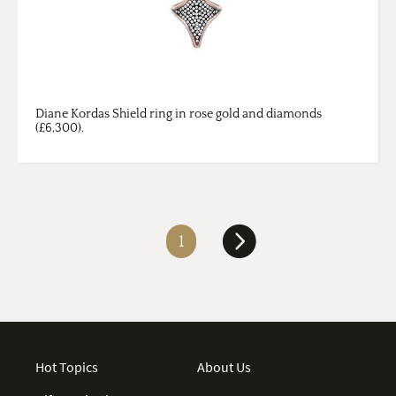
Diane Kordas Shield ring in rose gold and diamonds
(£6,300).
1
Hot Topics
About Us