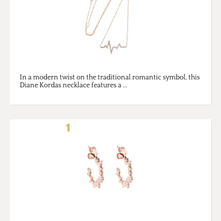
In a modern twist on the traditional romantic symbol, this
Diane Kordas necklace features a ...