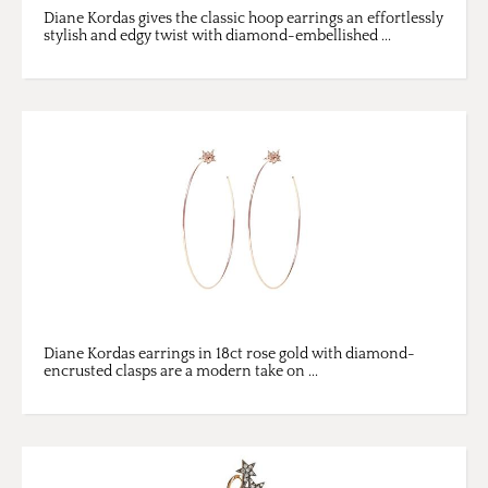
Diane Kordas gives the classic hoop earrings an effortlessly
stylish and edgy twist with diamond-embellished ...
Diane Kordas earrings in 18ct rose gold with diamond-
encrusted clasps are a modern take on ...