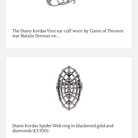
The Diane Kordas Vine ear cuff worn by 'Game of Thrones'
star Natalie Dormer on ...
Diane Kordas Spider Web ring in blackened gold and
diamonds (£3,930).