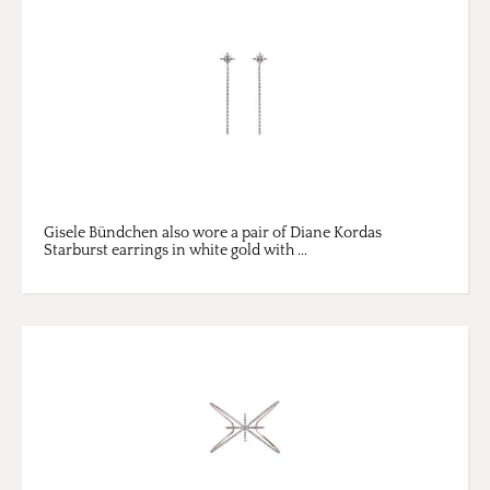
Gisele Bündchen also wore a pair of Diane Kordas
Starburst earrings in white gold with ...