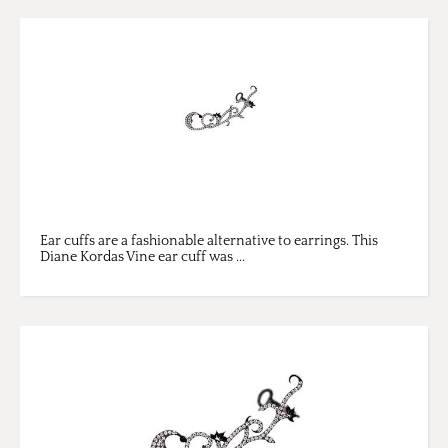
Ear cuffs are a fashionable alternative to earrings. This
Diane Kordas Vine ear cuff was ...