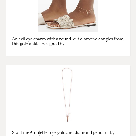
An evil eye charm with a round-cut diamond dangles from
this gold anklet designed by ...
Star Line Amulette rose gold and diamond pendant by