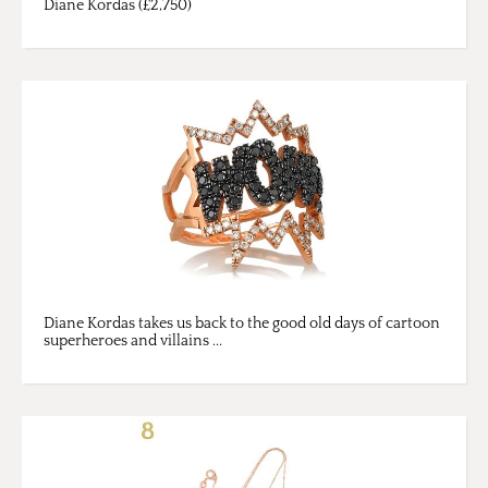
Diane Kordas (£2,750)
Diane Kordas takes us back to the good old days of cartoon
superheroes and villains ...