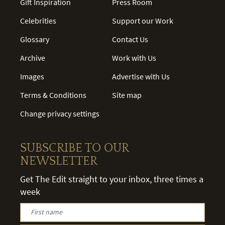
Gift Inspiration
Press Room
Celebrities
Support our Work
Glossary
Contact Us
Archive
Work with Us
Images
Advertise with Us
Terms & Conditions
Site map
Change privacy settings
SUBSCRIBE TO OUR
NEWSLETTER
Get The Edit straight to your inbox, three times a
week