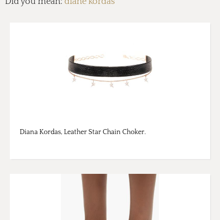
Did you mean:
diane kordas
Diana Kordas, Leather Star Chain Choker.