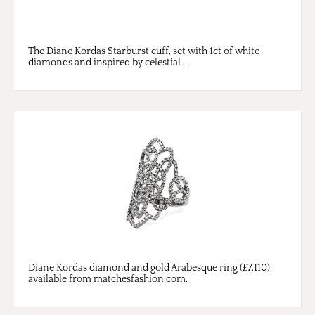
The Diane Kordas Starburst cuff, set with 1ct of white
diamonds and inspired by celestial ...
Diane Kordas diamond and gold Arabesque ring (£7,110),
available from matchesfashion.com.