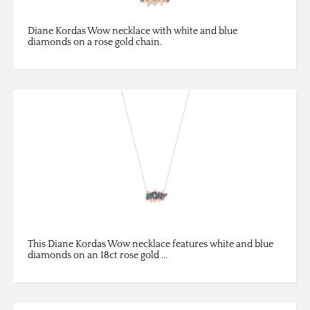
Diane Kordas Wow necklace with white and blue
diamonds on a rose gold chain.
This Diane Kordas Wow necklace features white and blue
diamonds on an 18ct rose gold ...