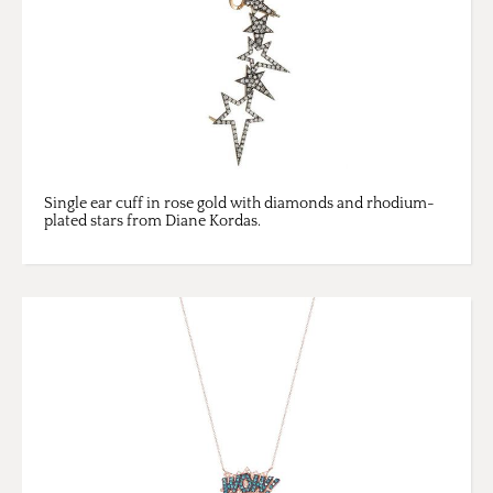
Single ear cuff in rose gold with diamonds and rhodium-
plated stars from Diane Kordas.