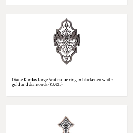
Diane Kordas Large Arabesque ring in blackened white
gold and diamonds (£3,435).