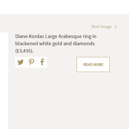
Next Image
Diane Kordas Large Arabesque ring in
blackened white gold and diamonds
(£3,435).
READ MORE