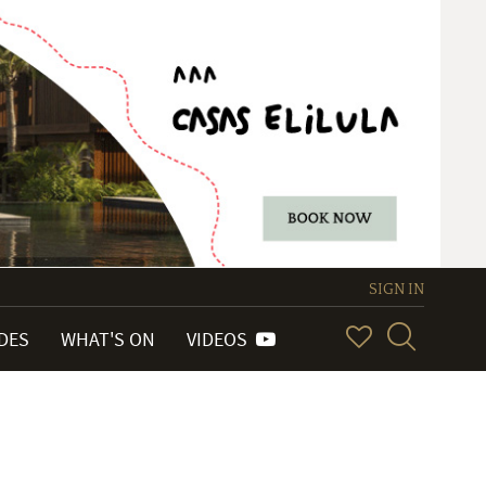
SIGN IN
IDES
WHAT'S ON
VIDEOS