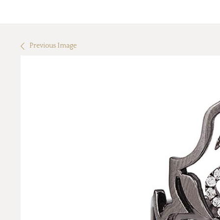
Previous Image