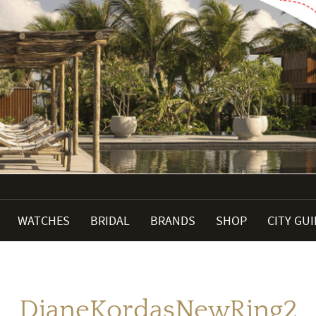
WATCHES
BRIDAL
BRANDS
SHOP
CITY GU
DianeKordasNewRing2