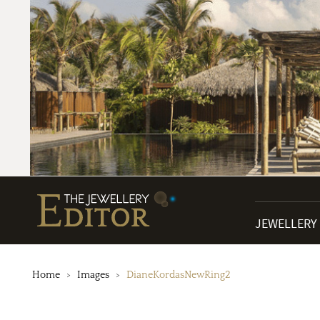
JEWELLERY
Home
Images
DianeKordasNewRing2