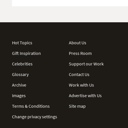
Hot Topics
About Us
Gift Inspiration
Press Room
Celebrities
Support our Work
Glossary
Contact Us
Archive
Work with Us
Images
Advertise with Us
Terms & Conditions
Site map
Change privacy settings