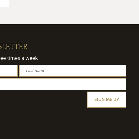
SLETTER
hree times a week
SIGN ME UP