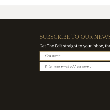
SUBSCRIBE TO OUR NEW
Get The Edit straight to your inbox, t